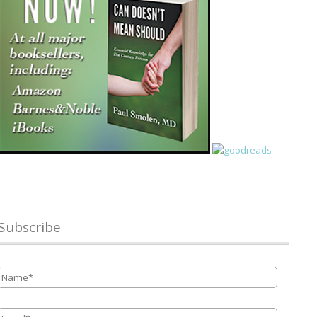
Subscribe
Name
*
Email
*