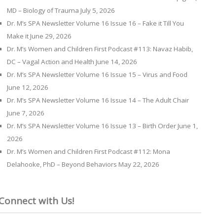
MD – Biology of Trauma
July 5, 2026
Dr. M’s SPA Newsletter Volume 16 Issue 16 – Fake it Till You
Make it
June 29, 2026
Dr. M’s Women and Children First Podcast #113: Navaz Habib,
DC – Vagal Action and Health
June 14, 2026
Dr. M’s SPA Newsletter Volume 16 Issue 15 – Virus and Food
June 12, 2026
Dr. M’s SPA Newsletter Volume 16 Issue 14 – The Adult Chair
June 7, 2026
Dr. M’s SPA Newsletter Volume 16 Issue 13 – Birth Order
June 1,
2026
Dr. M’s Women and Children First Podcast #112: Mona
Delahooke, PhD – Beyond Behaviors
May 22, 2026
Connect with Us!