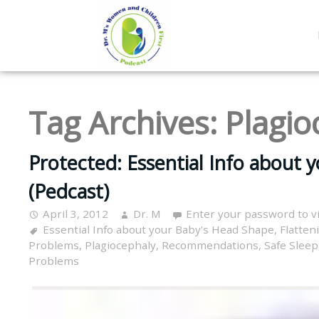
Tag Archives:
Plagio
Protected: Essential Info about 
(Pedcast)
April 3, 2012
Dr. M
Enter your password to 
Essential Info about your Baby's Head Shape
,
Flatten
Problems
,
Plagiocephaly
,
Recommendations
,
Safe Sleep
Problems