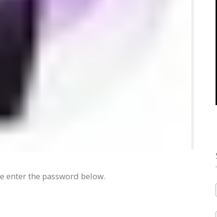
se enter the password below.