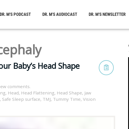
DR. M’S PODCAST
DR. M’S AUDIOCAST
DR. M’S NEWSLETTER
cephaly
your Baby’s Head Shape
view comments.
ing
,
Head
,
Head Flattening
,
Head Shape
,
Jaw
,
Safe Sleep surface
,
TMJ
,
Tummy Time
,
Vision