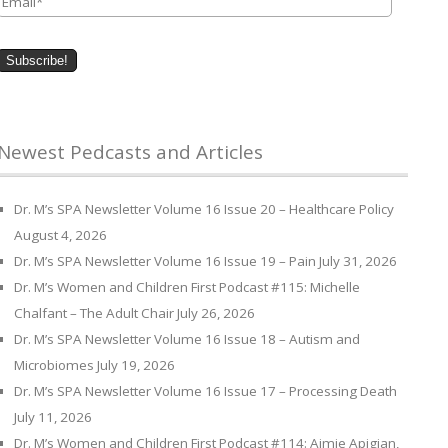
Newest Pedcasts and Articles
Dr. M’s SPA Newsletter Volume 16 Issue 20 – Healthcare Policy
August 4, 2026
Dr. M’s SPA Newsletter Volume 16 Issue 19 – Pain
July 31, 2026
Dr. M’s Women and Children First Podcast #115: Michelle
Chalfant – The Adult Chair
July 26, 2026
Dr. M’s SPA Newsletter Volume 16 Issue 18 – Autism and
Microbiomes
July 19, 2026
Dr. M’s SPA Newsletter Volume 16 Issue 17 – Processing Death
July 11, 2026
Dr. M’s Women and Children First Podcast #114: Aimie Apigian,