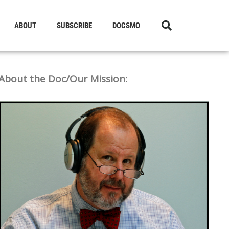
ABOUT
SUBSCRIBE
DOCSMO
About the Doc/Our Mission: