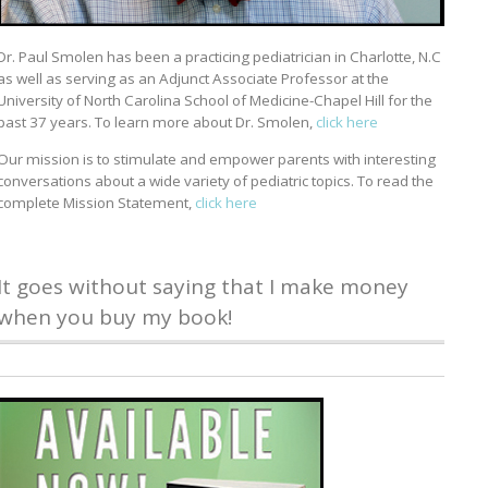
Dr. Paul Smolen has been a practicing pediatrician in Charlotte, N.C
as well as serving as an Adjunct Associate Professor at the
University of North Carolina School of Medicine-Chapel Hill for the
past 37 years. To learn more about Dr. Smolen,
click here
Our mission is to stimulate and empower parents with interesting
conversations about a wide variety of pediatric topics. To read the
complete Mission Statement,
click here
It goes without saying that I make money
when you buy my book!