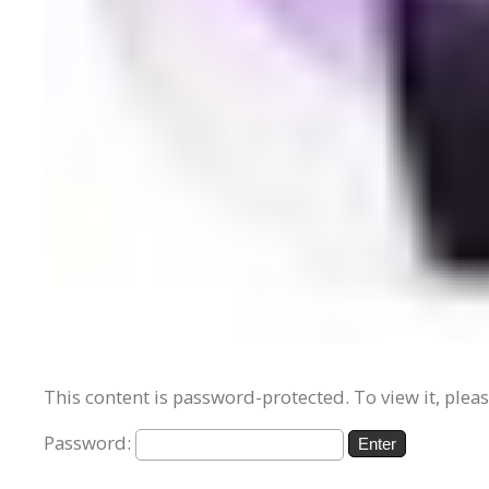
This content is password-protected. To view it, plea
Password: