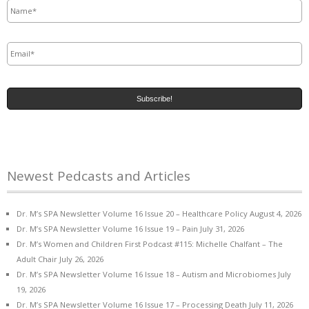
Email
*
Newest Pedcasts and Articles
Dr. M’s SPA Newsletter Volume 16 Issue 20 – Healthcare Policy
August 4, 2026
Dr. M’s SPA Newsletter Volume 16 Issue 19 – Pain
July 31, 2026
Dr. M’s Women and Children First Podcast #115: Michelle Chalfant – The
Adult Chair
July 26, 2026
Dr. M’s SPA Newsletter Volume 16 Issue 18 – Autism and Microbiomes
July
19, 2026
Dr. M’s SPA Newsletter Volume 16 Issue 17 – Processing Death
July 11, 2026