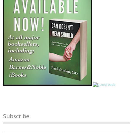
Subscribe
Name
*