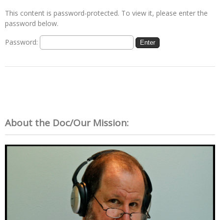
This content is password-protected. To view it, please enter the
password below.
Password:
About the Doc/Our Mission: