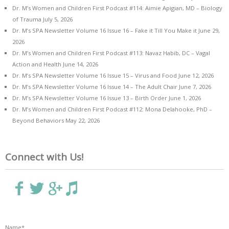
Dr. M’s Women and Children First Podcast #114: Aimie Apigian, MD – Biology
of Trauma
July 5, 2026
Dr. M’s SPA Newsletter Volume 16 Issue 16 – Fake it Till You Make it
June 29,
2026
Dr. M’s Women and Children First Podcast #113: Navaz Habib, DC – Vagal
Action and Health
June 14, 2026
Dr. M’s SPA Newsletter Volume 16 Issue 15 – Virus and Food
June 12, 2026
Dr. M’s SPA Newsletter Volume 16 Issue 14 – The Adult Chair
June 7, 2026
Dr. M’s SPA Newsletter Volume 16 Issue 13 – Birth Order
June 1, 2026
Dr. M’s Women and Children First Podcast #112: Mona Delahooke, PhD –
Beyond Behaviors
May 22, 2026
Connect with Us!
Name*