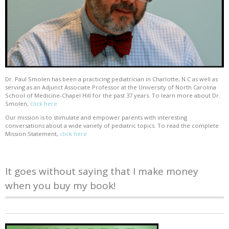
Dr. Paul Smolen has been a practicing pediatrician in Charlotte, N.C as well as
serving as an Adjunct Associate Professor at the University of North Carolina
School of Medicine-Chapel Hill for the past 37 years. To learn more about Dr.
Smolen,
click here
Our mission is to stimulate and empower parents with interesting
conversations about a wide variety of pediatric topics. To read the complete
Mission Statement,
click here
It goes without saying that I make money
when you buy my book!