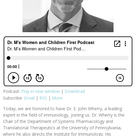
Podcast:
Play in new window
|
Download
Subscribe:
Email
|
RSS
|
More
Today, we are honored to have Dr. E. John Wherry, a leading
expert in the field of immunology, joining us. Dr. Wherry is the
Chair of the Department of Systems Pharmacology and
Translational Therapeutics at the University of Pennsylvania,
where he also directs the Institute for Immunology. His