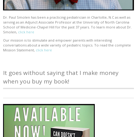
Dr. Paul Smolen has been a practicing pediatrician in Charlotte, N.C as well as
serving as an Adjunct Associate Professor at the University of North Carolina
School of Medicine-Chapel Hill for the past 37 years. To learn more about Dr.
Smolen,
click here
Our mission is to stimulate and empower parents with interesting
conversations about a wide variety of pediatric topics. To read the complete
Mission Statement,
click here
It goes without saying that I make money
when you buy my book!