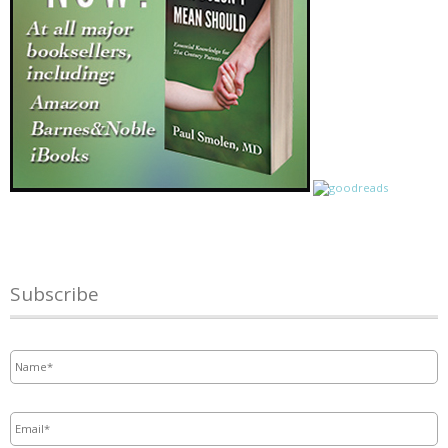
Subscribe
Name
*
Email
*