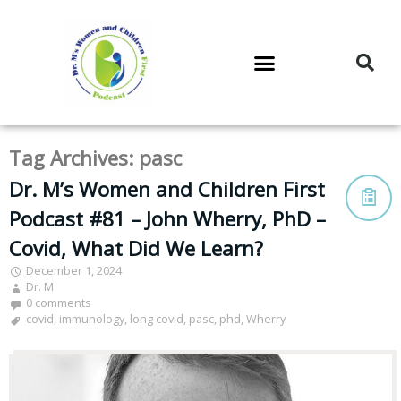
DR. M’S PODCAST
DR. M’S AUDIOCAST
DR. M’S NEWSLETTER
Tag Archives:
pasc
Dr. M’s Women and Children First
Podcast #81 – John Wherry, PhD –
Covid, What Did We Learn?
December 1, 2024
Dr. M
0 comments
covid
,
immunology
,
long covid
,
pasc
,
phd
,
Wherry