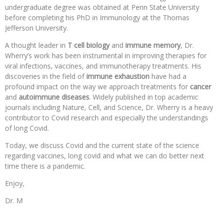
undergraduate degree was obtained at Penn State University
before completing his PhD in Immunology at the Thomas
Jefferson University.
A thought leader in
T cell biology
and
immune memory
, Dr.
Wherry’s work has been instrumental in improving therapies for
viral infections, vaccines, and immunotherapy treatments. His
discoveries in the field of
immune exhaustion
have had a
profound impact on the way we approach treatments for
cancer
and
autoimmune diseases
. Widely published in top academic
journals including Nature, Cell, and Science, Dr. Wherry is a heavy
contributor to Covid research and especially the understandings
of long Covid.
Today, we discuss Covid and the current state of the science
regarding vaccines, long covid and what we can do better next
time there is a pandemic.
Enjoy,
Dr. M