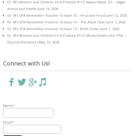
Dr. M’s Women and Children First Podcast #113: Navaz Habib, DC – Vagal
Action and Health
June 14, 2026
Dr. M’s SPA Newsletter Volume 16 Issue 15 – Virus and Food
June 12, 2026
Dr. M’s SPA Newsletter Volume 16 Issue 14 – The Adult Chair
June 7, 2026
Dr. M’s SPA Newsletter Volume 16 Issue 13 – Birth Order
June 1, 2026
Dr. M’s Women and Children First Podcast #112: Mona Delahooke, PhD –
Beyond Behaviors
May 22, 2026
Connect with Us!
Name*
Email*