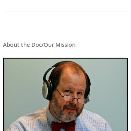
About the Doc/Our Mission: