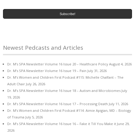
Newest Pedcasts and Articles
Dr. M’s SPA Newsletter Volume 16 Issue 20 – Healthcare Policy
August 4, 2026
Dr. M’s SPA Newsletter Volume 16 Issue 19 – Pain
July 31, 2026
Dr. M’s Women and Children First Podcast #115: Michelle Chalfant – The
Adult Chair
July 26, 2026
Dr. M’s SPA Newsletter Volume 16 Issue 18 – Autism and Microbiomes
July
19, 2026
Dr. M’s SPA Newsletter Volume 16 Issue 17 – Processing Death
July 11, 2026
Dr. M’s Women and Children First Podcast #114: Aimie Apigian, MD – Biology
of Trauma
July 5, 2026
Dr. M’s SPA Newsletter Volume 16 Issue 16 – Fake it Till You Make it
June 29,
2026