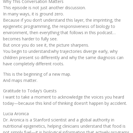
Why This Conversation Matters
This episode is not just another discussion.
In many ways, it is ground zero.
Because if you don’t understand this layer, the imprinting, the
epigenetic programming, the responsiveness of biology to
environment, then everything that follows in this podcast…
becomes harder to fully see.
But once you do see it, the picture sharpens.
You begin to understand:why trajectories diverge early, why
children present so differently and why the same diagnosis can
have completely different roots.
This is the beginning of a new map.
And maps matter.
Gratitude to Today’s Guests
I want to take a moment to acknowledge the voices you heard
today—because this kind of thinking doesn’t happen by accident.
Lucia Aronica
Dr. Aronica is a Stanford scientist and a global authority in
nutritional epigenetics, helping clinicians understand that food is
not simply fuel—it is biological information that actively programs