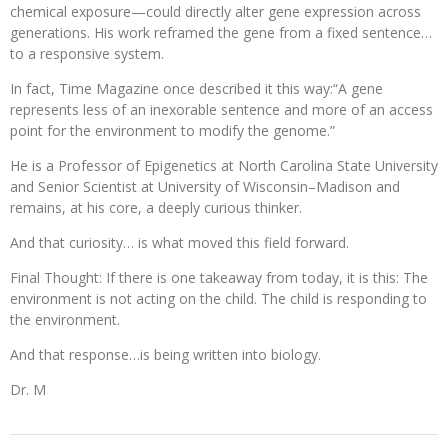
chemical exposure—could directly alter gene expression across
generations. His work reframed the gene from a fixed sentence…
to a responsive system.
In fact, Time Magazine once described it this way:“A gene
represents less of an inexorable sentence and more of an access
point for the environment to modify the genome.”
He is a Professor of Epigenetics at North Carolina State University
and Senior Scientist at University of Wisconsin–Madison and
remains, at his core, a deeply curious thinker.
And that curiosity… is what moved this field forward.
Final Thought: If there is one takeaway from today, it is this: The
environment is not acting on the child. The child is responding to
the environment.
And that response…is being written into biology.
Dr. M