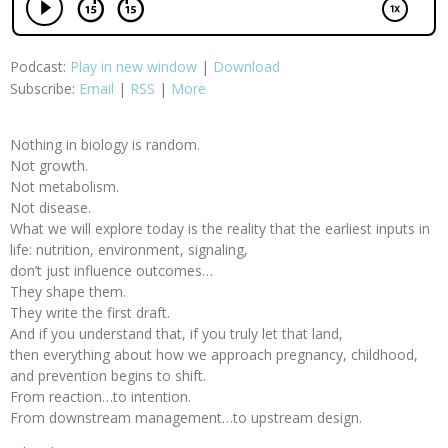
Podcast:
Play in new window
|
Download
Subscribe:
Email
|
RSS
|
More
Nothing in biology is random.
Not growth.
Not metabolism.
Not disease.
What we will explore today is the reality that the earliest inputs in
life: nutrition, environment, signaling,
don’t just influence outcomes…
They shape them.
They write the first draft.
And if you understand that, if you truly let that land,
then everything about how we approach pregnancy, childhood,
and prevention begins to shift.
From reaction…to intention.
From downstream management…to upstream design.