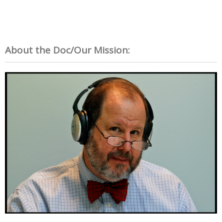
About the Doc/Our Mission: