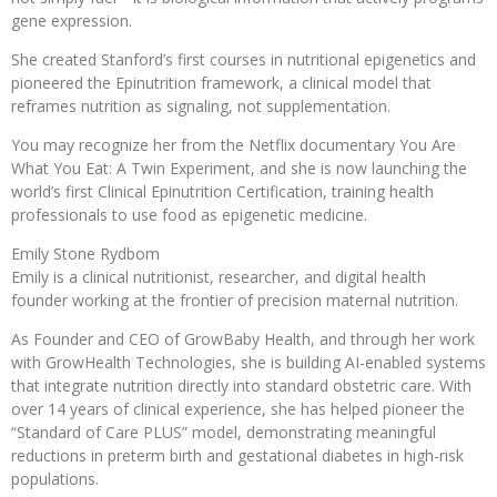
gene expression.
She created Stanford’s first courses in nutritional epigenetics and
pioneered the Epinutrition framework, a clinical model that
reframes nutrition as signaling, not supplementation.
You may recognize her from the Netflix documentary You Are
What You Eat: A Twin Experiment, and she is now launching the
world’s first Clinical Epinutrition Certification, training health
professionals to use food as epigenetic medicine.
Emily Stone Rydbom
Emily is a clinical nutritionist, researcher, and digital health
founder working at the frontier of precision maternal nutrition.
As Founder and CEO of GrowBaby Health, and through her work
with GrowHealth Technologies, she is building AI-enabled systems
that integrate nutrition directly into standard obstetric care. With
over 14 years of clinical experience, she has helped pioneer the
“Standard of Care PLUS” model, demonstrating meaningful
reductions in preterm birth and gestational diabetes in high-risk
populations.