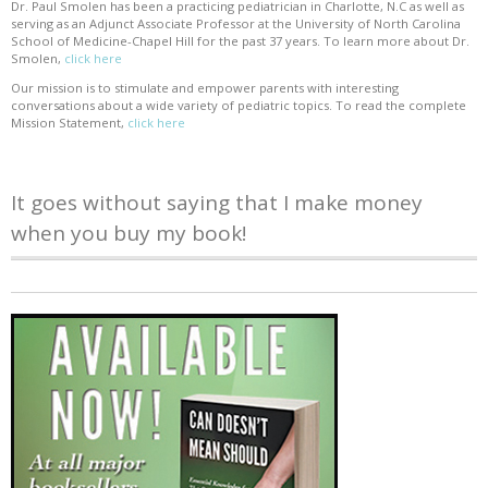
Dr. Paul Smolen has been a practicing pediatrician in Charlotte, N.C as well as
serving as an Adjunct Associate Professor at the University of North Carolina
School of Medicine-Chapel Hill for the past 37 years. To learn more about Dr.
Smolen,
click here
Our mission is to stimulate and empower parents with interesting
conversations about a wide variety of pediatric topics. To read the complete
Mission Statement,
click here
It goes without saying that I make money
when you buy my book!