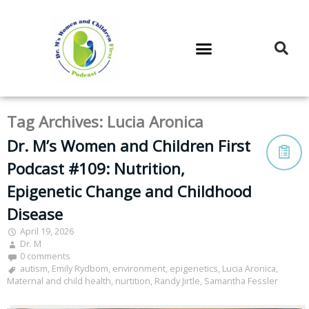
DR. M’S PODCAST
DR. M’S AUDIOCAST
DR. M’S NEWSLETTER
Tag Archives:
Lucia Aronica
Dr. M’s Women and Children First
Podcast #109: Nutrition,
Epigenetic Change and Childhood
Disease
April 19, 2026
Dr. M
0 comments
autism
,
Emily Rydbom
,
environment
,
epigenetics
,
Lucia Aronica
,
Maternal and child health
,
nurtition
,
Randy Jirtle
,
Samantha Fessler