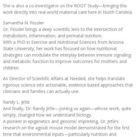
She is also a co-investigator on the ROOT Study—bringing this
work directly into real-world maternal care here in North Carolina.
Samantha N. Fessler
Dr. Fessler brings a deep scientific lens to the intersection of
metabolism, inflammation, and perinatal nutrition.
With a PhD in Exercise and Nutritional Sciences from Arizona
State University, her work has focused on how nutritional
strategies can modulate the interplay between immune signaling
and metabolic function to improve outcomes for mothers and
children.
As Director of Scientific Affairs at Needed, she helps translate
rigorous science into actionable, evidence-based approaches that
clinicians and families can actually use.
Randy L. Jirtle
And finally, Dr. Randy Jirtle—joining us again—whose work, quite
simply, changed how we understand biology.
A pioneer in epigenetics and genomic imprinting, Dr. Jirtle’s
research on the agouti mouse model demonstrated for the first
time that environmental inputs—particularly nutrition and