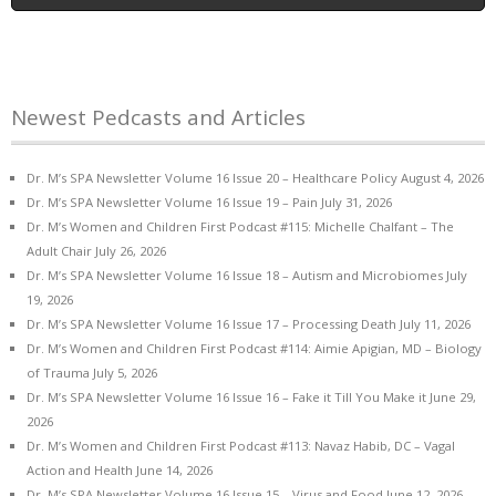
Newest Pedcasts and Articles
Dr. M’s SPA Newsletter Volume 16 Issue 20 – Healthcare Policy
August 4, 2026
Dr. M’s SPA Newsletter Volume 16 Issue 19 – Pain
July 31, 2026
Dr. M’s Women and Children First Podcast #115: Michelle Chalfant – The
Adult Chair
July 26, 2026
Dr. M’s SPA Newsletter Volume 16 Issue 18 – Autism and Microbiomes
July
19, 2026
Dr. M’s SPA Newsletter Volume 16 Issue 17 – Processing Death
July 11, 2026
Dr. M’s Women and Children First Podcast #114: Aimie Apigian, MD – Biology
of Trauma
July 5, 2026
Dr. M’s SPA Newsletter Volume 16 Issue 16 – Fake it Till You Make it
June 29,
2026
Dr. M’s Women and Children First Podcast #113: Navaz Habib, DC – Vagal
Action and Health
June 14, 2026
Dr. M’s SPA Newsletter Volume 16 Issue 15 – Virus and Food
June 12, 2026