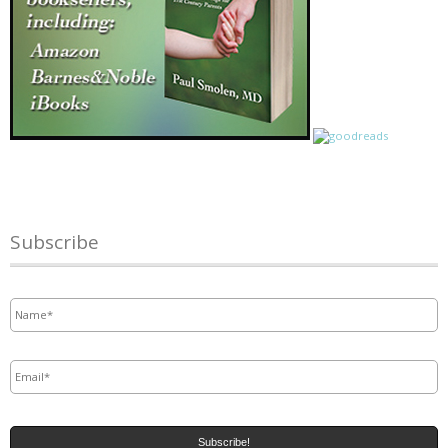
Subscribe
Name
*
Email
*