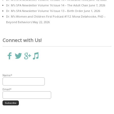
Dr. M’s SPA Newsletter Volume 16 Issue 14 – The Adult Chair
June 7, 2026
Dr. M’s SPA Newsletter Volume 16 Issue 13 – Birth Order
June 1, 2026
Dr. M’s Women and Children First Podcast #112: Mona Delahooke, PhD –
Beyond Behaviors
May 22, 2026
Connect with Us!
Name*
Email*