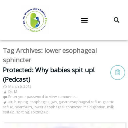
DR. M’S PODCAST
DR. M’S AUDIOCAST
DR. M’S NEWSLETTER
Tag Archives:
lower esophageal
sphincter
Protected: Why babies spit up!
(Pedcast)
March 6, 2012
Dr. M
Enter your password to view comments.
air
,
burping
,
esophagitis
,
gas
,
gastroesophageal reflux. gastric
reflux
,
heartburn
,
lower esophageal sphincter
,
maldigestion
,
milk
,
spit up
,
spitting
,
spitting up