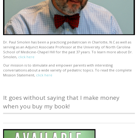
Dr. Paul Smolen has been a practicing pediatrician in Charlotte, N.C as well as
serving as an Adjunct Associate Professor at the University of North Carolina
School of Medicine-Chapel Hill for the past 37 years. To learn more about Dr.
Smolen,
click here
Our mission is to stimulate and empower parents with interesting
conversations about a wide variety of pediatric topics. To read the complete
Mission Statement,
click here
It goes without saying that I make money
when you buy my book!