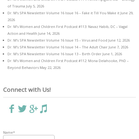
of Trauma
July 5, 2026
Dr. M’s SPA Newsletter Volume 16 Issue 16 – Fake it Till You Make it
June 29,
2026
Dr. M’s Women and Children First Podcast #113: Navaz Habib, DC – Vagal
Action and Health
June 14, 2026
Dr. M’s SPA Newsletter Volume 16 Issue 15 – Virus and Food
June 12, 2026
Dr. M’s SPA Newsletter Volume 16 Issue 14 – The Adult Chair
June 7, 2026
Dr. M’s SPA Newsletter Volume 16 Issue 13 – Birth Order
June 1, 2026
Dr. M’s Women and Children First Podcast #112: Mona Delahooke, PhD –
Beyond Behaviors
May 22, 2026
Connect with Us!
Name*