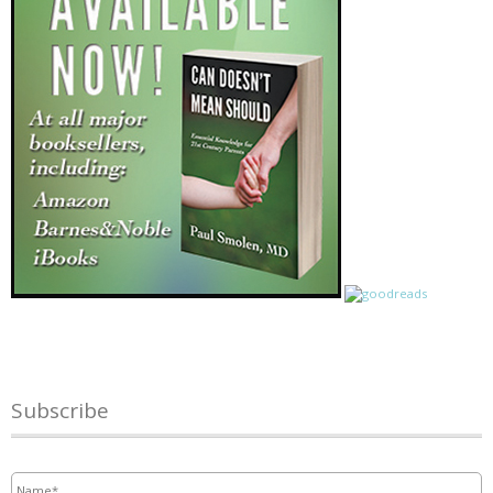
Subscribe
Name
*