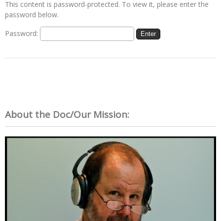
This content is password-protected. To view it, please enter the
password below.
Password:
About the Doc/Our Mission: