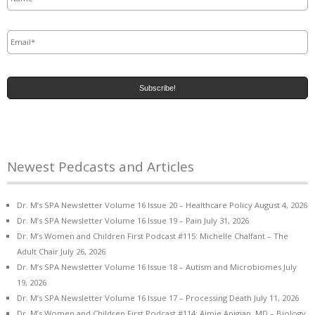
Email
*
Newest Pedcasts and Articles
Dr. M’s SPA Newsletter Volume 16 Issue 20 – Healthcare Policy
August 4, 2026
Dr. M’s SPA Newsletter Volume 16 Issue 19 – Pain
July 31, 2026
Dr. M’s Women and Children First Podcast #115: Michelle Chalfant – The
Adult Chair
July 26, 2026
Dr. M’s SPA Newsletter Volume 16 Issue 18 – Autism and Microbiomes
July
19, 2026
Dr. M’s SPA Newsletter Volume 16 Issue 17 – Processing Death
July 11, 2026
Dr. M’s Women and Children First Podcast #114: Aimie Apigian, MD – Biology