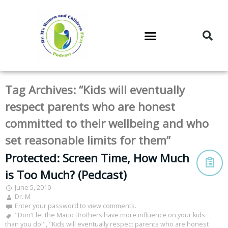
DR. M’S PODCAST
DR. M’S AUDIOCAST
DR. M’S NEWSLETTER
Tag Archives:
“Kids will eventually
respect parents who are honest
committed to their wellbeing and who
set reasonable limits for them”
Protected: Screen Time, How Much
is Too Much? (Pedcast)
June 5, 2010
Dr. M
Enter your password to view comments.
"Don't let the Mario Brothers have more influence on your kids
than you do!"
,
"Kids will eventually respect parents who are honest