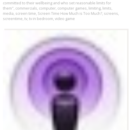
committed to their wellbeing and who set reasonable limits for
them"
,
commercials
,
computer
,
computer games
,
limiting
,
limits
,
media
,
screen time
,
Screen Time How Much is Too Much?
,
screens
,
screentime
,
tv
,
tv in bedroom
,
video game