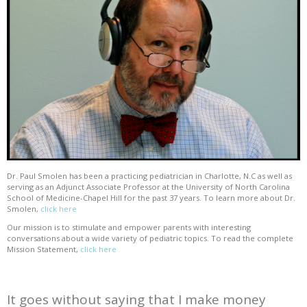
Dr. Paul Smolen has been a practicing pediatrician in Charlotte, N.C as well as
serving as an Adjunct Associate Professor at the University of North Carolina
School of Medicine-Chapel Hill for the past 37 years. To learn more about Dr.
Smolen,
click here
Our mission is to stimulate and empower parents with interesting
conversations about a wide variety of pediatric topics. To read the complete
Mission Statement,
click here
It goes without saying that I make money