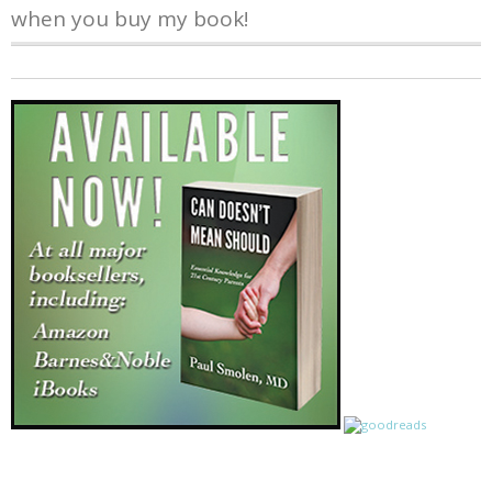
when you buy my book!