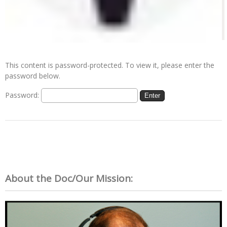
This content is password-protected. To view it, please enter the
password below.
Password:
About the Doc/Our Mission: