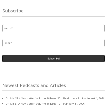
Subscribe
Name
*
Email
*
Newest Pedcasts and Articles
Dr. M’s SPA Newsletter Volume 16 Issue 20 – Healthcare Policy
August 4, 2026
Dr. M’s SPA Newsletter Volume 16 Issue 19 – Pain
July 31, 2026