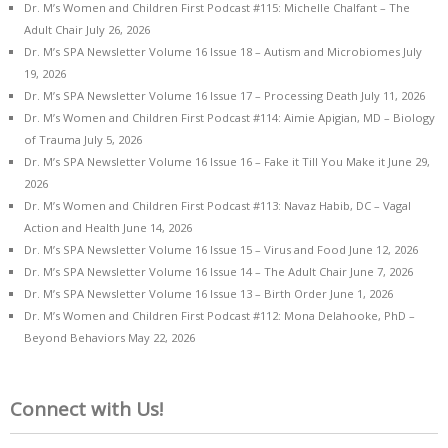
Dr. M’s Women and Children First Podcast #115: Michelle Chalfant – The
Adult Chair
July 26, 2026
Dr. M’s SPA Newsletter Volume 16 Issue 18 – Autism and Microbiomes
July
19, 2026
Dr. M’s SPA Newsletter Volume 16 Issue 17 – Processing Death
July 11, 2026
Dr. M’s Women and Children First Podcast #114: Aimie Apigian, MD – Biology
of Trauma
July 5, 2026
Dr. M’s SPA Newsletter Volume 16 Issue 16 – Fake it Till You Make it
June 29,
2026
Dr. M’s Women and Children First Podcast #113: Navaz Habib, DC – Vagal
Action and Health
June 14, 2026
Dr. M’s SPA Newsletter Volume 16 Issue 15 – Virus and Food
June 12, 2026
Dr. M’s SPA Newsletter Volume 16 Issue 14 – The Adult Chair
June 7, 2026
Dr. M’s SPA Newsletter Volume 16 Issue 13 – Birth Order
June 1, 2026
Dr. M’s Women and Children First Podcast #112: Mona Delahooke, PhD –
Beyond Behaviors
May 22, 2026
Connect with Us!