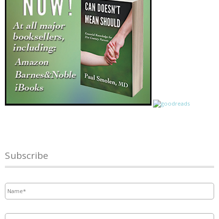
Subscribe
Name
*
Email
*