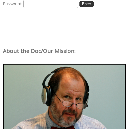
Password:
About the Doc/Our Mission: