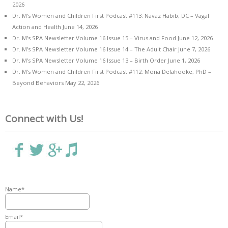
2026
Dr. M’s Women and Children First Podcast #113: Navaz Habib, DC – Vagal
Action and Health
June 14, 2026
Dr. M’s SPA Newsletter Volume 16 Issue 15 – Virus and Food
June 12, 2026
Dr. M’s SPA Newsletter Volume 16 Issue 14 – The Adult Chair
June 7, 2026
Dr. M’s SPA Newsletter Volume 16 Issue 13 – Birth Order
June 1, 2026
Dr. M’s Women and Children First Podcast #112: Mona Delahooke, PhD –
Beyond Behaviors
May 22, 2026
Connect with Us!
Name*
Email*