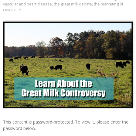
vascular and heart disease
,
the great milk debate
,
the marketing of
cow's milk
This content is password-protected. To view it, please enter the
password below.