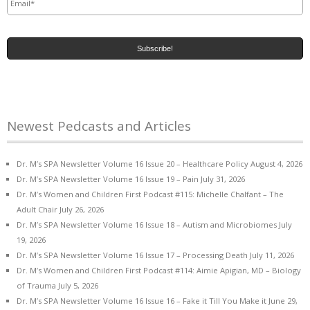
Newest Pedcasts and Articles
Dr. M’s SPA Newsletter Volume 16 Issue 20 – Healthcare Policy
August 4, 2026
Dr. M’s SPA Newsletter Volume 16 Issue 19 – Pain
July 31, 2026
Dr. M’s Women and Children First Podcast #115: Michelle Chalfant – The
Adult Chair
July 26, 2026
Dr. M’s SPA Newsletter Volume 16 Issue 18 – Autism and Microbiomes
July
19, 2026
Dr. M’s SPA Newsletter Volume 16 Issue 17 – Processing Death
July 11, 2026
Dr. M’s Women and Children First Podcast #114: Aimie Apigian, MD – Biology
of Trauma
July 5, 2026
Dr. M’s SPA Newsletter Volume 16 Issue 16 – Fake it Till You Make it
June 29,