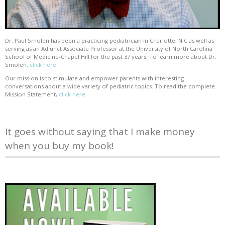
Dr. Paul Smolen has been a practicing pediatrician in Charlotte, N.C as well as
serving as an Adjunct Associate Professor at the University of North Carolina
School of Medicine-Chapel Hill for the past 37 years. To learn more about Dr.
Smolen,
click here
Our mission is to stimulate and empower parents with interesting
conversations about a wide variety of pediatric topics. To read the complete
Mission Statement,
click here
It goes without saying that I make money
when you buy my book!