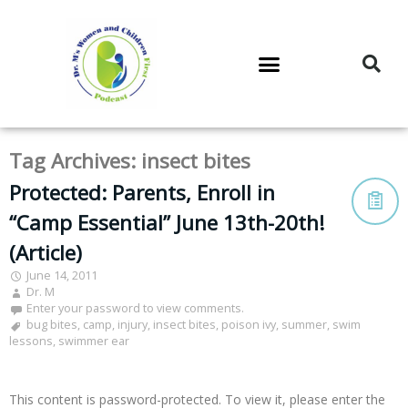
DR. M’S PODCAST
DR. M’S AUDIOCAST
DR. M’S NEWSLETTER
Tag Archives:
insect bites
Protected: Parents, Enroll in
“Camp Essential” June 13th-20th!
(Article)
June 14, 2011
Dr. M
Enter your password to view comments.
bug bites
,
camp
,
injury
,
insect bites
,
poison ivy
,
summer
,
swim
lessons
,
swimmer ear
This content is password-protected. To view it, please enter the