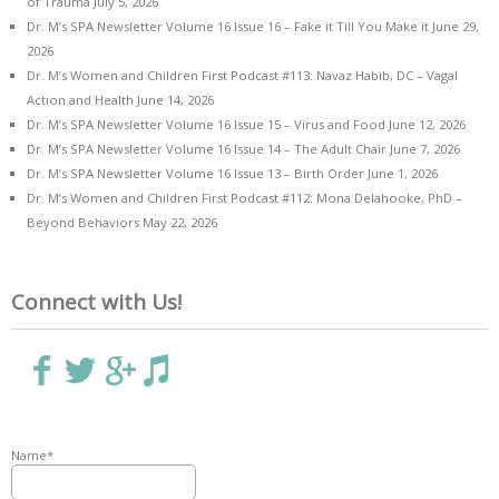
of Trauma
July 5, 2026
Dr. M’s SPA Newsletter Volume 16 Issue 16 – Fake it Till You Make it
June 29,
2026
Dr. M’s Women and Children First Podcast #113: Navaz Habib, DC – Vagal
Action and Health
June 14, 2026
Dr. M’s SPA Newsletter Volume 16 Issue 15 – Virus and Food
June 12, 2026
Dr. M’s SPA Newsletter Volume 16 Issue 14 – The Adult Chair
June 7, 2026
Dr. M’s SPA Newsletter Volume 16 Issue 13 – Birth Order
June 1, 2026
Dr. M’s Women and Children First Podcast #112: Mona Delahooke, PhD –
Beyond Behaviors
May 22, 2026
Connect with Us!
Name*