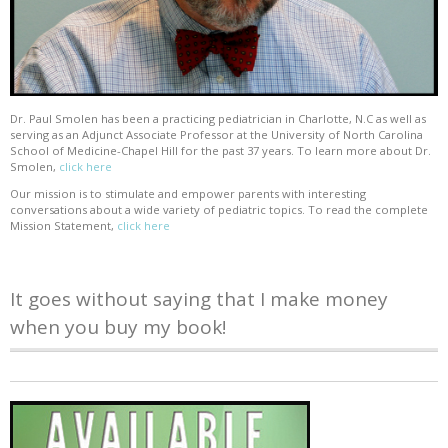
Dr. Paul Smolen has been a practicing pediatrician in Charlotte, N.C as well as
serving as an Adjunct Associate Professor at the University of North Carolina
School of Medicine-Chapel Hill for the past 37 years. To learn more about Dr.
Smolen,
click here
Our mission is to stimulate and empower parents with interesting
conversations about a wide variety of pediatric topics. To read the complete
Mission Statement,
click here
It goes without saying that I make money
when you buy my book!