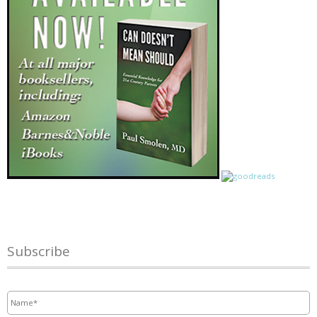
Subscribe
Name
*