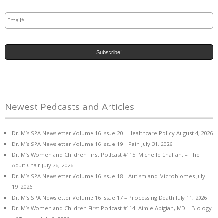
Email
*
Newest Pedcasts and Articles
Dr. M’s SPA Newsletter Volume 16 Issue 20 – Healthcare Policy
August 4, 2026
Dr. M’s SPA Newsletter Volume 16 Issue 19 – Pain
July 31, 2026
Dr. M’s Women and Children First Podcast #115: Michelle Chalfant – The
Adult Chair
July 26, 2026
Dr. M’s SPA Newsletter Volume 16 Issue 18 – Autism and Microbiomes
July
19, 2026
Dr. M’s SPA Newsletter Volume 16 Issue 17 – Processing Death
July 11, 2026
Dr. M’s Women and Children First Podcast #114: Aimie Apigian, MD – Biology