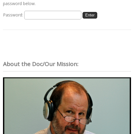
password below.
Password:
About the Doc/Our Mission: