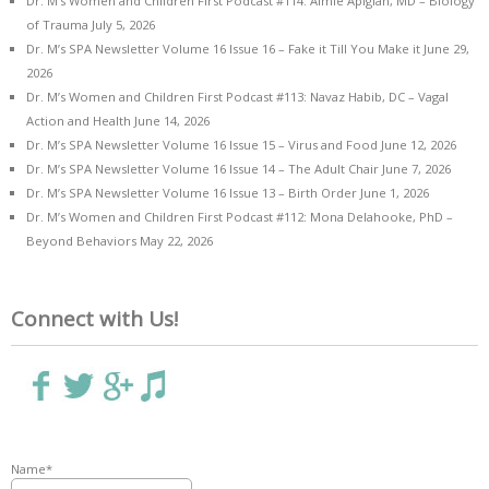
Dr. M’s Women and Children First Podcast #114: Aimie Apigian, MD – Biology
of Trauma
July 5, 2026
Dr. M’s SPA Newsletter Volume 16 Issue 16 – Fake it Till You Make it
June 29,
2026
Dr. M’s Women and Children First Podcast #113: Navaz Habib, DC – Vagal
Action and Health
June 14, 2026
Dr. M’s SPA Newsletter Volume 16 Issue 15 – Virus and Food
June 12, 2026
Dr. M’s SPA Newsletter Volume 16 Issue 14 – The Adult Chair
June 7, 2026
Dr. M’s SPA Newsletter Volume 16 Issue 13 – Birth Order
June 1, 2026
Dr. M’s Women and Children First Podcast #112: Mona Delahooke, PhD –
Beyond Behaviors
May 22, 2026
Connect with Us!
Name*