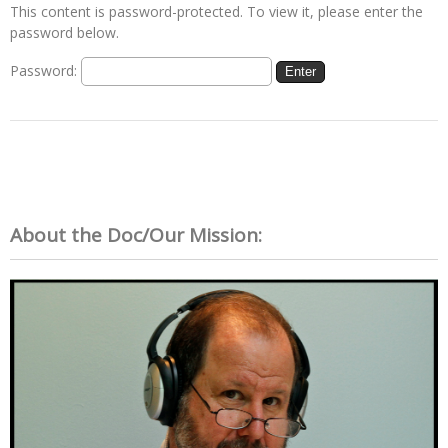
This content is password-protected. To view it, please enter the
password below.
Password:
About the Doc/Our Mission: