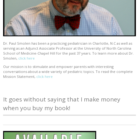
Dr. Paul Smolen has been a practicing pediatrician in Charlotte, N.C as well as
serving as an Adjunct Associate Professor at the University of North Carolina
School of Medicine-Chapel Hill for the past 37 years. To learn more about Dr.
Smolen,
click here
Our mission is to stimulate and empower parents with interesting
conversations about a wide variety of pediatric topics. To read the complete
Mission Statement,
click here
It goes without saying that I make money
when you buy my book!