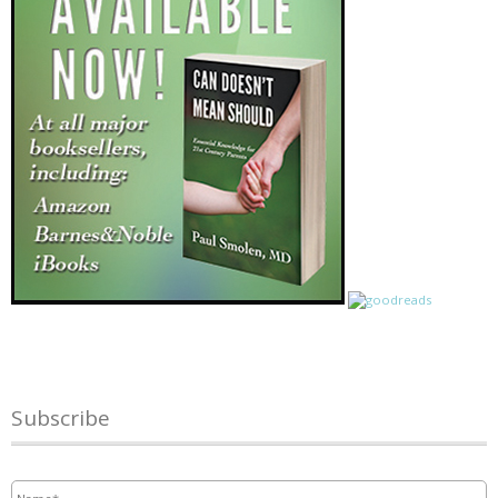
Subscribe
Name
*