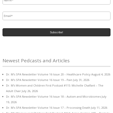
Email
*
Newest Pedcasts and Articles
Dr. M’s SPA Newsletter Volume 16 Issue 20 – Healthcare Policy
August 4, 2026
Dr. M’s SPA Newsletter Volume 16 Issue 19 – Pain
July 31, 2026
Dr. M’s Women and Children First Podcast #115: Michelle Chalfant – The
Adult Chair
July 26, 2026
Dr. M’s SPA Newsletter Volume 16 Issue 18 – Autism and Microbiomes
July
19, 2026
Dr. M’s SPA Newsletter Volume 16 Issue 17 – Processing Death
July 11, 2026