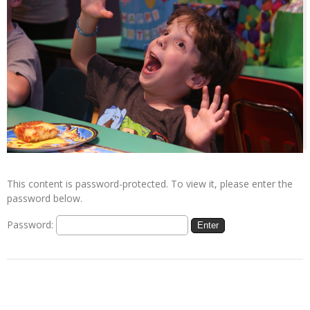
This content is password-protected. To view it, please enter the
password below.
Password: