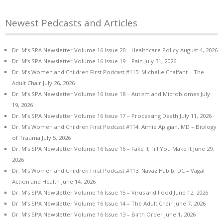
Newest Pedcasts and Articles
Dr. M’s SPA Newsletter Volume 16 Issue 20 – Healthcare Policy
August 4, 2026
Dr. M’s SPA Newsletter Volume 16 Issue 19 – Pain
July 31, 2026
Dr. M’s Women and Children First Podcast #115: Michelle Chalfant – The
Adult Chair
July 26, 2026
Dr. M’s SPA Newsletter Volume 16 Issue 18 – Autism and Microbiomes
July
19, 2026
Dr. M’s SPA Newsletter Volume 16 Issue 17 – Processing Death
July 11, 2026
Dr. M’s Women and Children First Podcast #114: Aimie Apigian, MD – Biology
of Trauma
July 5, 2026
Dr. M’s SPA Newsletter Volume 16 Issue 16 – Fake it Till You Make it
June 29,
2026
Dr. M’s Women and Children First Podcast #113: Navaz Habib, DC – Vagal
Action and Health
June 14, 2026
Dr. M’s SPA Newsletter Volume 16 Issue 15 – Virus and Food
June 12, 2026
Dr. M’s SPA Newsletter Volume 16 Issue 14 – The Adult Chair
June 7, 2026
Dr. M’s SPA Newsletter Volume 16 Issue 13 – Birth Order
June 1, 2026