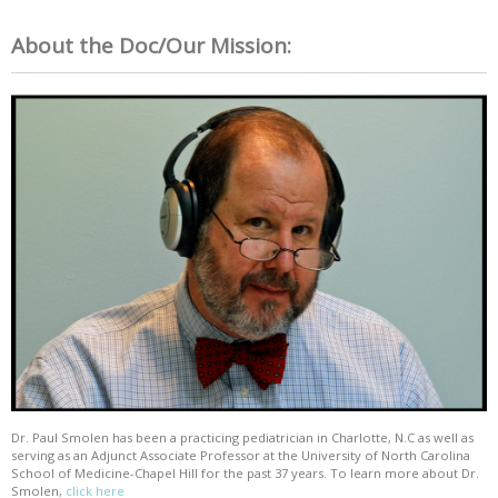
About the Doc/Our Mission:
Dr. Paul Smolen has been a practicing pediatrician in Charlotte, N.C as well as
serving as an Adjunct Associate Professor at the University of North Carolina
School of Medicine-Chapel Hill for the past 37 years. To learn more about Dr.
Smolen,
click here