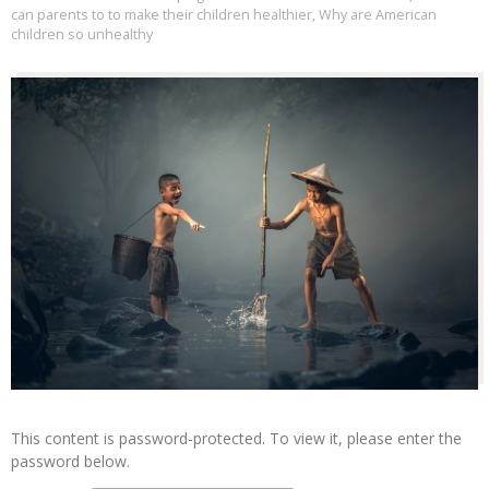
can parents to to make their children healthier
,
Why are American
children so unhealthy
This content is password-protected. To view it, please enter the
password below.