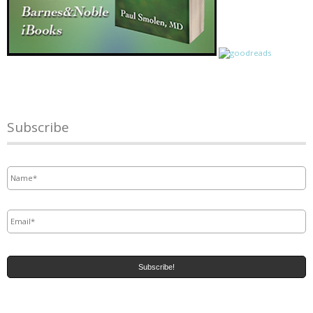
Subscribe
Name
*
Email
*