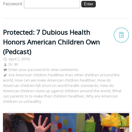
Password:
Protected: 7 Dubious Health
Honors American Children Own
(Pedcast)
April 2, 2019
Dr. M
Enter your password to view comments.
Are American children healthier than other children around the
world
,
How can we make American children healthier
,
How do
American children fall short on world health standards
,
How do
American children stack up against children around the world
,
What
can parents to to make their children healthier
,
Why are American
children so unhealthy