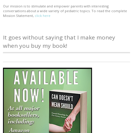
Our mission is to stimulate and empower parents with interesting
conversations about a wide variety of pediatric topics. To read the complete
Mission Statement,
click here
It goes without saying that I make money
when you buy my book!