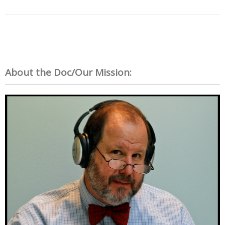
About the Doc/Our Mission: