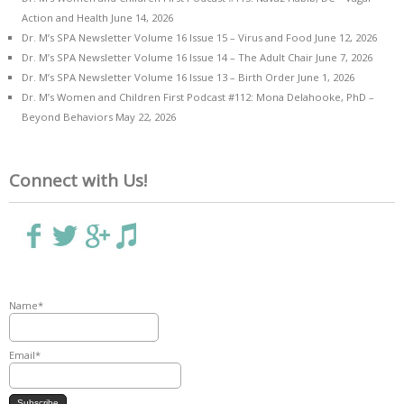
Action and Health
June 14, 2026
Dr. M’s SPA Newsletter Volume 16 Issue 15 – Virus and Food
June 12, 2026
Dr. M’s SPA Newsletter Volume 16 Issue 14 – The Adult Chair
June 7, 2026
Dr. M’s SPA Newsletter Volume 16 Issue 13 – Birth Order
June 1, 2026
Dr. M’s Women and Children First Podcast #112: Mona Delahooke, PhD –
Beyond Behaviors
May 22, 2026
Connect with Us!
Name*
Email*