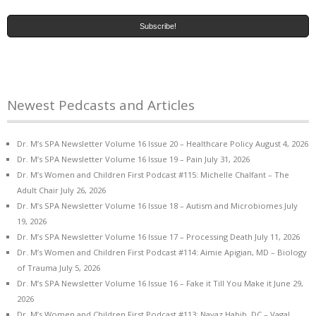
Newest Pedcasts and Articles
Dr. M’s SPA Newsletter Volume 16 Issue 20 – Healthcare Policy
August 4, 2026
Dr. M’s SPA Newsletter Volume 16 Issue 19 – Pain
July 31, 2026
Dr. M’s Women and Children First Podcast #115: Michelle Chalfant – The
Adult Chair
July 26, 2026
Dr. M’s SPA Newsletter Volume 16 Issue 18 – Autism and Microbiomes
July
19, 2026
Dr. M’s SPA Newsletter Volume 16 Issue 17 – Processing Death
July 11, 2026
Dr. M’s Women and Children First Podcast #114: Aimie Apigian, MD – Biology
of Trauma
July 5, 2026
Dr. M’s SPA Newsletter Volume 16 Issue 16 – Fake it Till You Make it
June 29,
2026
Dr. M’s Women and Children First Podcast #113: Navaz Habib, DC – Vagal