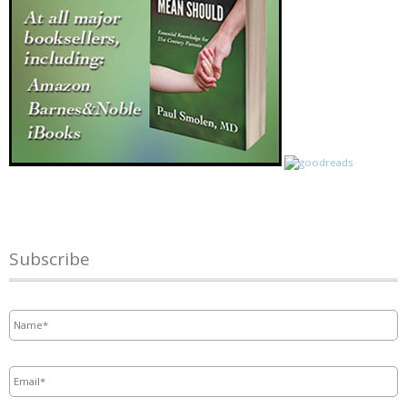
Subscribe
Name
*
Email
*