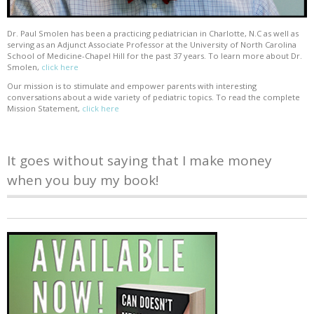
Dr. Paul Smolen has been a practicing pediatrician in Charlotte, N.C as well as
serving as an Adjunct Associate Professor at the University of North Carolina
School of Medicine-Chapel Hill for the past 37 years. To learn more about Dr.
Smolen,
click here
Our mission is to stimulate and empower parents with interesting
conversations about a wide variety of pediatric topics. To read the complete
Mission Statement,
click here
It goes without saying that I make money
when you buy my book!