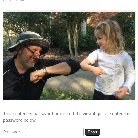
This content is password-protected. To view it, please enter the
password below.
Password: