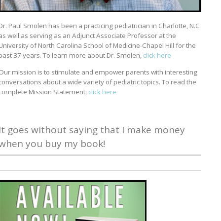
Dr. Paul Smolen has been a practicing pediatrician in Charlotte, N.C
as well as serving as an Adjunct Associate Professor at the
University of North Carolina School of Medicine-Chapel Hill for the
past 37 years. To learn more about Dr. Smolen,
click here
Our mission is to stimulate and empower parents with interesting
conversations about a wide variety of pediatric topics. To read the
complete Mission Statement,
click here
It goes without saying that I make money
when you buy my book!