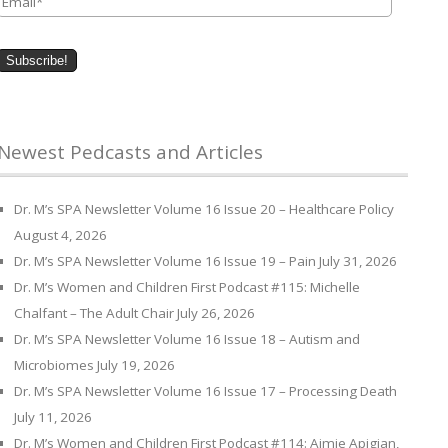
Newest Pedcasts and Articles
Dr. M’s SPA Newsletter Volume 16 Issue 20 – Healthcare Policy
August 4, 2026
Dr. M’s SPA Newsletter Volume 16 Issue 19 – Pain
July 31, 2026
Dr. M’s Women and Children First Podcast #115: Michelle
Chalfant – The Adult Chair
July 26, 2026
Dr. M’s SPA Newsletter Volume 16 Issue 18 – Autism and
Microbiomes
July 19, 2026
Dr. M’s SPA Newsletter Volume 16 Issue 17 – Processing Death
July 11, 2026
Dr. M’s Women and Children First Podcast #114: Aimie Apigian,