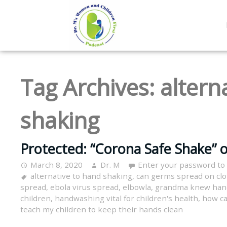
Tag Archives:
altern
shaking
Protected: “Corona Safe Shake” o
March 8, 2020
Dr. M
Enter your password to
alternative to hand shaking
,
can germs spread on clo
spread
,
ebola virus spread
,
elbowla
,
grandma knew han
children
,
handwashing vital for children's health
,
how ca
teach my children to keep their hands clean