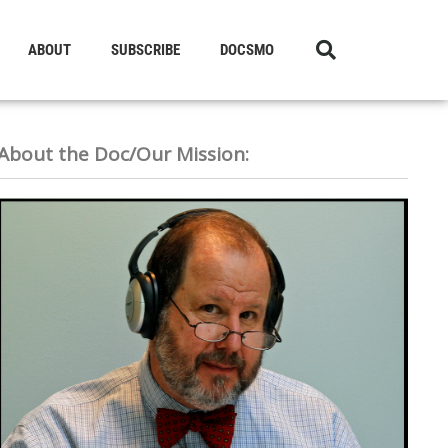
ABOUT
SUBSCRIBE
DOCSMO
About the Doc/Our Mission: