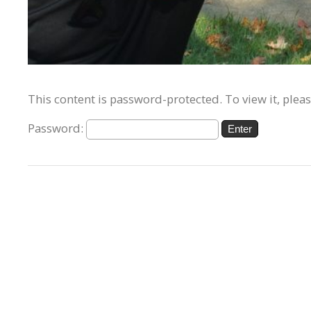
This content is password-protected. To view it, plea
Password: