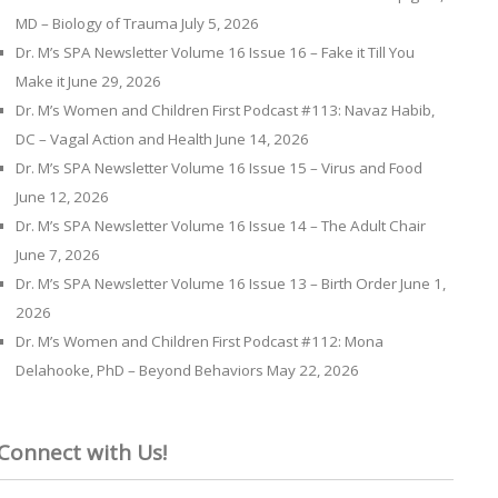
MD – Biology of Trauma
July 5, 2026
Dr. M’s SPA Newsletter Volume 16 Issue 16 – Fake it Till You
Make it
June 29, 2026
Dr. M’s Women and Children First Podcast #113: Navaz Habib,
DC – Vagal Action and Health
June 14, 2026
Dr. M’s SPA Newsletter Volume 16 Issue 15 – Virus and Food
June 12, 2026
Dr. M’s SPA Newsletter Volume 16 Issue 14 – The Adult Chair
June 7, 2026
Dr. M’s SPA Newsletter Volume 16 Issue 13 – Birth Order
June 1,
2026
Dr. M’s Women and Children First Podcast #112: Mona
Delahooke, PhD – Beyond Behaviors
May 22, 2026
Connect with Us!