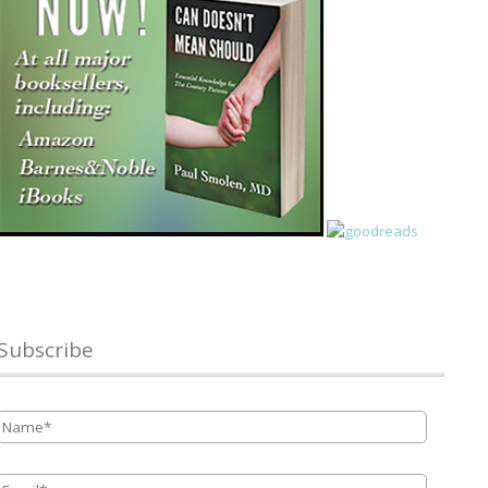
Subscribe
Name
*
Email
*