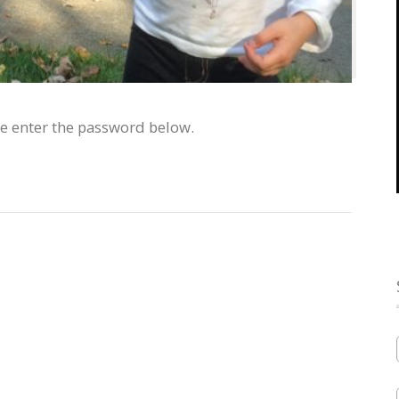
se enter the password below.