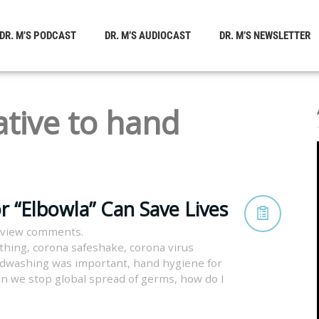
DR. M’S PODCAST
DR. M’S AUDIOCAST
DR. M’S NEWSLETTER
ative to hand
r “Elbowla” Can Save Lives
 view comments.
thing
,
corona safeshake
,
corona virus
dwashing was important
,
hand hygiene for
n we stop global spread of germs
,
how do I