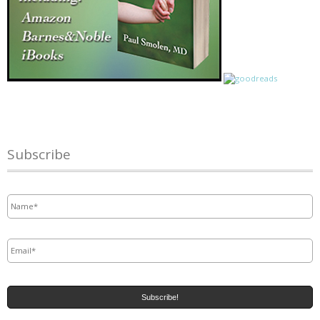
Subscribe
Name
*
Email
*