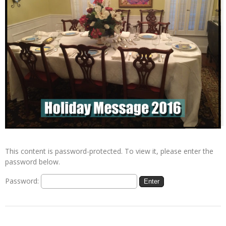
This content is password-protected. To view it, please enter the
password below.
Password: