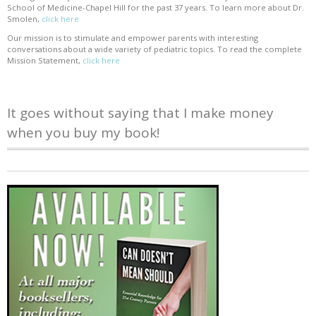
School of Medicine-Chapel Hill for the past 37 years. To learn more about Dr.
Smolen,
click here
Our mission is to stimulate and empower parents with interesting
conversations about a wide variety of pediatric topics. To read the complete
Mission Statement,
click here
It goes without saying that I make money
when you buy my book!