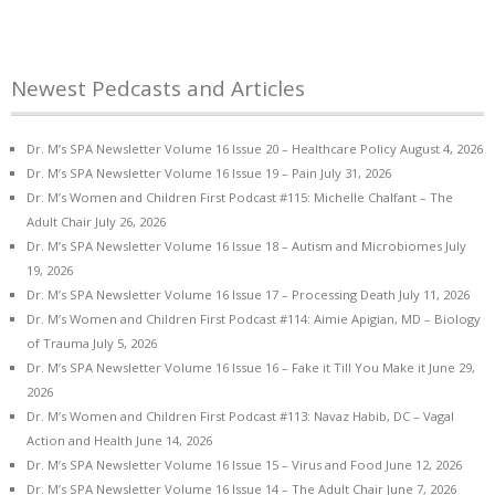
Newest Pedcasts and Articles
Dr. M’s SPA Newsletter Volume 16 Issue 20 – Healthcare Policy
August 4, 2026
Dr. M’s SPA Newsletter Volume 16 Issue 19 – Pain
July 31, 2026
Dr. M’s Women and Children First Podcast #115: Michelle Chalfant – The
Adult Chair
July 26, 2026
Dr. M’s SPA Newsletter Volume 16 Issue 18 – Autism and Microbiomes
July
19, 2026
Dr. M’s SPA Newsletter Volume 16 Issue 17 – Processing Death
July 11, 2026
Dr. M’s Women and Children First Podcast #114: Aimie Apigian, MD – Biology
of Trauma
July 5, 2026
Dr. M’s SPA Newsletter Volume 16 Issue 16 – Fake it Till You Make it
June 29,
2026
Dr. M’s Women and Children First Podcast #113: Navaz Habib, DC – Vagal
Action and Health
June 14, 2026
Dr. M’s SPA Newsletter Volume 16 Issue 15 – Virus and Food
June 12, 2026
Dr. M’s SPA Newsletter Volume 16 Issue 14 – The Adult Chair
June 7, 2026