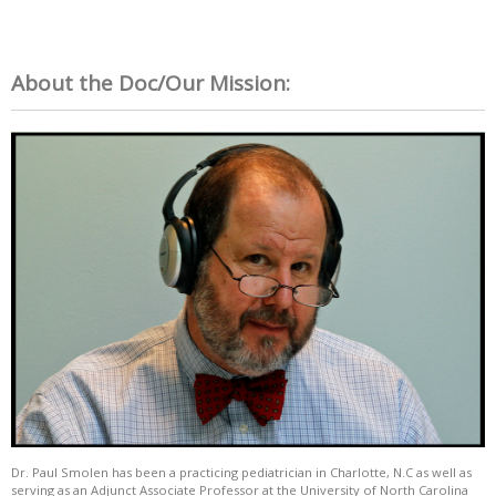
About the Doc/Our Mission:
Dr. Paul Smolen has been a practicing pediatrician in Charlotte, N.C as well as
serving as an Adjunct Associate Professor at the University of North Carolina