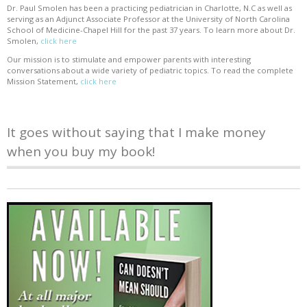
Dr. Paul Smolen has been a practicing pediatrician in Charlotte, N.C as well as
serving as an Adjunct Associate Professor at the University of North Carolina
School of Medicine-Chapel Hill for the past 37 years. To learn more about Dr.
Smolen,
click here
Our mission is to stimulate and empower parents with interesting
conversations about a wide variety of pediatric topics. To read the complete
Mission Statement,
click here
It goes without saying that I make money
when you buy my book!