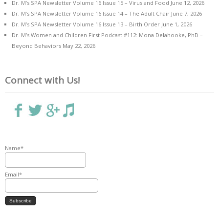
Dr. M’s SPA Newsletter Volume 16 Issue 15 – Virus and Food
June 12, 2026
Dr. M’s SPA Newsletter Volume 16 Issue 14 – The Adult Chair
June 7, 2026
Dr. M’s SPA Newsletter Volume 16 Issue 13 – Birth Order
June 1, 2026
Dr. M’s Women and Children First Podcast #112: Mona Delahooke, PhD –
Beyond Behaviors
May 22, 2026
Connect with Us!
Name*
Email*