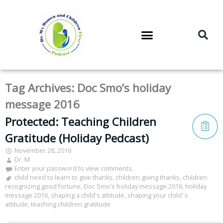
DR. M’S PODCAST
DR. M’S AUDIOCAST
DR. M’S NEWSLETTER
Tag Archives:
Doc Smo’s holiday
message 2016
Protected: Teaching Children
Gratitude (Holiday Pedcast)
November 28, 2016
Dr. M
Enter your password to view comments.
child need to learn to give thanks
,
children giving thanks
,
children
recognizing good fortune
,
Doc Smo's holiday message 2016
,
holiday
message 2016
,
shaping a child's attitude
,
shaping your child''s
attitude
,
teaching children gratitude