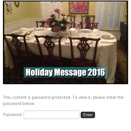
This content is password-protected. To view it, please enter the
password below.
Password: