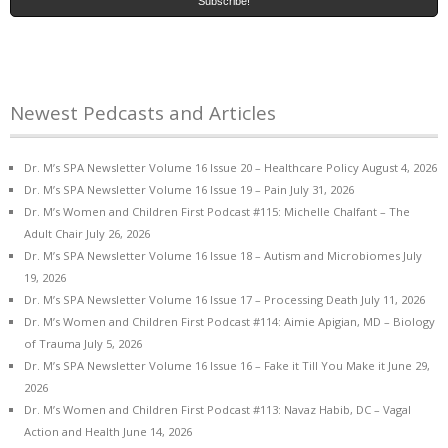
Newest Pedcasts and Articles
Dr. M’s SPA Newsletter Volume 16 Issue 20 – Healthcare Policy
August 4, 2026
Dr. M’s SPA Newsletter Volume 16 Issue 19 – Pain
July 31, 2026
Dr. M’s Women and Children First Podcast #115: Michelle Chalfant – The
Adult Chair
July 26, 2026
Dr. M’s SPA Newsletter Volume 16 Issue 18 – Autism and Microbiomes
July
19, 2026
Dr. M’s SPA Newsletter Volume 16 Issue 17 – Processing Death
July 11, 2026
Dr. M’s Women and Children First Podcast #114: Aimie Apigian, MD – Biology
of Trauma
July 5, 2026
Dr. M’s SPA Newsletter Volume 16 Issue 16 – Fake it Till You Make it
June 29,
2026
Dr. M’s Women and Children First Podcast #113: Navaz Habib, DC – Vagal
Action and Health
June 14, 2026