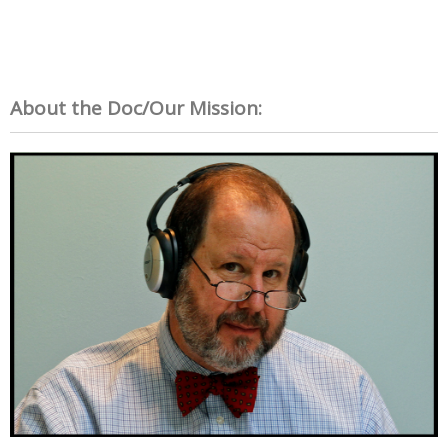
About the Doc/Our Mission: