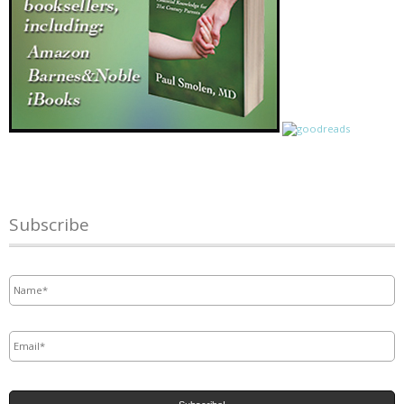
Subscribe
Name
*
Email
*