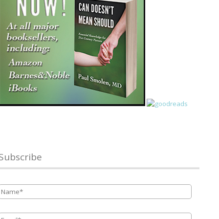
Subscribe
Name
*
Email
*