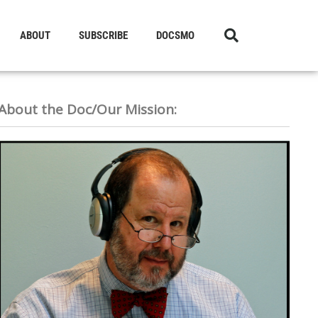
ABOUT
SUBSCRIBE
DOCSMO
About the Doc/Our Mission: