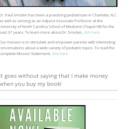
Dr. Paul Smolen has been a practicing pediatrician in Charlotte, N.C
as well as serving as an Adjunct Associate Professor at the
University of North Carolina School of Medicine-Chapel Hill for the
past 37 years. To learn more about Dr. Smolen,
click here
Our mission is to stimulate and empower parents with interesting
conversations about a wide variety of pediatric topics. To read the
complete Mission Statement,
click here
It goes without saying that I make money
when you buy my book!