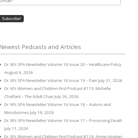
Newest Pedcasts and Articles
Dr. M’s SPA Newsletter Volume 16 Issue 20 – Healthcare Policy
August 4, 2026
Dr. M’s SPA Newsletter Volume 16 Issue 19 – Pain
July 31, 2026
Dr. M’s Women and Children First Podcast #115: Michelle
Chalfant – The Adult Chair
July 26, 2026
Dr. M’s SPA Newsletter Volume 16 Issue 18 – Autism and
Microbiomes
July 19, 2026
Dr. M’s SPA Newsletter Volume 16 Issue 17 – Processing Death
July 11, 2026
Dr. M’s Women and Children First Podcast #114: Aimie Apigian,