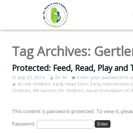
Tag Archives:
Gertle
Protected: Feed, Read, Play and T
July 25, 2014
Dr. M
Enter your password to 
at risk children
,
Early Head Start
,
Early intervention
Children
,
life success for children
,
social stimulation of 
This content is password-protected. To view it, plea
Password: