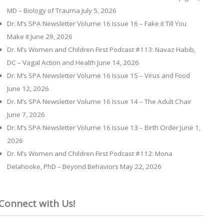
MD – Biology of Trauma
July 5, 2026
Dr. M’s SPA Newsletter Volume 16 Issue 16 – Fake it Till You
Make it
June 29, 2026
Dr. M’s Women and Children First Podcast #113: Navaz Habib,
DC – Vagal Action and Health
June 14, 2026
Dr. M’s SPA Newsletter Volume 16 Issue 15 – Virus and Food
June 12, 2026
Dr. M’s SPA Newsletter Volume 16 Issue 14 – The Adult Chair
June 7, 2026
Dr. M’s SPA Newsletter Volume 16 Issue 13 – Birth Order
June 1,
2026
Dr. M’s Women and Children First Podcast #112: Mona
Delahooke, PhD – Beyond Behaviors
May 22, 2026
Connect with Us!