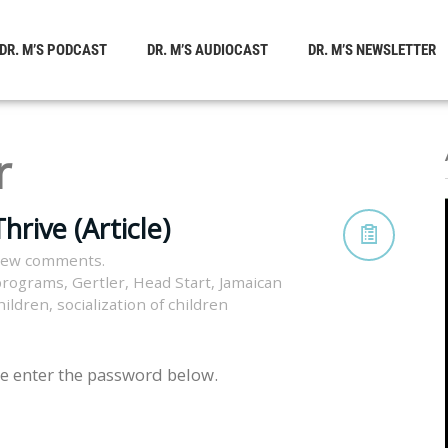
DR. M’S PODCAST
DR. M’S AUDIOCAST
DR. M’S NEWSLETTER
r
hrive (Article)
view comments.
 programs
,
Gertler
,
Head Start
,
Jamaican
children
,
socialization of children
se enter the password below.