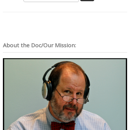
About the Doc/Our Mission: