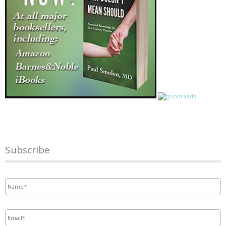
Subscribe
Name
*
Email
*