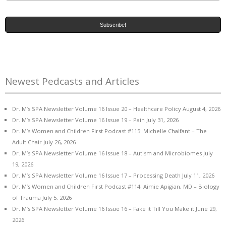
Newest Pedcasts and Articles
Dr. M’s SPA Newsletter Volume 16 Issue 20 – Healthcare Policy
August 4, 2026
Dr. M’s SPA Newsletter Volume 16 Issue 19 – Pain
July 31, 2026
Dr. M’s Women and Children First Podcast #115: Michelle Chalfant – The
Adult Chair
July 26, 2026
Dr. M’s SPA Newsletter Volume 16 Issue 18 – Autism and Microbiomes
July
19, 2026
Dr. M’s SPA Newsletter Volume 16 Issue 17 – Processing Death
July 11, 2026
Dr. M’s Women and Children First Podcast #114: Aimie Apigian, MD – Biology
of Trauma
July 5, 2026
Dr. M’s SPA Newsletter Volume 16 Issue 16 – Fake it Till You Make it
June 29,
2026