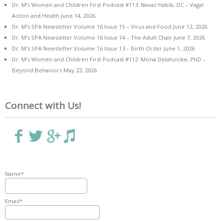
Dr. M’s Women and Children First Podcast #113: Navaz Habib, DC – Vagal
Action and Health
June 14, 2026
Dr. M’s SPA Newsletter Volume 16 Issue 15 – Virus and Food
June 12, 2026
Dr. M’s SPA Newsletter Volume 16 Issue 14 – The Adult Chair
June 7, 2026
Dr. M’s SPA Newsletter Volume 16 Issue 13 – Birth Order
June 1, 2026
Dr. M’s Women and Children First Podcast #112: Mona Delahooke, PhD –
Beyond Behaviors
May 22, 2026
Connect with Us!
Name*
Email*