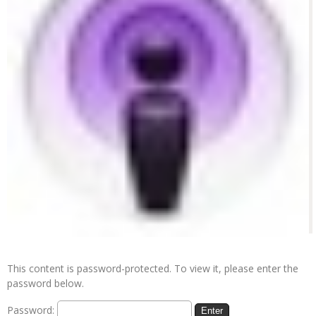
This content is password-protected. To view it, please enter the
password below.
Password: