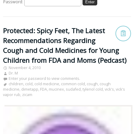
Password:
Protected: Spicy Feet, The Latest
Recommendations Regarding
Cough and Cold Medicines for Young
Children from FDA and Moms (Pedcast)
November 4, 2010
Dr. M
Enter your password to view comments.
children
,
cold
,
cold medicine
,
common cold
,
cough
,
cough
medicine
,
dimetapp
,
FDA
,
mucinex
,
sudafed
,
tylenol cold
,
vick's
,
vick's
vapor rub
,
zicam