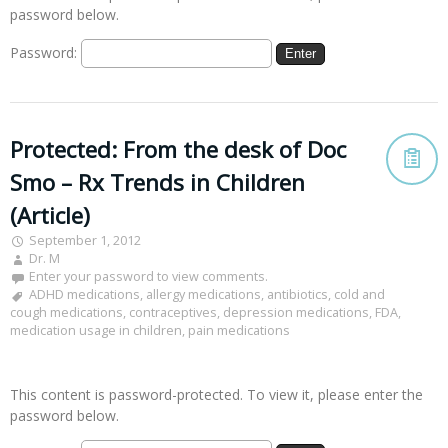
password below.
Password:
Protected: From the desk of Doc
Smo – Rx Trends in Children
(Article)
September 1, 2012
Dr. M
Enter your password to view comments.
ADHD medications
,
allergy medications
,
antibiotics
,
cold and
cough medications
,
contraceptives
,
depression medications
,
FDA
,
medication usage in children
,
pain medications
This content is password-protected. To view it, please enter the
password below.