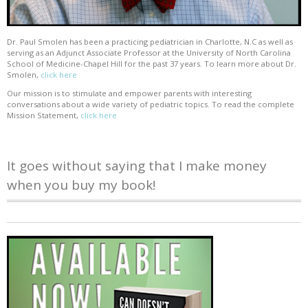
Dr. Paul Smolen has been a practicing pediatrician in Charlotte, N.C as well as
serving as an Adjunct Associate Professor at the University of North Carolina
School of Medicine-Chapel Hill for the past 37 years. To learn more about Dr.
Smolen,
click here
Our mission is to stimulate and empower parents with interesting
conversations about a wide variety of pediatric topics. To read the complete
Mission Statement,
click here
It goes without saying that I make money
when you buy my book!