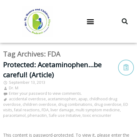
DR. M’S PODCAST
DR. M’S AUDIOCAST
DR. M’S NEWSLETTER
Tag Archives:
FDA
Protected: Acetaminophen…be
careful! (Article)
September 13, 2013
Dr. M
Enter your password to view comments.
accidental overdose
,
acetaminophen
,
apap
,
childhood drug
overdose
,
children overdose
,
drug combinations
,
drug overdose
,
ED
visits
,
fatal reactions
,
FDA
,
liver damage
,
multi symptom medicine
,
paracetamol
,
phenacitin
,
Safe use Initiative
,
toxic encounter
This content is password-protected. To view it, please enter the