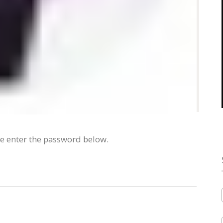
se enter the password below.