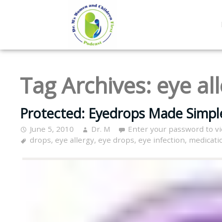
Tag Archives:
eye al
Protected: Eyedrops Made Simple
June 5, 2010
Dr. M
Enter your password to v
drops
,
eye allergy
,
eye drops
,
eye infection
,
medicati