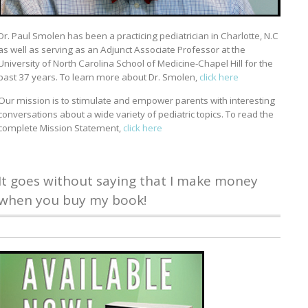
Dr. Paul Smolen has been a practicing pediatrician in Charlotte, N.C
as well as serving as an Adjunct Associate Professor at the
University of North Carolina School of Medicine-Chapel Hill for the
past 37 years. To learn more about Dr. Smolen,
click here
Our mission is to stimulate and empower parents with interesting
conversations about a wide variety of pediatric topics. To read the
complete Mission Statement,
click here
It goes without saying that I make money
when you buy my book!