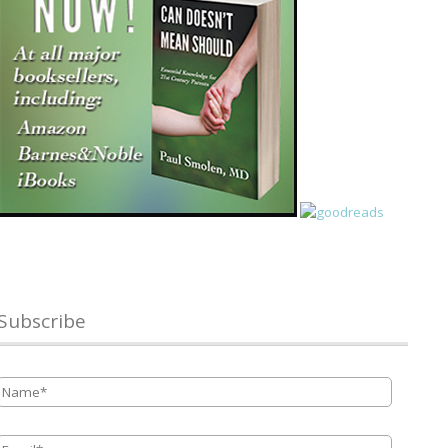
Subscribe
Name
*
Email
*