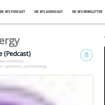
DR. M’S PODCAST
DR. M’S AUDIOCAST
DR. M’S NEWSLETTER
lergy
 (Pedcast)
iew comments.
on
,
opthalmic
,
opthalmology