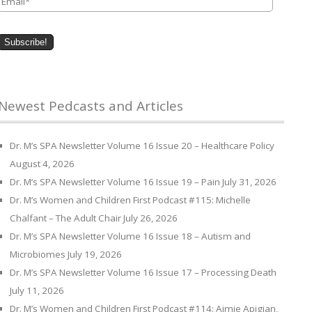
Newest Pedcasts and Articles
Dr. M’s SPA Newsletter Volume 16 Issue 20 – Healthcare Policy
August 4, 2026
Dr. M’s SPA Newsletter Volume 16 Issue 19 – Pain
July 31, 2026
Dr. M’s Women and Children First Podcast #115: Michelle
Chalfant – The Adult Chair
July 26, 2026
Dr. M’s SPA Newsletter Volume 16 Issue 18 – Autism and
Microbiomes
July 19, 2026
Dr. M’s SPA Newsletter Volume 16 Issue 17 – Processing Death
July 11, 2026
Dr. M’s Women and Children First Podcast #114: Aimie Apigian,