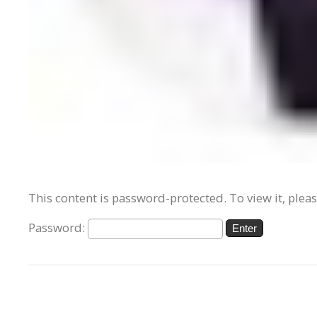
This content is password-protected. To view it, plea
Password: