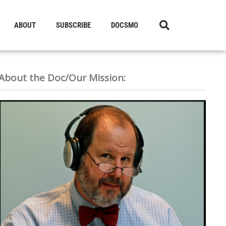
ABOUT
SUBSCRIBE
DOCSMO
About the Doc/Our Mission: