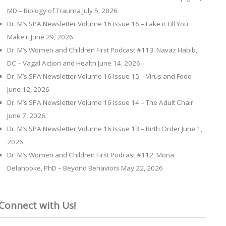
MD – Biology of Trauma
July 5, 2026
Dr. M’s SPA Newsletter Volume 16 Issue 16 – Fake it Till You
Make it
June 29, 2026
Dr. M’s Women and Children First Podcast #113: Navaz Habib,
DC – Vagal Action and Health
June 14, 2026
Dr. M’s SPA Newsletter Volume 16 Issue 15 – Virus and Food
June 12, 2026
Dr. M’s SPA Newsletter Volume 16 Issue 14 – The Adult Chair
June 7, 2026
Dr. M’s SPA Newsletter Volume 16 Issue 13 – Birth Order
June 1,
2026
Dr. M’s Women and Children First Podcast #112: Mona
Delahooke, PhD – Beyond Behaviors
May 22, 2026
Connect with Us!