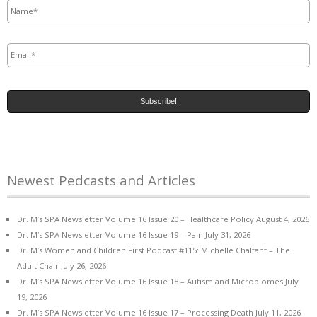
Email
*
Newest Pedcasts and Articles
Dr. M’s SPA Newsletter Volume 16 Issue 20 – Healthcare Policy
August 4, 2026
Dr. M’s SPA Newsletter Volume 16 Issue 19 – Pain
July 31, 2026
Dr. M’s Women and Children First Podcast #115: Michelle Chalfant – The
Adult Chair
July 26, 2026
Dr. M’s SPA Newsletter Volume 16 Issue 18 – Autism and Microbiomes
July
19, 2026
Dr. M’s SPA Newsletter Volume 16 Issue 17 – Processing Death
July 11, 2026