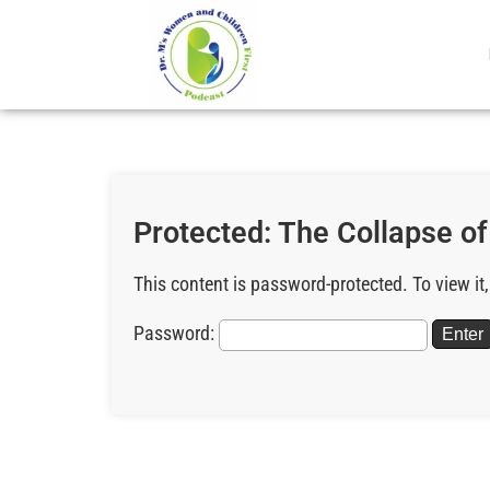
Protected: The Collapse o
This content is password-protected. To view it
Password: