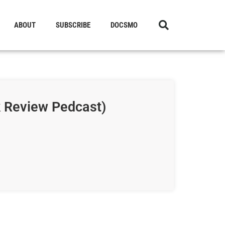
ABOUT
SUBSCRIBE
DOCSMO
k Review Pedcast)