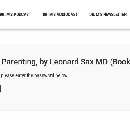
DR. M’S PODCAST
DR. M’S AUDIOCAST
DR. M’S NEWSLETTER
f Parenting, by Leonard Sax MD (Boo
, please enter the password below.