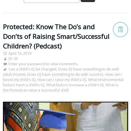
Protected: Know The Do’s and
Don’ts of Raising Smart/Successful
Children? (Pedcast)
April 14, 2019
Dr. M
Enter your password to view comments.
Can a child's IQ be changed
,
Does IQ have something to do with
adult income
,
Does IQ have something to do with success
,
How can I
boost my child's IQ
,
How can I raise my child's IQ
,
What environmental
factors harm a child's IQ
,
What factors increase a child's IQ
,
What is
the formula to raise a successful child