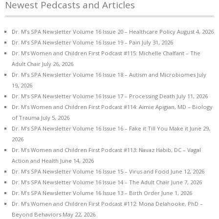
Newest Pedcasts and Articles
Dr. M’s SPA Newsletter Volume 16 Issue 20 – Healthcare Policy
August 4, 2026
Dr. M’s SPA Newsletter Volume 16 Issue 19 – Pain
July 31, 2026
Dr. M’s Women and Children First Podcast #115: Michelle Chalfant – The
Adult Chair
July 26, 2026
Dr. M’s SPA Newsletter Volume 16 Issue 18 – Autism and Microbiomes
July
19, 2026
Dr. M’s SPA Newsletter Volume 16 Issue 17 – Processing Death
July 11, 2026
Dr. M’s Women and Children First Podcast #114: Aimie Apigian, MD – Biology
of Trauma
July 5, 2026
Dr. M’s SPA Newsletter Volume 16 Issue 16 – Fake it Till You Make it
June 29,
2026
Dr. M’s Women and Children First Podcast #113: Navaz Habib, DC – Vagal
Action and Health
June 14, 2026
Dr. M’s SPA Newsletter Volume 16 Issue 15 – Virus and Food
June 12, 2026
Dr. M’s SPA Newsletter Volume 16 Issue 14 – The Adult Chair
June 7, 2026
Dr. M’s SPA Newsletter Volume 16 Issue 13 – Birth Order
June 1, 2026
Dr. M’s Women and Children First Podcast #112: Mona Delahooke, PhD –
Beyond Behaviors
May 22, 2026