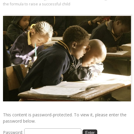
the formula to raise a successful child
This content is password-protected. To view it, please enter the
password below.
Password: