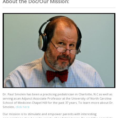
About the Doc/Our Mission:
Dr. Paul Smolen has been a practicing pediatrician in Charlotte, N.C as well as
serving as an Adjunct Associate Professor at the University of North Carolina
School of Medicine-Chapel Hill for the past 37 years. To learn more about Dr.
Smolen,
click here
Our mission is to stimulate and empower parents with interesting