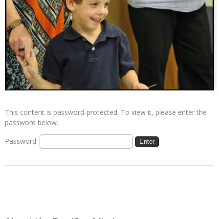
This content is password-protected. To view it, please enter the
password below.
Password: