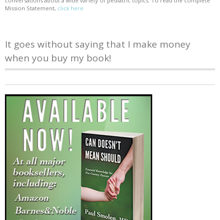
conversations about a wide variety of pediatric topics. To read the complete
Mission Statement,
click here
It goes without saying that I make money
when you buy my book!