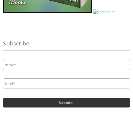
Subscribe
Name
*
Email
*