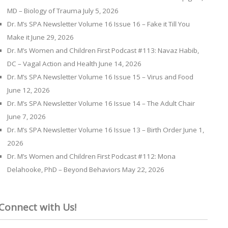
MD – Biology of Trauma
July 5, 2026
Dr. M’s SPA Newsletter Volume 16 Issue 16 – Fake it Till You
Make it
June 29, 2026
Dr. M’s Women and Children First Podcast #113: Navaz Habib,
DC – Vagal Action and Health
June 14, 2026
Dr. M’s SPA Newsletter Volume 16 Issue 15 – Virus and Food
June 12, 2026
Dr. M’s SPA Newsletter Volume 16 Issue 14 – The Adult Chair
June 7, 2026
Dr. M’s SPA Newsletter Volume 16 Issue 13 – Birth Order
June 1,
2026
Dr. M’s Women and Children First Podcast #112: Mona
Delahooke, PhD – Beyond Behaviors
May 22, 2026
Connect with Us!