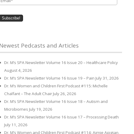
Newest Pedcasts and Articles
Dr. M’s SPA Newsletter Volume 16 Issue 20 – Healthcare Policy
August 4, 2026
Dr. M’s SPA Newsletter Volume 16 Issue 19 – Pain
July 31, 2026
Dr. M’s Women and Children First Podcast #115: Michelle
Chalfant – The Adult Chair
July 26, 2026
Dr. M’s SPA Newsletter Volume 16 Issue 18 – Autism and
Microbiomes
July 19, 2026
Dr. M’s SPA Newsletter Volume 16 Issue 17 – Processing Death
July 11, 2026
Dr. M’s Women and Children First Podcast #114: Aimie Apigian,