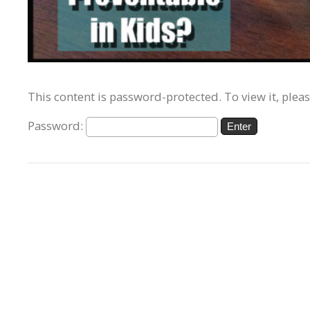
This content is password-protected. To view it, plea
Password: