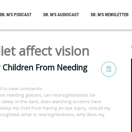
DR. M’S PODCAST
DR. M’S AUDIOCAST
DR. M’S NEWSLETTER
iet affect vision
r Children From Needing
d to view comments.
rom needing glasses
,
can nearsightedness be
 sleep in the dark
,
does watching screens have
 keep my child from having an eye injury
,
should my
arsighted
,
what is nearsightedness
,
why does my