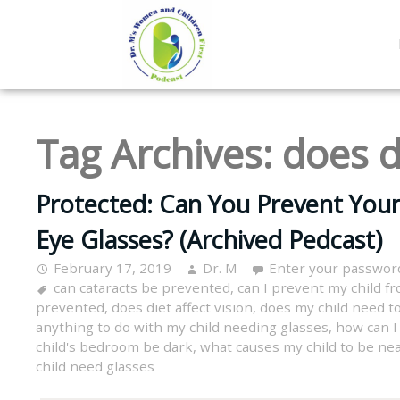
Tag Archives:
does d
Protected: Can You Prevent You
Eye Glasses? (Archived Pedcast)
February 17, 2019
Dr. M
Enter your passwor
can cataracts be prevented
,
can I prevent my child f
prevented
,
does diet affect vision
,
does my child need to
anything to do with my child needing glasses
,
how can I
child's bedroom be dark
,
what causes my child to be ne
child need glasses