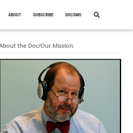
ABOUT
SUBSCRIBE
DOCSMO
About the Doc/Our Mission: