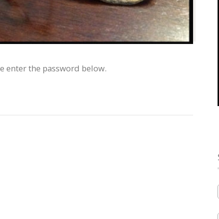
se enter the password below.