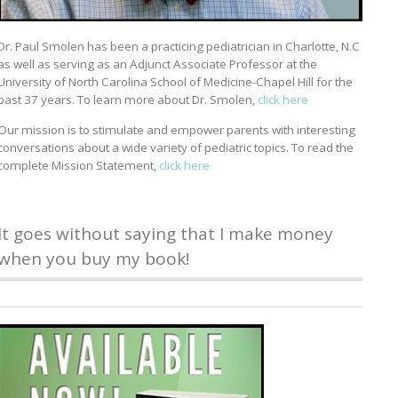
Dr. Paul Smolen has been a practicing pediatrician in Charlotte, N.C
as well as serving as an Adjunct Associate Professor at the
University of North Carolina School of Medicine-Chapel Hill for the
past 37 years. To learn more about Dr. Smolen,
click here
Our mission is to stimulate and empower parents with interesting
conversations about a wide variety of pediatric topics. To read the
complete Mission Statement,
click here
It goes without saying that I make money
when you buy my book!