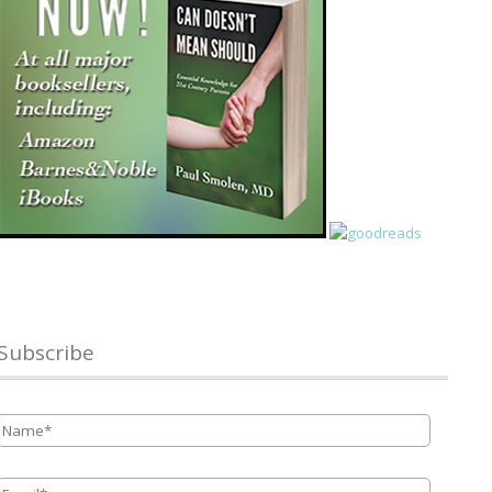
Subscribe
Name
*
Email
*