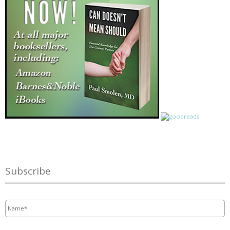
Subscribe
Name
*
Email
*