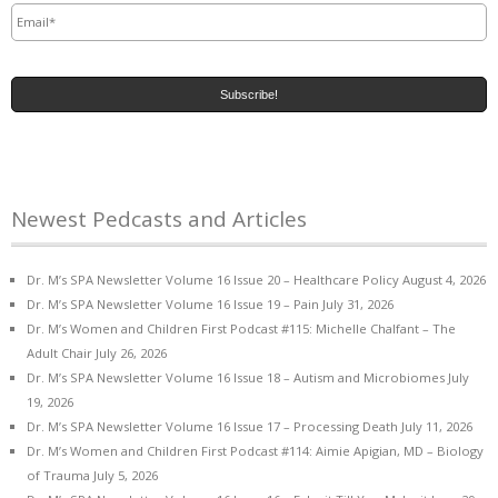
Newest Pedcasts and Articles
Dr. M’s SPA Newsletter Volume 16 Issue 20 – Healthcare Policy
August 4, 2026
Dr. M’s SPA Newsletter Volume 16 Issue 19 – Pain
July 31, 2026
Dr. M’s Women and Children First Podcast #115: Michelle Chalfant – The
Adult Chair
July 26, 2026
Dr. M’s SPA Newsletter Volume 16 Issue 18 – Autism and Microbiomes
July
19, 2026
Dr. M’s SPA Newsletter Volume 16 Issue 17 – Processing Death
July 11, 2026
Dr. M’s Women and Children First Podcast #114: Aimie Apigian, MD – Biology
of Trauma
July 5, 2026