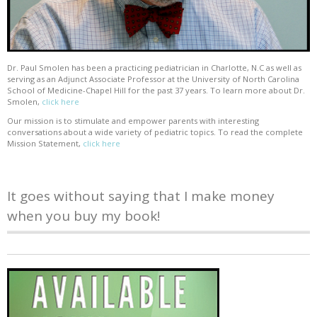
Dr. Paul Smolen has been a practicing pediatrician in Charlotte, N.C as well as
serving as an Adjunct Associate Professor at the University of North Carolina
School of Medicine-Chapel Hill for the past 37 years. To learn more about Dr.
Smolen,
click here
Our mission is to stimulate and empower parents with interesting
conversations about a wide variety of pediatric topics. To read the complete
Mission Statement,
click here
It goes without saying that I make money
when you buy my book!