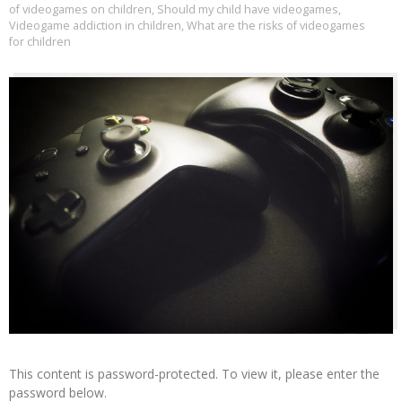
of videogames on children
,
Should my child have videogames
,
Videogame addiction in children
,
What are the risks of videogames
for children
This content is password-protected. To view it, please enter the
password below.