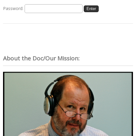
Password:
About the Doc/Our Mission: