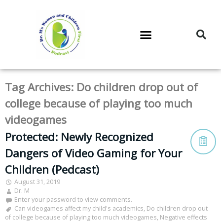
DR. M’S PODCAST
DR. M’S AUDIOCAST
DR. M’S NEWSLETTER
Tag Archives:
Do children drop out of
college because of playing too much
videogames
Protected: Newly Recognized
Dangers of Video Gaming for Your
Children (Pedcast)
August 31, 2019
Dr. M
Enter your password to view comments.
Can videogames affect my child's academics
,
Do children drop out
of college because of playing too much videogames
,
Negative effects