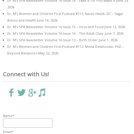
Dr. M’s SPA Newsletter Volume 16 Issue 16 – Fake it Till You Make it
June 29,
2026
Dr. M’s Women and Children First Podcast #113: Navaz Habib, DC – Vagal
Action and Health
June 14, 2026
Dr. M’s SPA Newsletter Volume 16 Issue 15 – Virus and Food
June 12, 2026
Dr. M’s SPA Newsletter Volume 16 Issue 14 – The Adult Chair
June 7, 2026
Dr. M’s SPA Newsletter Volume 16 Issue 13 – Birth Order
June 1, 2026
Dr. M’s Women and Children First Podcast #112: Mona Delahooke, PhD –
Beyond Behaviors
May 22, 2026
Connect with Us!
Name*
Email*