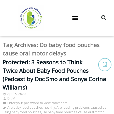
DR. M’S PODCAST
DR. M’S AUDIOCAST
DR. M’S NEWSLETTER
Tag Archives:
Do baby food pouches
cause oral motor delays
Protected: 3 Reasons to Think
Twice About Baby Food Pouches
(Pedcast by Doc Smo and Sonya Corina
Williams)
April 5, 2020
Dr. M
Enter your password to view comments.
Are baby food pouches healthy
,
Are feeding problems caused by
using baby food pouches
,
Do baby food pouches cause oral motor