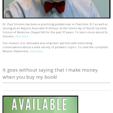
Dr. Paul Smolen has been a practicing pediatrician in Charlotte, N.C as well as
serving as an Adjunct Associate Professor at the University of North Carolina
School of Medicine-Chapel Hill for the past 37 years. To learn more about Dr.
Smolen,
click here
Our mission is to stimulate and empower parents with interesting
conversations about a wide variety of pediatric topics. To read the complete
Mission Statement,
click here
It goes without saying that I make money
when you buy my book!