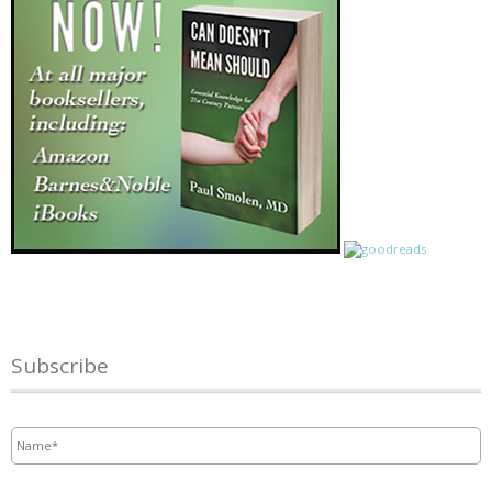
Subscribe
Name
*
Email
*