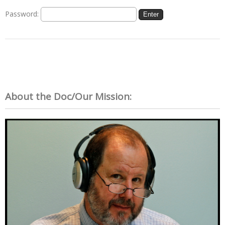
Password:
About the Doc/Our Mission: