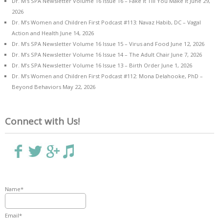
Dr. M’s SPA Newsletter Volume 16 Issue 16 – Fake it Till You Make it
June 29,
2026
Dr. M’s Women and Children First Podcast #113: Navaz Habib, DC – Vagal
Action and Health
June 14, 2026
Dr. M’s SPA Newsletter Volume 16 Issue 15 – Virus and Food
June 12, 2026
Dr. M’s SPA Newsletter Volume 16 Issue 14 – The Adult Chair
June 7, 2026
Dr. M’s SPA Newsletter Volume 16 Issue 13 – Birth Order
June 1, 2026
Dr. M’s Women and Children First Podcast #112: Mona Delahooke, PhD –
Beyond Behaviors
May 22, 2026
Connect with Us!
Name*
Email*