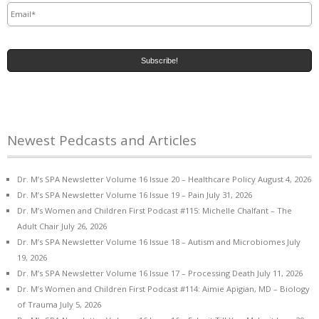
Newest Pedcasts and Articles
Dr. M’s SPA Newsletter Volume 16 Issue 20 – Healthcare Policy
August 4, 2026
Dr. M’s SPA Newsletter Volume 16 Issue 19 – Pain
July 31, 2026
Dr. M’s Women and Children First Podcast #115: Michelle Chalfant – The
Adult Chair
July 26, 2026
Dr. M’s SPA Newsletter Volume 16 Issue 18 – Autism and Microbiomes
July
19, 2026
Dr. M’s SPA Newsletter Volume 16 Issue 17 – Processing Death
July 11, 2026
Dr. M’s Women and Children First Podcast #114: Aimie Apigian, MD – Biology
of Trauma
July 5, 2026