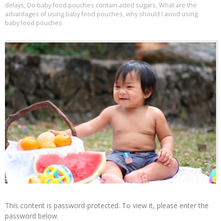
delays
,
Do baby food pouches contain aded sugars
,
What are the
advantages of using baby food pouches
,
why should I avoid using
baby food pouches
This content is password-protected. To view it, please enter the
password below.