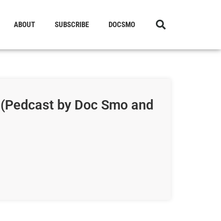
ABOUT
SUBSCRIBE
DOCSMO
 (Pedcast by Doc Smo and