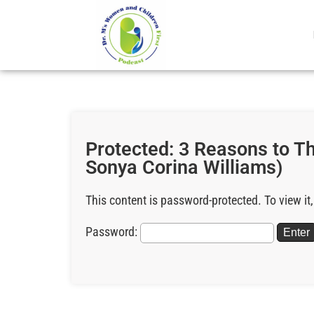
Protected: 3 Reasons to 
Sonya Corina Williams)
This content is password-protected. To view it
Password: