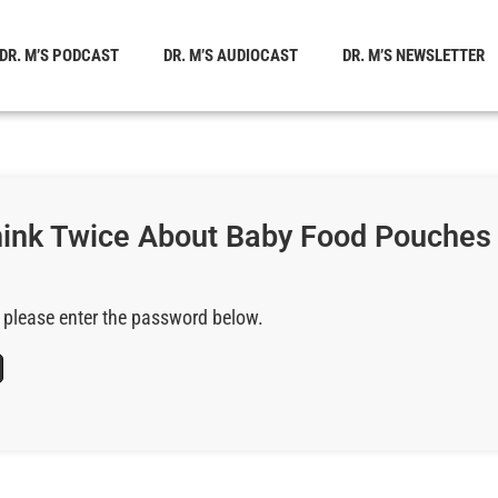
DR. M’S PODCAST
DR. M’S AUDIOCAST
DR. M’S NEWSLETTER
Think Twice About Baby Food Pouches
, please enter the password below.