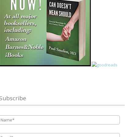
Subscribe
Name
*
Email
*