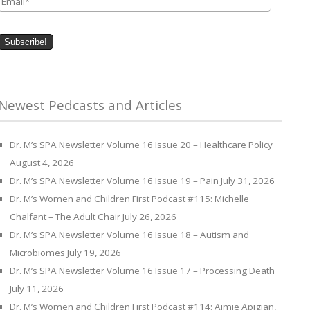
Newest Pedcasts and Articles
Dr. M’s SPA Newsletter Volume 16 Issue 20 – Healthcare Policy
August 4, 2026
Dr. M’s SPA Newsletter Volume 16 Issue 19 – Pain
July 31, 2026
Dr. M’s Women and Children First Podcast #115: Michelle
Chalfant – The Adult Chair
July 26, 2026
Dr. M’s SPA Newsletter Volume 16 Issue 18 – Autism and
Microbiomes
July 19, 2026
Dr. M’s SPA Newsletter Volume 16 Issue 17 – Processing Death
July 11, 2026
Dr. M’s Women and Children First Podcast #114: Aimie Apigian,