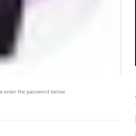
se enter the password below.