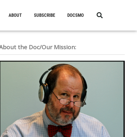
ABOUT
SUBSCRIBE
DOCSMO
About the Doc/Our Mission: