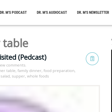
DR. M’S PODCAST
DR. M’S AUDIOCAST
DR. M’S NEWSLETTER
 table
sited (Pedcast)
view comments.
ner table
,
family dinner
,
food preparation
,
,
salad
,
supper
,
whole foods