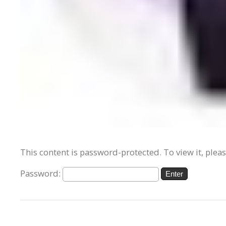
This content is password-protected. To view it, plea
Password: