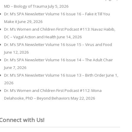
MD – Biology of Trauma
July 5, 2026
Dr. M’s SPA Newsletter Volume 16 Issue 16 – Fake it Till You
Make it
June 29, 2026
Dr. M’s Women and Children First Podcast #113: Navaz Habib,
DC – Vagal Action and Health
June 14, 2026
Dr. M’s SPA Newsletter Volume 16 Issue 15 – Virus and Food
June 12, 2026
Dr. M’s SPA Newsletter Volume 16 Issue 14 – The Adult Chair
June 7, 2026
Dr. M’s SPA Newsletter Volume 16 Issue 13 – Birth Order
June 1,
2026
Dr. M’s Women and Children First Podcast #112: Mona
Delahooke, PhD – Beyond Behaviors
May 22, 2026
Connect with Us!