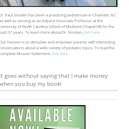
Dr. Paul Smolen has been a practicing pediatrician in Charlotte, N.C
as well as serving as an Adjunct Associate Professor at the
University of North Carolina School of Medicine-Chapel Hill for the
past 37 years. To learn more about Dr. Smolen,
click here
Our mission is to stimulate and empower parents with interesting
conversations about a wide variety of pediatric topics. To read the
complete Mission Statement,
click here
It goes without saying that I make money
when you buy my book!