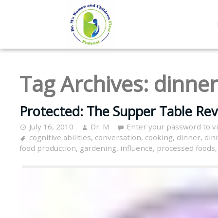
Tag Archives:
dinner
Protected: The Supper Table Revi
July 16, 2010
Dr. M
Enter your password to 
cognitive abilities
,
conversation
,
cooking
,
dinner
,
din
food production
,
gardening
,
influence
,
processed foods