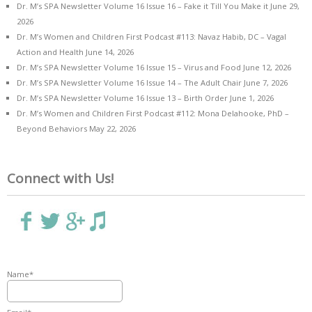
Dr. M’s SPA Newsletter Volume 16 Issue 16 – Fake it Till You Make it
June 29,
2026
Dr. M’s Women and Children First Podcast #113: Navaz Habib, DC – Vagal
Action and Health
June 14, 2026
Dr. M’s SPA Newsletter Volume 16 Issue 15 – Virus and Food
June 12, 2026
Dr. M’s SPA Newsletter Volume 16 Issue 14 – The Adult Chair
June 7, 2026
Dr. M’s SPA Newsletter Volume 16 Issue 13 – Birth Order
June 1, 2026
Dr. M’s Women and Children First Podcast #112: Mona Delahooke, PhD –
Beyond Behaviors
May 22, 2026
Connect with Us!
Name*