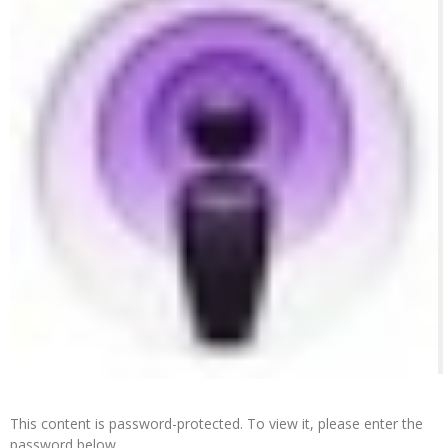
This content is password-protected. To view it, please enter the
password below.