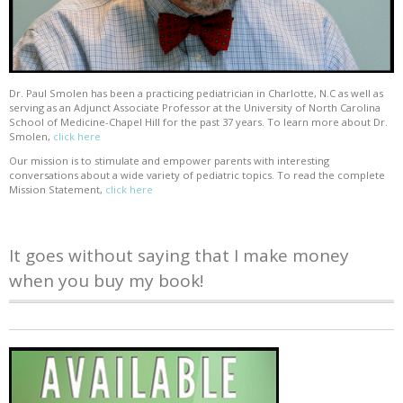
Dr. Paul Smolen has been a practicing pediatrician in Charlotte, N.C as well as
serving as an Adjunct Associate Professor at the University of North Carolina
School of Medicine-Chapel Hill for the past 37 years. To learn more about Dr.
Smolen,
click here
Our mission is to stimulate and empower parents with interesting
conversations about a wide variety of pediatric topics. To read the complete
Mission Statement,
click here
It goes without saying that I make money
when you buy my book!