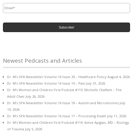
Email
*
Newest Pedcasts and Articles
Dr. M’s SPA Newsletter Volume 16 Issue 20 – Healthcare Policy
August 4, 2026
Dr. M’s SPA Newsletter Volume 16 Issue 19 – Pain
July 31, 2026
Dr. M’s Women and Children First Podcast #115: Michelle Chalfant – The
Adult Chair
July 26, 2026
Dr. M’s SPA Newsletter Volume 16 Issue 18 – Autism and Microbiomes
July
19, 2026
Dr. M’s SPA Newsletter Volume 16 Issue 17 – Processing Death
July 11, 2026
Dr. M’s Women and Children First Podcast #114: Aimie Apigian, MD – Biology
of Trauma
July 5, 2026