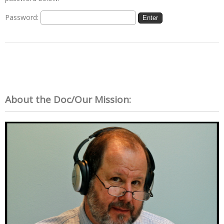
Password:
About the Doc/Our Mission: