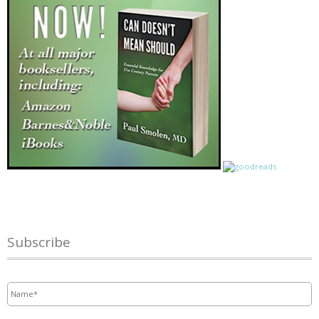
Subscribe
Name
*