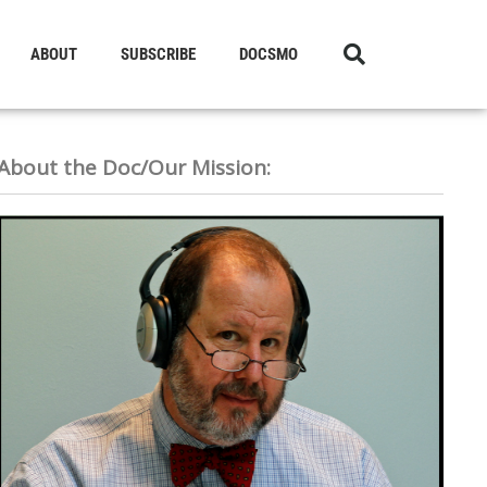
ABOUT
SUBSCRIBE
DOCSMO
About the Doc/Our Mission: