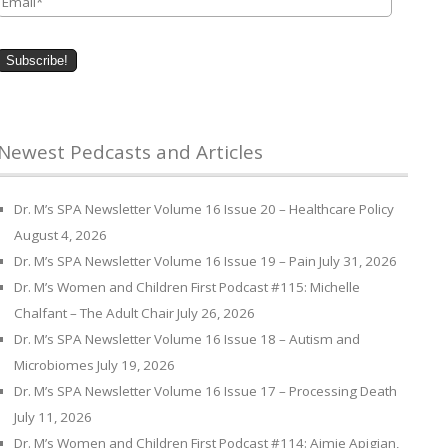
Newest Pedcasts and Articles
Dr. M’s SPA Newsletter Volume 16 Issue 20 – Healthcare Policy
August 4, 2026
Dr. M’s SPA Newsletter Volume 16 Issue 19 – Pain
July 31, 2026
Dr. M’s Women and Children First Podcast #115: Michelle
Chalfant – The Adult Chair
July 26, 2026
Dr. M’s SPA Newsletter Volume 16 Issue 18 – Autism and
Microbiomes
July 19, 2026
Dr. M’s SPA Newsletter Volume 16 Issue 17 – Processing Death
July 11, 2026
Dr. M’s Women and Children First Podcast #114: Aimie Apigian,