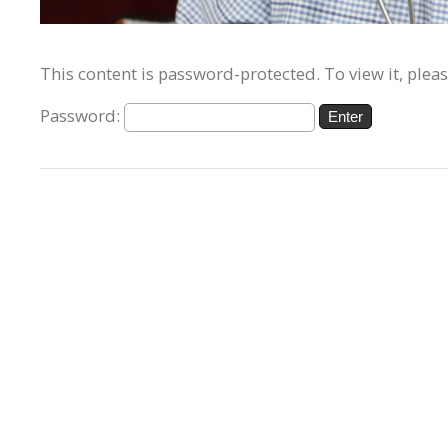
This content is password-protected. To view it, plea
Password: