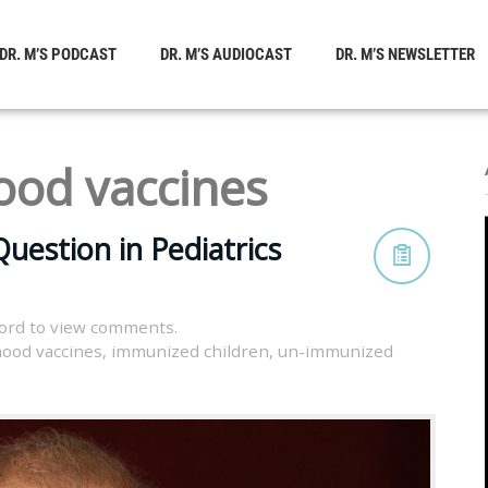
DR. M’S PODCAST
DR. M’S AUDIOCAST
DR. M’S NEWSLETTER
ood vaccines
uestion in Pediatrics
ord to view comments.
hood vaccines
,
immunized children
,
un-immunized