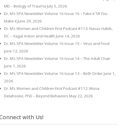
MD – Biology of Trauma
July 5, 2026
Dr. M’s SPA Newsletter Volume 16 Issue 16 – Fake it Till You
Make it
June 29, 2026
Dr. M’s Women and Children First Podcast #113: Navaz Habib,
DC – Vagal Action and Health
June 14, 2026
Dr. M’s SPA Newsletter Volume 16 Issue 15 – Virus and Food
June 12, 2026
Dr. M’s SPA Newsletter Volume 16 Issue 14 – The Adult Chair
June 7, 2026
Dr. M’s SPA Newsletter Volume 16 Issue 13 – Birth Order
June 1,
2026
Dr. M’s Women and Children First Podcast #112: Mona
Delahooke, PhD – Beyond Behaviors
May 22, 2026
Connect with Us!