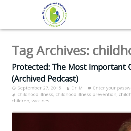
Tag Archives:
childh
Protected: The Most Important Q
(Archived Pedcast)
September 27, 2015
Dr. M
Enter your passw
childhood illness
,
childhood illness prevention
,
child
children
,
vaccines