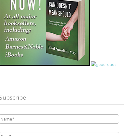
Subscribe
Name
*
Email
*