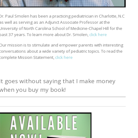
Dr. Paul Smolen has been a practicing pediatrician in Charlotte, N.C
as well as serving as an Adjunct Associate Professor at the
University of North Carolina School of Medicine-Chapel Hill for the
past 37 years. To learn more about Dr. Smolen,
click here
Our mission is to stimulate and empower parents with interesting
conversations about a wide variety of pediatric topics. To read the
complete Mission Statement,
click here
It goes without saying that I make money
when you buy my book!