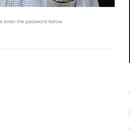
se enter the password below.