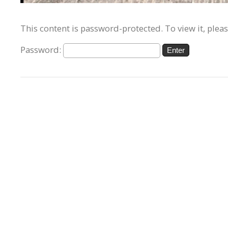
This content is password-protected. To view it, plea
Password: