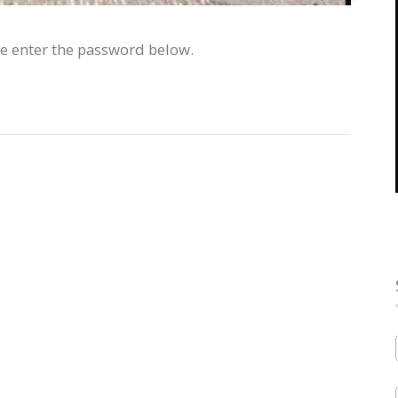
se enter the password below.