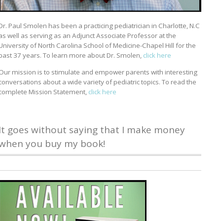
Dr. Paul Smolen has been a practicing pediatrician in Charlotte, N.C
as well as serving as an Adjunct Associate Professor at the
University of North Carolina School of Medicine-Chapel Hill for the
past 37 years. To learn more about Dr. Smolen,
click here
Our mission is to stimulate and empower parents with interesting
conversations about a wide variety of pediatric topics. To read the
complete Mission Statement,
click here
It goes without saying that I make money
when you buy my book!