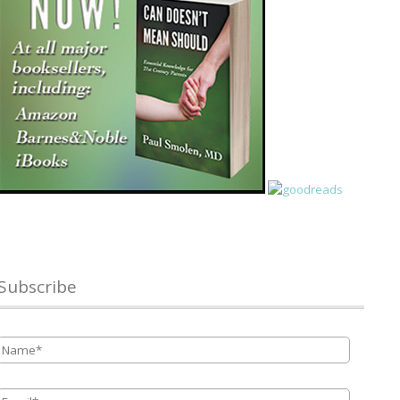
Subscribe
Name
*
Email
*