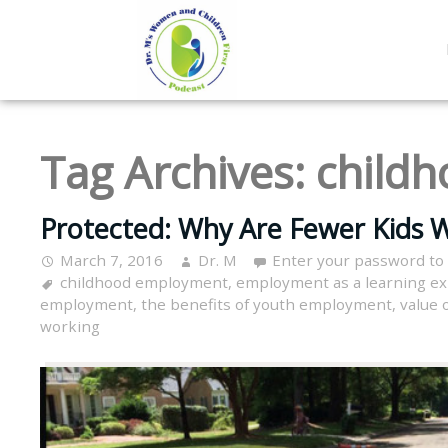
Tag Archives:
child
Protected: Why Are Fewer Kids W
March 7, 2016
Dr. M
Enter your password to
childhood employment
,
employment as a learning e
employment
,
the benefits of youth employment
,
value 
working