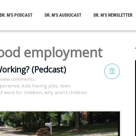
DR. M’S PODCAST
DR. M’S AUDIOCAST
DR. M’S NEWSLETTER
hood employment
orking? (Pedcast)
 view comments.
xperience
,
kids having jobs
,
teen
of work for children
,
why aren't children