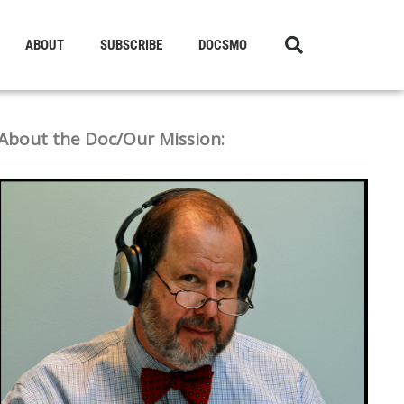
ABOUT
SUBSCRIBE
DOCSMO
About the Doc/Our Mission: