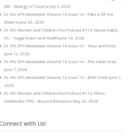
MD – Biology of Trauma
July 5, 2026
Dr. M’s SPA Newsletter Volume 16 Issue 16 – Fake it Till You
Make it
June 29, 2026
Dr. M’s Women and Children First Podcast #113: Navaz Habib,
DC – Vagal Action and Health
June 14, 2026
Dr. M’s SPA Newsletter Volume 16 Issue 15 – Virus and Food
June 12, 2026
Dr. M’s SPA Newsletter Volume 16 Issue 14 – The Adult Chair
June 7, 2026
Dr. M’s SPA Newsletter Volume 16 Issue 13 – Birth Order
June 1,
2026
Dr. M’s Women and Children First Podcast #112: Mona
Delahooke, PhD – Beyond Behaviors
May 22, 2026
Connect with Us!