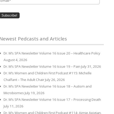
Newest Pedcasts and Articles
Dr. M’s SPA Newsletter Volume 16 Issue 20 – Healthcare Policy
August 4, 2026
Dr. M’s SPA Newsletter Volume 16 Issue 19 – Pain
July 31, 2026
Dr. M’s Women and Children First Podcast #115: Michelle
Chalfant – The Adult Chair
July 26, 2026
Dr. M’s SPA Newsletter Volume 16 Issue 18 – Autism and
Microbiomes
July 19, 2026
Dr. M’s SPA Newsletter Volume 16 Issue 17 – Processing Death
July 11, 2026
Dr. M’s Women and Children First Podcast #114: Aimie Apigian,