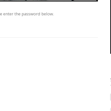
se enter the password below.