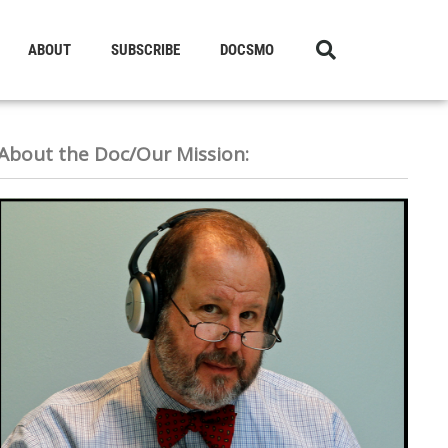
ABOUT
SUBSCRIBE
DOCSMO
About the Doc/Our Mission: