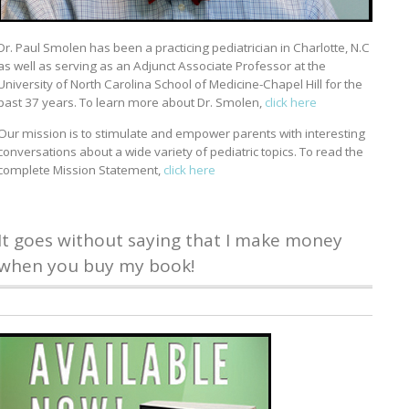
Dr. Paul Smolen has been a practicing pediatrician in Charlotte, N.C
as well as serving as an Adjunct Associate Professor at the
University of North Carolina School of Medicine-Chapel Hill for the
past 37 years. To learn more about Dr. Smolen,
click here
Our mission is to stimulate and empower parents with interesting
conversations about a wide variety of pediatric topics. To read the
complete Mission Statement,
click here
It goes without saying that I make money
when you buy my book!