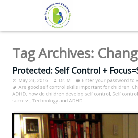
Tag Archives:
Chang
Protected: Self Control + Focus=
May 23, 2016
Dr. M
Enter your password to 
Are good self control skills important for children
,
Ch
ADHD
,
how do children develop self control
,
Self control
success
,
Technology and ADHD