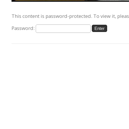
This content is password-protected. To view it, plea
Password: