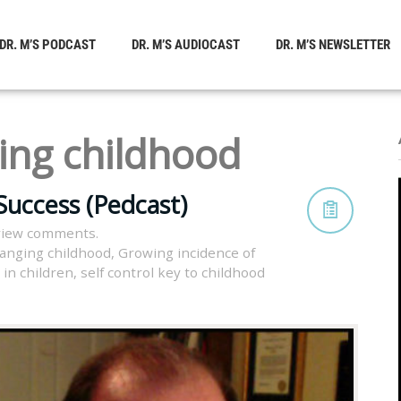
DR. M’S PODCAST
DR. M’S AUDIOCAST
DR. M’S NEWSLETTER
ing childhood
Success (Pedcast)
view comments.
anging childhood
,
Growing incidence of
 in children
,
self control key to childhood