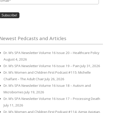
Newest Pedcasts and Articles
Dr. M’s SPA Newsletter Volume 16 Issue 20 – Healthcare Policy
August 4, 2026
Dr. M’s SPA Newsletter Volume 16 Issue 19 – Pain
July 31, 2026
Dr. M’s Women and Children First Podcast #115: Michelle
Chalfant – The Adult Chair
July 26, 2026
Dr. M’s SPA Newsletter Volume 16 Issue 18 – Autism and
Microbiomes
July 19, 2026
Dr. M’s SPA Newsletter Volume 16 Issue 17 – Processing Death
July 11, 2026
Dr. M’s Women and Children First Podcast #114: Aimie Apigian,