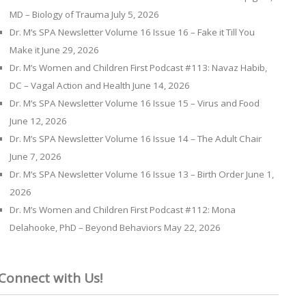
MD – Biology of Trauma
July 5, 2026
Dr. M’s SPA Newsletter Volume 16 Issue 16 – Fake it Till You
Make it
June 29, 2026
Dr. M’s Women and Children First Podcast #113: Navaz Habib,
DC – Vagal Action and Health
June 14, 2026
Dr. M’s SPA Newsletter Volume 16 Issue 15 – Virus and Food
June 12, 2026
Dr. M’s SPA Newsletter Volume 16 Issue 14 – The Adult Chair
June 7, 2026
Dr. M’s SPA Newsletter Volume 16 Issue 13 – Birth Order
June 1,
2026
Dr. M’s Women and Children First Podcast #112: Mona
Delahooke, PhD – Beyond Behaviors
May 22, 2026
Connect with Us!