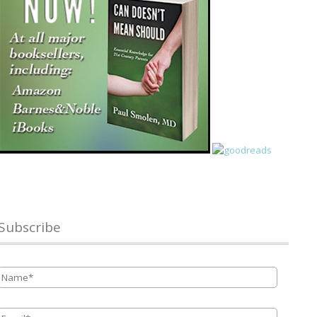
Subscribe
Name
*
Email
*