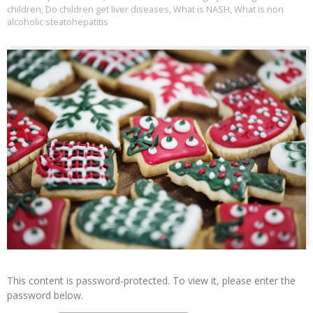
children
,
Do children get liver diseases
,
What is NASH
,
What is non
alcoholic steatohepatitis
This content is password-protected. To view it, please enter the
password below.