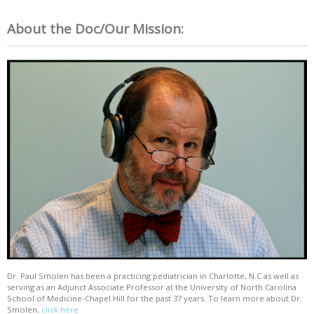
About the Doc/Our Mission:
Dr. Paul Smolen has been a practicing pediatrician in Charlotte, N.C as well as
serving as an Adjunct Associate Professor at the University of North Carolina
School of Medicine-Chapel Hill for the past 37 years. To learn more about Dr.
Smolen,
click here