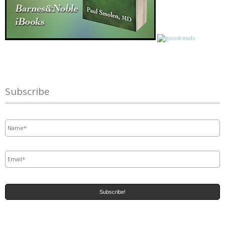
Subscribe
Name
*
Email
*