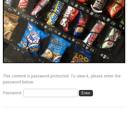
This content is password-protected. To view it, please enter the
password below.
Password: