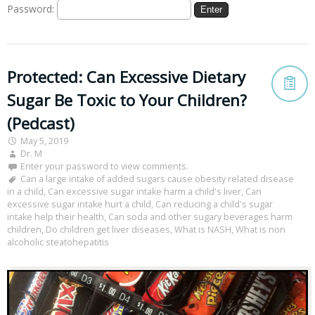
Password:
Protected: Can Excessive Dietary
Sugar Be Toxic to Your Children?
(Pedcast)
May 5, 2019
Dr. M
Enter your password to view comments.
Can a large intake of added sugars cause obesity related disease
in a child
,
Can excessive sugar intake harm a child's liver
,
Can
excessive sugar intake hurt a child
,
Can reducing a child's sugar
intake help their health
,
Can soda and other sugary beverages harm
children
,
Do children get liver diseases
,
What is NASH
,
What is non
alcoholic steatohepatitis