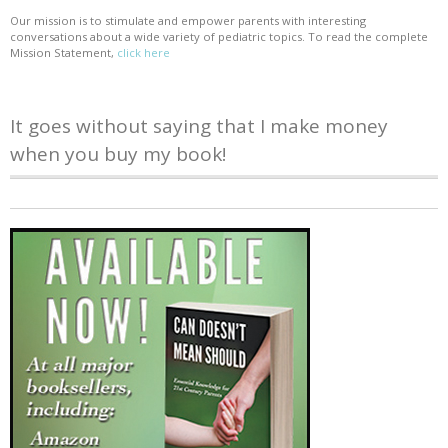
Our mission is to stimulate and empower parents with interesting
conversations about a wide variety of pediatric topics. To read the complete
Mission Statement,
click here
It goes without saying that I make money
when you buy my book!