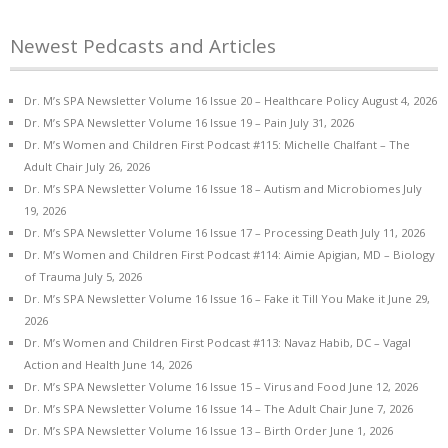
Newest Pedcasts and Articles
Dr. M’s SPA Newsletter Volume 16 Issue 20 – Healthcare Policy
August 4, 2026
Dr. M’s SPA Newsletter Volume 16 Issue 19 – Pain
July 31, 2026
Dr. M’s Women and Children First Podcast #115: Michelle Chalfant – The
Adult Chair
July 26, 2026
Dr. M’s SPA Newsletter Volume 16 Issue 18 – Autism and Microbiomes
July
19, 2026
Dr. M’s SPA Newsletter Volume 16 Issue 17 – Processing Death
July 11, 2026
Dr. M’s Women and Children First Podcast #114: Aimie Apigian, MD – Biology
of Trauma
July 5, 2026
Dr. M’s SPA Newsletter Volume 16 Issue 16 – Fake it Till You Make it
June 29,
2026
Dr. M’s Women and Children First Podcast #113: Navaz Habib, DC – Vagal
Action and Health
June 14, 2026
Dr. M’s SPA Newsletter Volume 16 Issue 15 – Virus and Food
June 12, 2026
Dr. M’s SPA Newsletter Volume 16 Issue 14 – The Adult Chair
June 7, 2026
Dr. M’s SPA Newsletter Volume 16 Issue 13 – Birth Order
June 1, 2026