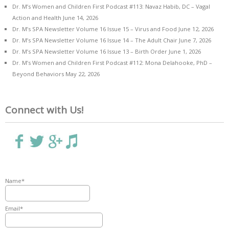
Dr. M’s Women and Children First Podcast #113: Navaz Habib, DC – Vagal
Action and Health
June 14, 2026
Dr. M’s SPA Newsletter Volume 16 Issue 15 – Virus and Food
June 12, 2026
Dr. M’s SPA Newsletter Volume 16 Issue 14 – The Adult Chair
June 7, 2026
Dr. M’s SPA Newsletter Volume 16 Issue 13 – Birth Order
June 1, 2026
Dr. M’s Women and Children First Podcast #112: Mona Delahooke, PhD –
Beyond Behaviors
May 22, 2026
Connect with Us!
Name*
Email*