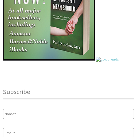
Subscribe
Name
*
Email
*