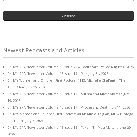
Newest Pedcasts and Articles
Dr. M’s SPA Newsletter Volume 16 Issue 20 – Healthcare Policy
August 4, 2026
Dr. M’s SPA Newsletter Volume 16 Issue 19 – Pain
July 31, 2026
Dr. M’s Women and Children First Podcast #115: Michelle Chalfant – The
Adult Chair
July 26, 2026
Dr. M’s SPA Newsletter Volume 16 Issue 18 – Autism and Microbiomes
July
19, 2026
Dr. M’s SPA Newsletter Volume 16 Issue 17 – Processing Death
July 11, 2026
Dr. M’s Women and Children First Podcast #114: Aimie Apigian, MD – Biology
of Trauma
July 5, 2026
Dr. M’s SPA Newsletter Volume 16 Issue 16 – Fake it Till You Make it
June 29,
2026