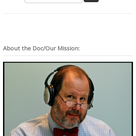
About the Doc/Our Mission: