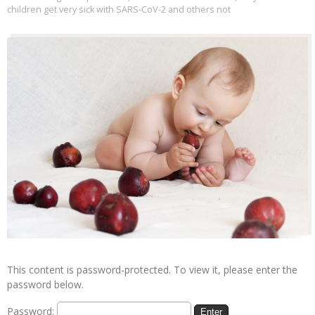
children get very sick with SARS-CoV-2 and others not
This content is password-protected. To view it, please enter the
password below.
Password: