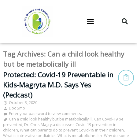
DR. M’S PODCAST
DR. M’S AUDIOCAST
DR. M’S NEWSLETTER
Tag Archives:
Can a child look healthy
but be metabolically ill
Protected: Covid-19 Preventable in
Kids-Magryta M.D. Says Yes
(Pedcast)
October 3, 2020
Doc Smo
Enter your password to view comments.
Can a child look healthy but be metabolically ill
,
Can Covid-19 be
prevented
,
Dr. Chris Magryta discusses Covid-19 prevention in
children
,
What can parents do to prevent Covid-19 in their children
,
What is integrative pediatrics
,
What is metabolic health
,
Why do some