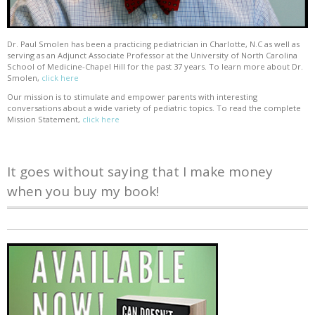
Dr. Paul Smolen has been a practicing pediatrician in Charlotte, N.C as well as
serving as an Adjunct Associate Professor at the University of North Carolina
School of Medicine-Chapel Hill for the past 37 years. To learn more about Dr.
Smolen,
click here
Our mission is to stimulate and empower parents with interesting
conversations about a wide variety of pediatric topics. To read the complete
Mission Statement,
click here
It goes without saying that I make money
when you buy my book!