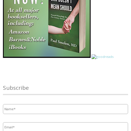
Subscribe
Name
*
Email
*