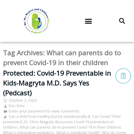
DR. M’S PODCAST
DR. M’S AUDIOCAST
DR. M’S NEWSLETTER
Tag Archives:
What can parents do to
prevent Covid-19 in their children
Protected: Covid-19 Preventable in
Kids-Magryta M.D. Says Yes
(Pedcast)
October 3, 2020
Doc Smo
Enter your password to view comments.
Can a child look healthy but be metabolically ill
,
Can Covid-19 be
prevented
,
Dr. Chris Magryta discusses Covid-19 prevention in
children
,
What can parents do to prevent Covid-19 in their children
,
What is integrative pediatrics
,
What is metabolic health
,
Why do some