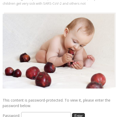
children get very sick with SARS-CoV-2 and others not
This content is password-protected. To view it, please enter the
password below.
Password: