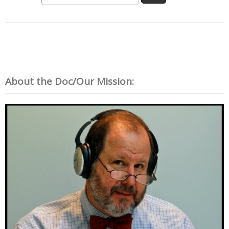
About the Doc/Our Mission: