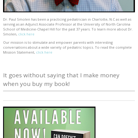
Dr. Paul Smolen has been a practicing pediatrician in Charlotte, N.C as well as
serving as an Adjunct Associate Professor at the University of North Carolina
School of Medicine-Chapel Hill for the past 37 years. To learn more about Dr.
Smolen,
click here
Our mission is to stimulate and empower parents with interesting
conversations about a wide variety of pediatric topics. To read the complete
Mission Statement,
click here
It goes without saying that I make money
when you buy my book!