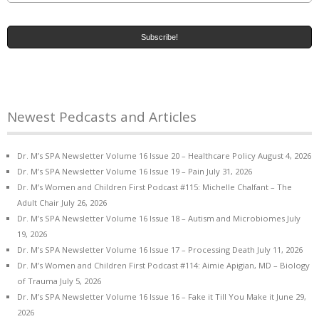
Newest Pedcasts and Articles
Dr. M’s SPA Newsletter Volume 16 Issue 20 – Healthcare Policy
August 4, 2026
Dr. M’s SPA Newsletter Volume 16 Issue 19 – Pain
July 31, 2026
Dr. M’s Women and Children First Podcast #115: Michelle Chalfant – The
Adult Chair
July 26, 2026
Dr. M’s SPA Newsletter Volume 16 Issue 18 – Autism and Microbiomes
July
19, 2026
Dr. M’s SPA Newsletter Volume 16 Issue 17 – Processing Death
July 11, 2026
Dr. M’s Women and Children First Podcast #114: Aimie Apigian, MD – Biology
of Trauma
July 5, 2026
Dr. M’s SPA Newsletter Volume 16 Issue 16 – Fake it Till You Make it
June 29,
2026