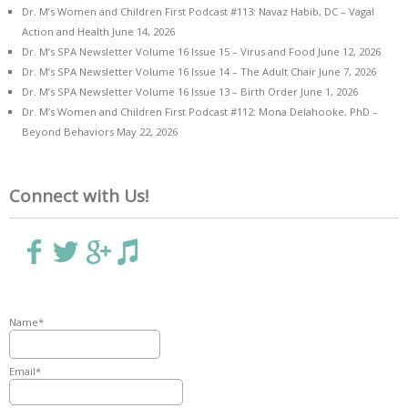
Dr. M’s Women and Children First Podcast #113: Navaz Habib, DC – Vagal
Action and Health
June 14, 2026
Dr. M’s SPA Newsletter Volume 16 Issue 15 – Virus and Food
June 12, 2026
Dr. M’s SPA Newsletter Volume 16 Issue 14 – The Adult Chair
June 7, 2026
Dr. M’s SPA Newsletter Volume 16 Issue 13 – Birth Order
June 1, 2026
Dr. M’s Women and Children First Podcast #112: Mona Delahooke, PhD –
Beyond Behaviors
May 22, 2026
Connect with Us!
Name*
Email*