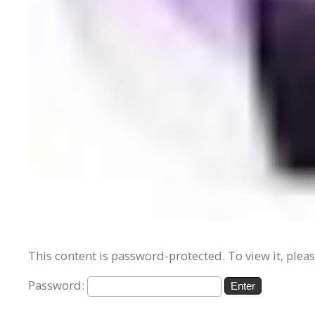
This content is password-protected. To view it, plea
Password: