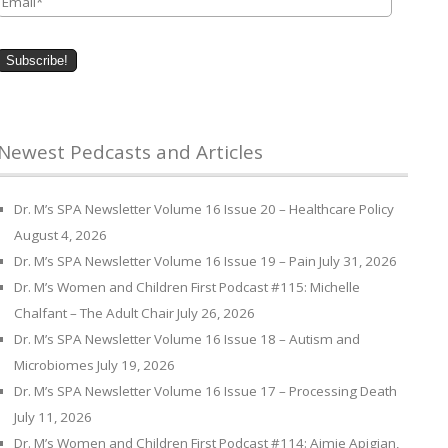
Newest Pedcasts and Articles
Dr. M’s SPA Newsletter Volume 16 Issue 20 – Healthcare Policy
August 4, 2026
Dr. M’s SPA Newsletter Volume 16 Issue 19 – Pain
July 31, 2026
Dr. M’s Women and Children First Podcast #115: Michelle
Chalfant – The Adult Chair
July 26, 2026
Dr. M’s SPA Newsletter Volume 16 Issue 18 – Autism and
Microbiomes
July 19, 2026
Dr. M’s SPA Newsletter Volume 16 Issue 17 – Processing Death
July 11, 2026
Dr. M’s Women and Children First Podcast #114: Aimie Apigian,