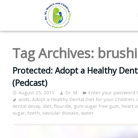
Tag Archives:
brush
Protected: Adopt a Healthy Denta
(Pedcast)
August 25, 2011
Dr. M
Enter your password 
acids
,
Adopt a Healthy Dental Diet for your Children
,
dental decay
,
diet
,
flouride
,
gum sugar free gum
,
heart a
sugar
,
teeth
,
vascular disease
,
water