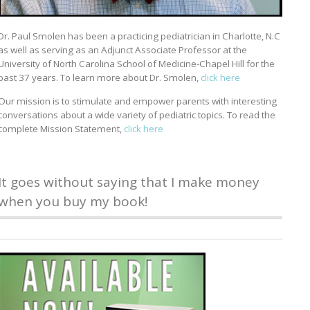
Dr. Paul Smolen has been a practicing pediatrician in Charlotte, N.C
as well as serving as an Adjunct Associate Professor at the
University of North Carolina School of Medicine-Chapel Hill for the
past 37 years. To learn more about Dr. Smolen,
click here
Our mission is to stimulate and empower parents with interesting
conversations about a wide variety of pediatric topics. To read the
complete Mission Statement,
click here
It goes without saying that I make money
when you buy my book!