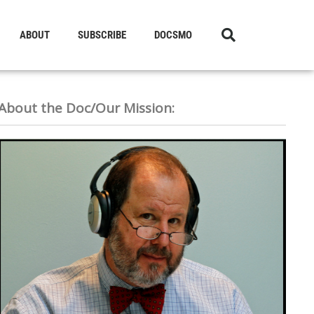
ABOUT
SUBSCRIBE
DOCSMO
About the Doc/Our Mission: