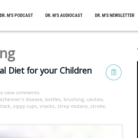
DR. M’S PODCAST
DR. M’S AUDIOCAST
DR. M’S NEWSLETTER
ing
l Diet for your Children
to view comments.
alzheimer's disease
,
bottles
,
brushing
,
cavities
,
ttack
,
sippy cups
,
snacks
,
strep mutans
,
stroke
,