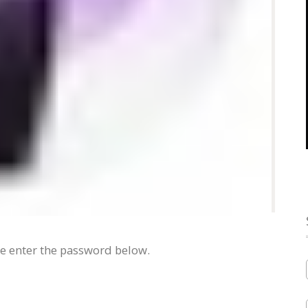
se enter the password below.