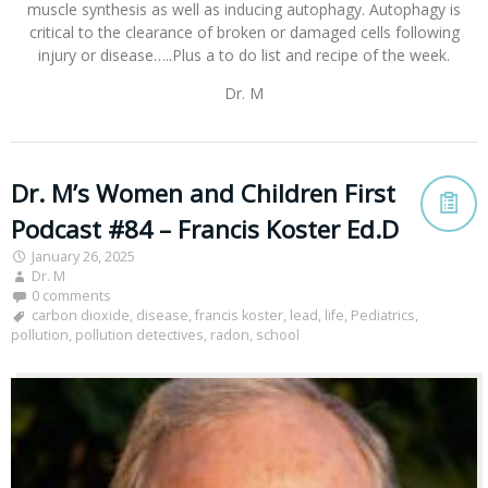
muscle synthesis as well as inducing autophagy. Autophagy is
critical to the clearance of broken or damaged cells following
injury or disease…..Plus a to do list and recipe of the week.
Dr. M
Dr. M’s Women and Children First
Podcast #84 – Francis Koster Ed.D
January 26, 2025
Dr. M
0 comments
carbon dioxide
,
disease
,
francis koster
,
lead
,
life
,
Pediatrics
,
pollution
,
pollution detectives
,
radon
,
school