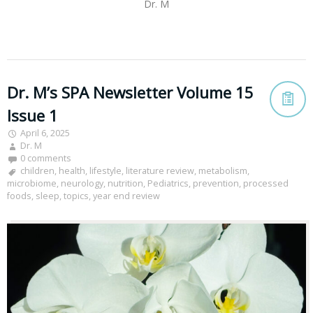
Dr. M
Dr. M’s SPA Newsletter Volume 15
Issue 1
April 6, 2025
Dr. M
0 comments
children
,
health
,
lifestyle
,
literature review
,
metabolism
,
microbiome
,
neurology
,
nutrition
,
Pediatrics
,
prevention
,
processed
foods
,
sleep
,
topics
,
year end review