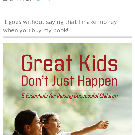
It goes without saying that I make money
when you buy my book!