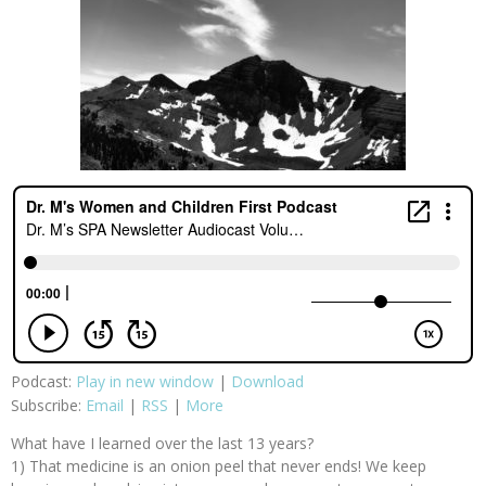
Podcast:
Play in new window
|
Download
Subscribe:
Email
|
RSS
|
More
What have I learned over the last 13 years?
1) That medicine is an onion peel that never ends! We keep