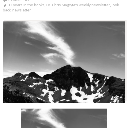
13 years in the books
,
Dr. Chris Magryta's weekly newsletter
,
look
back
,
newsletter