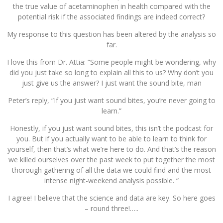
the true value of acetaminophen in health compared with the
potential risk if the associated findings are indeed correct?
My response to this question has been altered by the analysis so
far.
I love this from Dr. Attia: “Some people might be wondering, why
did you just take so long to explain all this to us? Why don’t you
just give us the answer? I just want the sound bite, man
Peter’s reply, “If you just want sound bites, you’re never going to
learn.”
Honestly, if you just want sound bites, this isn’t the podcast for
you. But if you actually want to be able to learn to think for
yourself, then that’s what we’re here to do. And that’s the reason
we killed ourselves over the past week to put together the most
thorough gathering of all the data we could find and the most
intense night-weekend analysis possible. “
I agree! I believe that the science and data are key. So here goes
– round three!…..