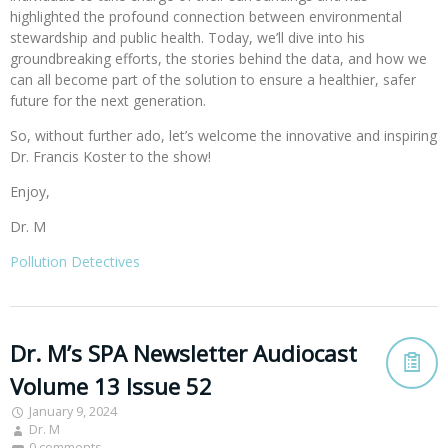
highlighted the profound connection between environmental
stewardship and public health. Today, we’ll dive into his
groundbreaking efforts, the stories behind the data, and how we
can all become part of the solution to ensure a healthier, safer
future for the next generation.
So, without further ado, let’s welcome the innovative and inspiring
Dr. Francis Koster to the show!
Enjoy,
Dr. M
Pollution Detectives
Dr. M’s SPA Newsletter Audiocast
Volume 13 Issue 52
January 9, 2024
Dr. M
0 comments