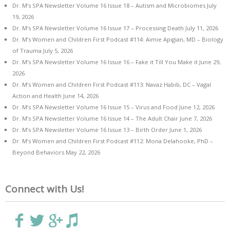
Dr. M’s SPA Newsletter Volume 16 Issue 18 – Autism and Microbiomes
July
19, 2026
Dr. M’s SPA Newsletter Volume 16 Issue 17 – Processing Death
July 11, 2026
Dr. M’s Women and Children First Podcast #114: Aimie Apigian, MD – Biology
of Trauma
July 5, 2026
Dr. M’s SPA Newsletter Volume 16 Issue 16 – Fake it Till You Make it
June 29,
2026
Dr. M’s Women and Children First Podcast #113: Navaz Habib, DC – Vagal
Action and Health
June 14, 2026
Dr. M’s SPA Newsletter Volume 16 Issue 15 – Virus and Food
June 12, 2026
Dr. M’s SPA Newsletter Volume 16 Issue 14 – The Adult Chair
June 7, 2026
Dr. M’s SPA Newsletter Volume 16 Issue 13 – Birth Order
June 1, 2026
Dr. M’s Women and Children First Podcast #112: Mona Delahooke, PhD –
Beyond Behaviors
May 22, 2026
Connect with Us!