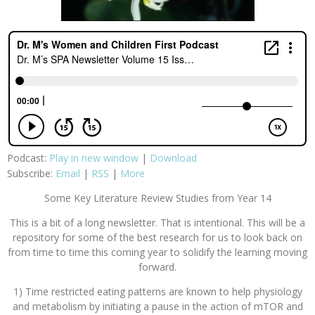
Podcast:
Play in new window
|
Download
Subscribe:
Email
|
RSS
|
More
Some Key Literature Review Studies from Year 14
This is a bit of a long newsletter. That is intentional. This will be a
repository for some of the best research for us to look back on
from time to time this coming year to solidify the learning moving
forward.
1) Time restricted eating patterns are known to help physiology
and metabolism by initiating a pause in the action of mTOR and