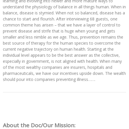
learning and evolving into newer and more mature ways to
understand the physiology of balance in all things human. When in
balance, disease is stymied. When not so balanced, disease has a
chance to start and flourish. After interviewing 68 guests, one
common theme has arisen – that we have a layer of control to
prevent disease and strife that is huge when young and gets
smaller and less nimble as we age. Thus, prevention remains the
best source of therapy for the human species to overcome the
current negative trajectory on human health. Starting at the
individual level appears to be the best answer as the collective,
especially in government, is not aligned with health. When many
of the most wealthy companies are insurers, hospitals and
pharmaceuticals, we have our incentives upside down. The wealth
should pour into companies preventing illness…….
About the Doc/Our Mission: