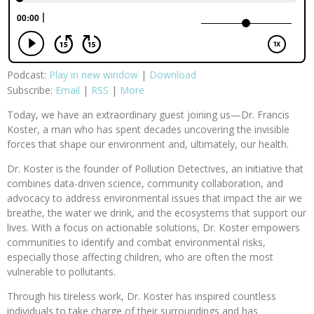
Podcast:
Play in new window
|
Download
Subscribe:
Email
|
RSS
|
More
Today, we have an extraordinary guest joining us—Dr. Francis
Koster, a man who has spent decades uncovering the invisible
forces that shape our environment and, ultimately, our health.
Dr. Koster is the founder of Pollution Detectives, an initiative that
combines data-driven science, community collaboration, and
advocacy to address environmental issues that impact the air we
breathe, the water we drink, and the ecosystems that support our
lives. With a focus on actionable solutions, Dr. Koster empowers
communities to identify and combat environmental risks,
especially those affecting children, who are often the most
vulnerable to pollutants.
Through his tireless work, Dr. Koster has inspired countless
individuals to take charge of their surroundings and has