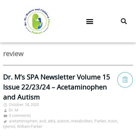
DR. M’S PODCAST
DR. M’S AUDIOCAST
DR. M’S NEWSLETTER
review
Dr. M’s SPA Newsletter Volume 15
Issue 22/23/24 – Acetaminophen
and Autism
October 18, 2025
Dr. M
0 comments
acetaminophen
,
asd
,
attia
,
autism
,
metabolites
,
Parker
,
toxin
,
tylenol
,
William Parker