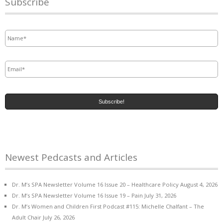
Subscribe
Name
*
Email
*
Newest Pedcasts and Articles
Dr. M’s SPA Newsletter Volume 16 Issue 20 – Healthcare Policy
August 4, 2026
Dr. M’s SPA Newsletter Volume 16 Issue 19 – Pain
July 31, 2026
Dr. M’s Women and Children First Podcast #115: Michelle Chalfant – The
Adult Chair
July 26, 2026