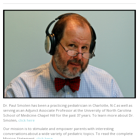
Dr. Paul Smolen has been a practicing pediatrician in Charlotte, N.C as well as
serving as an Adjunct Associate Professor at the University of North Carolina
School of Medicine-Chapel Hill for the past 37 years. To learn more about Dr.
Smolen,
click here
Our mission is to stimulate and empower parents with interesting
conversations about a wide variety of pediatric topics. To read the complete
Mission Statement,
click here