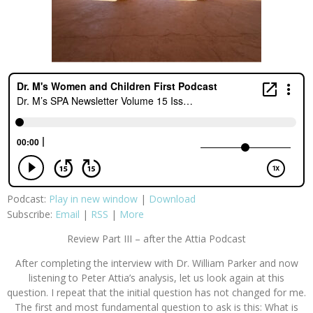
Podcast:
Play in new window
|
Download
Subscribe:
Email
|
RSS
|
More
Review Part III – after the Attia Podcast
After completing the interview with Dr. William Parker and now
listening to Peter Attia’s analysis, let us look again at this
question. I repeat that the initial question has not changed for me.
The first and most fundamental question to ask is this: What is