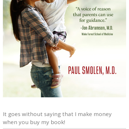
It goes without saying that I make money
when you buy my book!