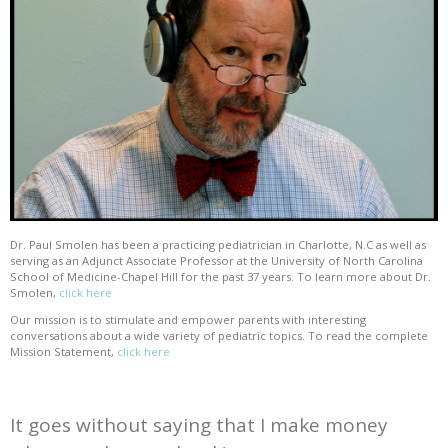
Dr. Paul Smolen has been a practicing pediatrician in Charlotte, N.C as well as
serving as an Adjunct Associate Professor at the University of North Carolina
School of Medicine-Chapel Hill for the past 37 years. To learn more about Dr.
Smolen,
click here
Our mission is to stimulate and empower parents with interesting
conversations about a wide variety of pediatric topics. To read the complete
Mission Statement,
click here
It goes without saying that I make money