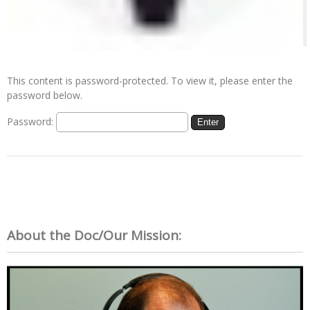
This content is password-protected. To view it, please enter the
password below.
Password:
About the Doc/Our Mission: