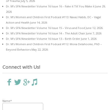
of Trauma
July 5, 2026
Dr. M’s SPA Newsletter Volume 16 Issue 16 – Fake it Till You Make it
June 29,
2026
Dr. M’s Women and Children First Podcast #113: Navaz Habib, DC – Vagal
Action and Health
June 14, 2026
Dr. M’s SPA Newsletter Volume 16 Issue 15 – Virus and Food
June 12, 2026
Dr. M’s SPA Newsletter Volume 16 Issue 14 – The Adult Chair
June 7, 2026
Dr. M’s SPA Newsletter Volume 16 Issue 13 – Birth Order
June 1, 2026
Dr. M’s Women and Children First Podcast #112: Mona Delahooke, PhD –
Beyond Behaviors
May 22, 2026
Connect with Us!
Name*