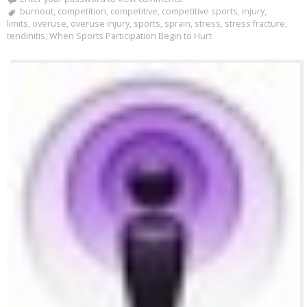
burnout
,
competition
,
competitive
,
competitive sports
,
injury
,
limits
,
overuse
,
overuse injury
,
sports
,
sprain
,
stress
,
stress fracture
,
tendinitis
,
When Sports Participation Begin to Hurt