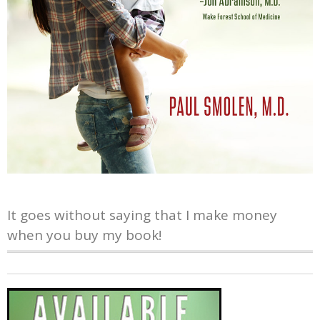
It goes without saying that I make money
when you buy my book!