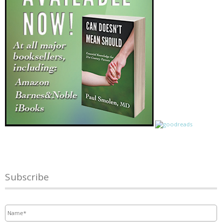
Subscribe
Name
*