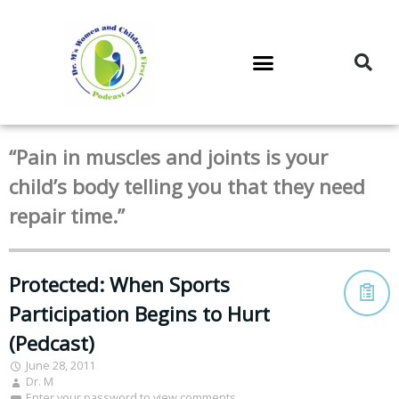
DR. M’S PODCAST
DR. M’S AUDIOCAST
DR. M’S NEWSLETTER
“Pain in muscles and joints is your
child’s body telling you that they need
repair time.”
Protected: When Sports
Participation Begins to Hurt
(Pedcast)
June 28, 2011
Dr. M
Enter your password to view comments.