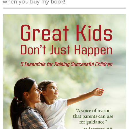
when you buy my book!