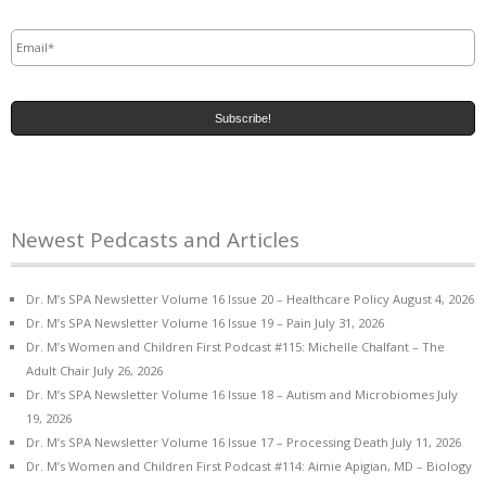
Email
*
Newest Pedcasts and Articles
Dr. M’s SPA Newsletter Volume 16 Issue 20 – Healthcare Policy
August 4, 2026
Dr. M’s SPA Newsletter Volume 16 Issue 19 – Pain
July 31, 2026
Dr. M’s Women and Children First Podcast #115: Michelle Chalfant – The
Adult Chair
July 26, 2026
Dr. M’s SPA Newsletter Volume 16 Issue 18 – Autism and Microbiomes
July
19, 2026
Dr. M’s SPA Newsletter Volume 16 Issue 17 – Processing Death
July 11, 2026
Dr. M’s Women and Children First Podcast #114: Aimie Apigian, MD – Biology