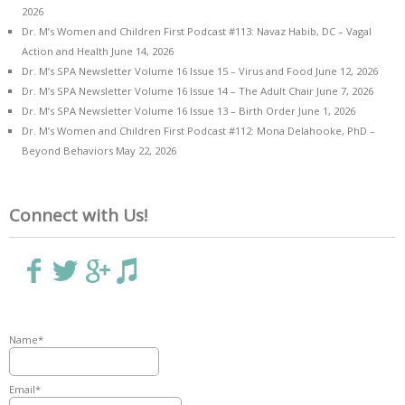
2026
Dr. M’s Women and Children First Podcast #113: Navaz Habib, DC – Vagal
Action and Health
June 14, 2026
Dr. M’s SPA Newsletter Volume 16 Issue 15 – Virus and Food
June 12, 2026
Dr. M’s SPA Newsletter Volume 16 Issue 14 – The Adult Chair
June 7, 2026
Dr. M’s SPA Newsletter Volume 16 Issue 13 – Birth Order
June 1, 2026
Dr. M’s Women and Children First Podcast #112: Mona Delahooke, PhD –
Beyond Behaviors
May 22, 2026
Connect with Us!
Name*
Email*