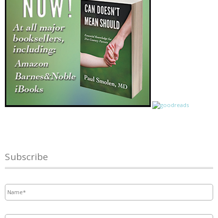
Subscribe
Name
*
Email
*