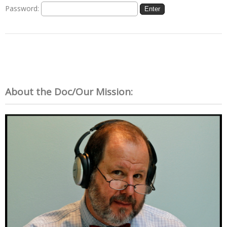
Password:
About the Doc/Our Mission: