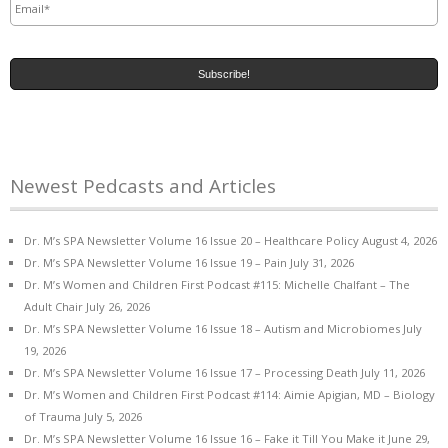
Newest Pedcasts and Articles
Dr. M’s SPA Newsletter Volume 16 Issue 20 – Healthcare Policy
August 4, 2026
Dr. M’s SPA Newsletter Volume 16 Issue 19 – Pain
July 31, 2026
Dr. M’s Women and Children First Podcast #115: Michelle Chalfant – The
Adult Chair
July 26, 2026
Dr. M’s SPA Newsletter Volume 16 Issue 18 – Autism and Microbiomes
July
19, 2026
Dr. M’s SPA Newsletter Volume 16 Issue 17 – Processing Death
July 11, 2026
Dr. M’s Women and Children First Podcast #114: Aimie Apigian, MD – Biology
of Trauma
July 5, 2026
Dr. M’s SPA Newsletter Volume 16 Issue 16 – Fake it Till You Make it
June 29,