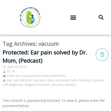
DR. M’S PODCAST
DR. M’S AUDIOCAST
DR. M’S NEWSLETTER
Tag Archives:
vacuum
Protected: Ear pain solved by Dr.
Mom, (Pedcast)
April 29, 2013
Dr. M
Enter your password to view comments.
ear
,
ear infection
,
ear pain
,
ears
,
eustacian tube
,
hearing
,
mucous
,
self diagnosis
,
stagnant mucous
,
vacuum
,
valsalva
This content is password-protected. To view it, please enter the
password below.