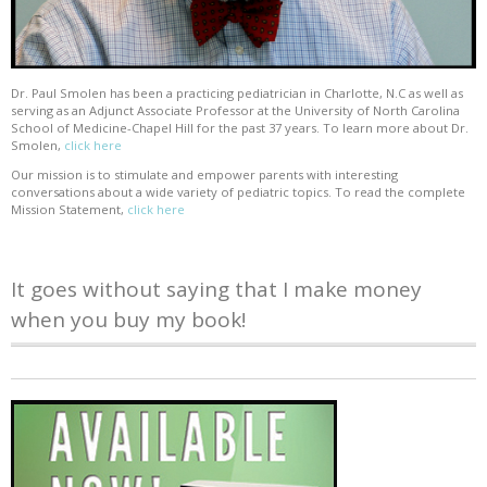
Dr. Paul Smolen has been a practicing pediatrician in Charlotte, N.C as well as
serving as an Adjunct Associate Professor at the University of North Carolina
School of Medicine-Chapel Hill for the past 37 years. To learn more about Dr.
Smolen,
click here
Our mission is to stimulate and empower parents with interesting
conversations about a wide variety of pediatric topics. To read the complete
Mission Statement,
click here
It goes without saying that I make money
when you buy my book!