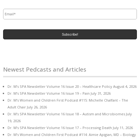
Email
*
Newest Pedcasts and Articles
Dr. M’s SPA Newsletter Volume 16 Issue 20 – Healthcare Policy
August 4, 2026
Dr. M’s SPA Newsletter Volume 16 Issue 19 – Pain
July 31, 2026
Dr. M’s Women and Children First Podcast #115: Michelle Chalfant – The
Adult Chair
July 26, 2026
Dr. M’s SPA Newsletter Volume 16 Issue 18 – Autism and Microbiomes
July
19, 2026
Dr. M’s SPA Newsletter Volume 16 Issue 17 – Processing Death
July 11, 2026
Dr. M’s Women and Children First Podcast #114: Aimie Apigian, MD – Biology