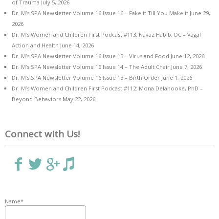
of Trauma
July 5, 2026
Dr. M’s SPA Newsletter Volume 16 Issue 16 – Fake it Till You Make it
June 29,
2026
Dr. M’s Women and Children First Podcast #113: Navaz Habib, DC – Vagal
Action and Health
June 14, 2026
Dr. M’s SPA Newsletter Volume 16 Issue 15 – Virus and Food
June 12, 2026
Dr. M’s SPA Newsletter Volume 16 Issue 14 – The Adult Chair
June 7, 2026
Dr. M’s SPA Newsletter Volume 16 Issue 13 – Birth Order
June 1, 2026
Dr. M’s Women and Children First Podcast #112: Mona Delahooke, PhD –
Beyond Behaviors
May 22, 2026
Connect with Us!
Name*