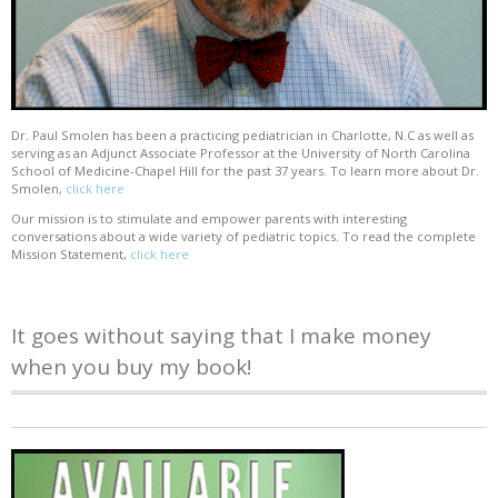
Dr. Paul Smolen has been a practicing pediatrician in Charlotte, N.C as well as
serving as an Adjunct Associate Professor at the University of North Carolina
School of Medicine-Chapel Hill for the past 37 years. To learn more about Dr.
Smolen,
click here
Our mission is to stimulate and empower parents with interesting
conversations about a wide variety of pediatric topics. To read the complete
Mission Statement,
click here
It goes without saying that I make money
when you buy my book!