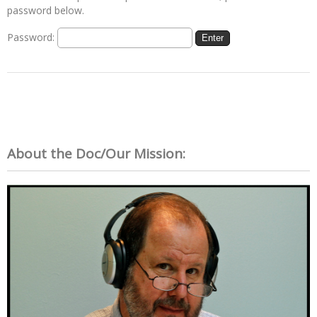
password below.
Password:
About the Doc/Our Mission: