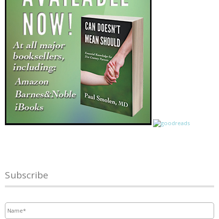
Subscribe
Name
*