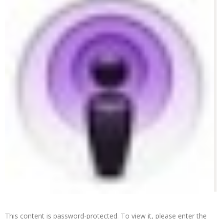
This content is password-protected. To view it, please enter the