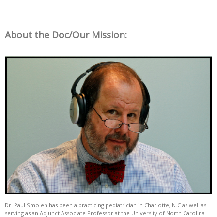
About the Doc/Our Mission:
Dr. Paul Smolen has been a practicing pediatrician in Charlotte, N.C as well as
serving as an Adjunct Associate Professor at the University of North Carolina