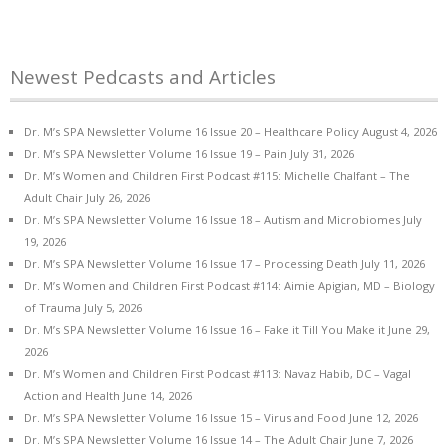
Newest Pedcasts and Articles
Dr. M’s SPA Newsletter Volume 16 Issue 20 – Healthcare Policy
August 4, 2026
Dr. M’s SPA Newsletter Volume 16 Issue 19 – Pain
July 31, 2026
Dr. M’s Women and Children First Podcast #115: Michelle Chalfant – The
Adult Chair
July 26, 2026
Dr. M’s SPA Newsletter Volume 16 Issue 18 – Autism and Microbiomes
July
19, 2026
Dr. M’s SPA Newsletter Volume 16 Issue 17 – Processing Death
July 11, 2026
Dr. M’s Women and Children First Podcast #114: Aimie Apigian, MD – Biology
of Trauma
July 5, 2026
Dr. M’s SPA Newsletter Volume 16 Issue 16 – Fake it Till You Make it
June 29,
2026
Dr. M’s Women and Children First Podcast #113: Navaz Habib, DC – Vagal
Action and Health
June 14, 2026
Dr. M’s SPA Newsletter Volume 16 Issue 15 – Virus and Food
June 12, 2026
Dr. M’s SPA Newsletter Volume 16 Issue 14 – The Adult Chair
June 7, 2026