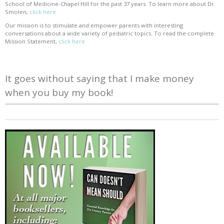
School of Medicine-Chapel Hill for the past 37 years. To learn more about Dr.
Smolen,
click here
Our mission is to stimulate and empower parents with interesting
conversations about a wide variety of pediatric topics. To read the complete
Mission Statement,
click here
It goes without saying that I make money
when you buy my book!