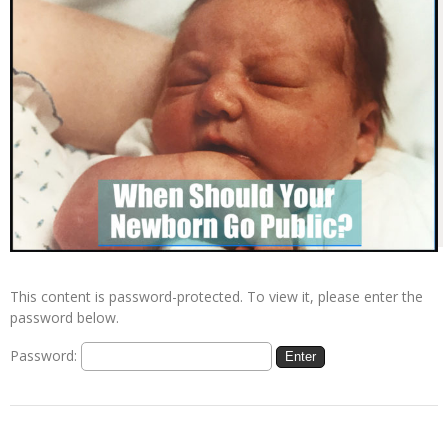
This content is password-protected. To view it, please enter the
password below.
Password: