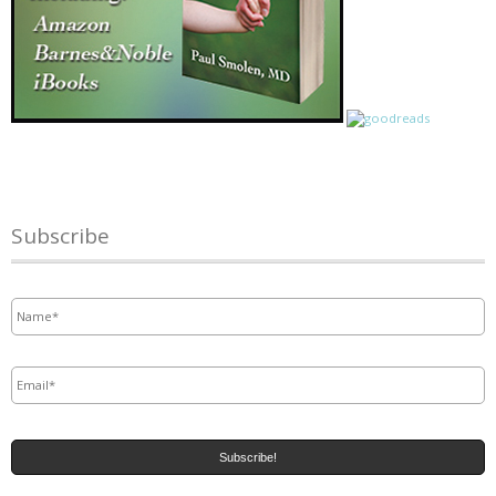
Subscribe
Name
*
Email
*