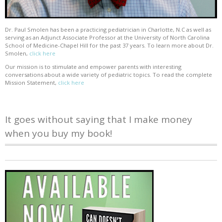
Dr. Paul Smolen has been a practicing pediatrician in Charlotte, N.C as well as
serving as an Adjunct Associate Professor at the University of North Carolina
School of Medicine-Chapel Hill for the past 37 years. To learn more about Dr.
Smolen,
click here
Our mission is to stimulate and empower parents with interesting
conversations about a wide variety of pediatric topics. To read the complete
Mission Statement,
click here
It goes without saying that I make money
when you buy my book!