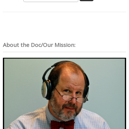
About the Doc/Our Mission: