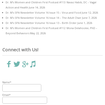
Dr. M’s Women and Children First Podcast #113: Navaz Habib, DC – Vagal
Action and Health
June 14, 2026
Dr. M’s SPA Newsletter Volume 16 Issue 15 – Virus and Food
June 12, 2026
Dr. M’s SPA Newsletter Volume 16 Issue 14 – The Adult Chair
June 7, 2026
Dr. M’s SPA Newsletter Volume 16 Issue 13 – Birth Order
June 1, 2026
Dr. M’s Women and Children First Podcast #112: Mona Delahooke, PhD –
Beyond Behaviors
May 22, 2026
Connect with Us!
Name*
Email*