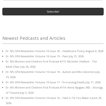
Newest Pedcasts and Articles
Dr. M’s SPA Newsletter Volume 16 Issue 20 – Healthcare Policy
August 4, 2026
Dr. M’s SPA Newsletter Volume 16 Issue 19 – Pain
July 31, 2026
Dr. M’s Women and Children First Podcast #115: Michelle Chalfant – The
Adult Chair
July 26, 2026
Dr. M’s SPA Newsletter Volume 16 Issue 18 – Autism and Microbiomes
July
19, 2026
Dr. M’s SPA Newsletter Volume 16 Issue 17 – Processing Death
July 11, 2026
Dr. M’s Women and Children First Podcast #114: Aimie Apigian, MD – Biology
of Trauma
July 5, 2026
Dr. M’s SPA Newsletter Volume 16 Issue 16 – Fake it Till You Make it
June 29,
2026