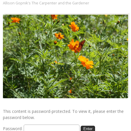
Allison Gopnik's The Carpenter and the Gardener
This content is password-protected. To view it, please enter the
password below.
Password: