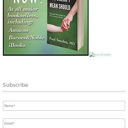
Subscribe
Name
*
Email
*