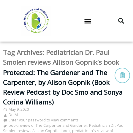
DR. M’S PODCAST
DR. M’S AUDIOCAST
DR. M’S NEWSLETTER
Tag Archives:
Pediatrician Dr. Paul
Smolen reviews Allison Gopnik’s book
Protected: The Gardener and The
Carpenter, by Alison Gopnik (Book
Review Pedcast by Doc Smo and Sonya
Corina Williams)
May 9, 2020
Dr. M
Enter your password to view comments.
book review of The Carpenter and Gardener
,
Pediatrician Dr. Paul
Smolen reviews Allison Gopnik's book
,
pediatrician's review of