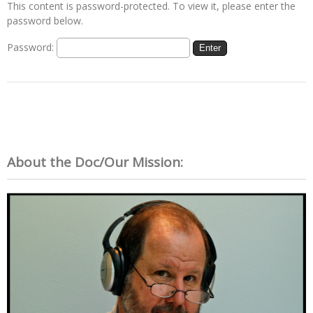
This content is password-protected. To view it, please enter the
password below.
Password:
About the Doc/Our Mission: