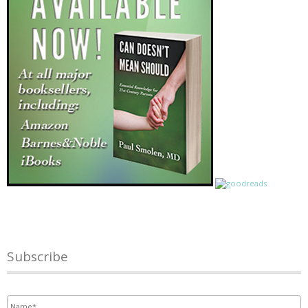
Subscribe
Name
*