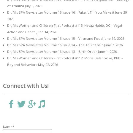
of Trauma
July 5, 2026
Dr. M’s SPA Newsletter Volume 16 Issue 16 – Fake it Till You Make it
June 29,
2026
Dr. M’s Women and Children First Podcast #113: Navaz Habib, DC – Vagal
Action and Health
June 14, 2026
Dr. M’s SPA Newsletter Volume 16 Issue 15 – Virus and Food
June 12, 2026
Dr. M’s SPA Newsletter Volume 16 Issue 14 – The Adult Chair
June 7, 2026
Dr. M’s SPA Newsletter Volume 16 Issue 13 – Birth Order
June 1, 2026
Dr. M’s Women and Children First Podcast #112: Mona Delahooke, PhD –
Beyond Behaviors
May 22, 2026
Connect with Us!
Name*