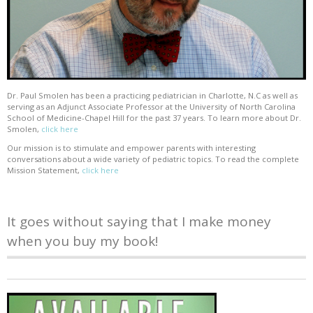
Dr. Paul Smolen has been a practicing pediatrician in Charlotte, N.C as well as
serving as an Adjunct Associate Professor at the University of North Carolina
School of Medicine-Chapel Hill for the past 37 years. To learn more about Dr.
Smolen,
click here
Our mission is to stimulate and empower parents with interesting
conversations about a wide variety of pediatric topics. To read the complete
Mission Statement,
click here
It goes without saying that I make money
when you buy my book!