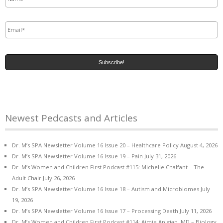
Email
*
Newest Pedcasts and Articles
Dr. M’s SPA Newsletter Volume 16 Issue 20 – Healthcare Policy
August 4, 2026
Dr. M’s SPA Newsletter Volume 16 Issue 19 – Pain
July 31, 2026
Dr. M’s Women and Children First Podcast #115: Michelle Chalfant – The
Adult Chair
July 26, 2026
Dr. M’s SPA Newsletter Volume 16 Issue 18 – Autism and Microbiomes
July
19, 2026
Dr. M’s SPA Newsletter Volume 16 Issue 17 – Processing Death
July 11, 2026
Dr. M’s Women and Children First Podcast #114: Aimie Apigian, MD – Biology