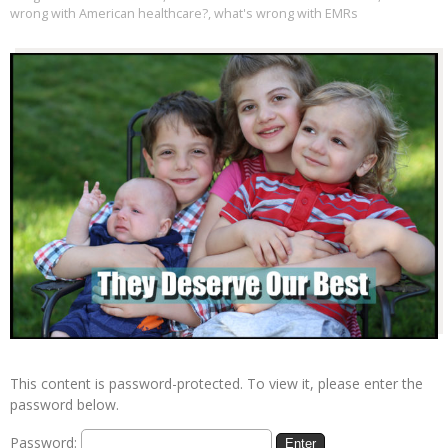
wrong with American healthcare?
,
what's wrong with EMRs
This content is password-protected. To view it, please enter the
password below.
Password: