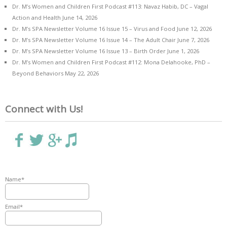
Dr. M’s Women and Children First Podcast #113: Navaz Habib, DC – Vagal
Action and Health
June 14, 2026
Dr. M’s SPA Newsletter Volume 16 Issue 15 – Virus and Food
June 12, 2026
Dr. M’s SPA Newsletter Volume 16 Issue 14 – The Adult Chair
June 7, 2026
Dr. M’s SPA Newsletter Volume 16 Issue 13 – Birth Order
June 1, 2026
Dr. M’s Women and Children First Podcast #112: Mona Delahooke, PhD –
Beyond Behaviors
May 22, 2026
Connect with Us!
Name*
Email*