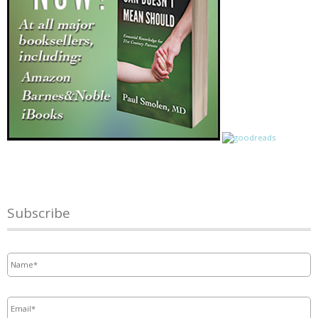
Subscribe
Name
*
Email
*