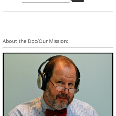
About the Doc/Our Mission: