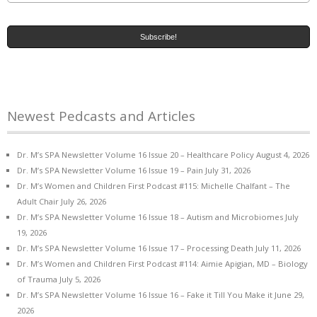
Newest Pedcasts and Articles
Dr. M’s SPA Newsletter Volume 16 Issue 20 – Healthcare Policy
August 4, 2026
Dr. M’s SPA Newsletter Volume 16 Issue 19 – Pain
July 31, 2026
Dr. M’s Women and Children First Podcast #115: Michelle Chalfant – The
Adult Chair
July 26, 2026
Dr. M’s SPA Newsletter Volume 16 Issue 18 – Autism and Microbiomes
July
19, 2026
Dr. M’s SPA Newsletter Volume 16 Issue 17 – Processing Death
July 11, 2026
Dr. M’s Women and Children First Podcast #114: Aimie Apigian, MD – Biology
of Trauma
July 5, 2026
Dr. M’s SPA Newsletter Volume 16 Issue 16 – Fake it Till You Make it
June 29,
2026