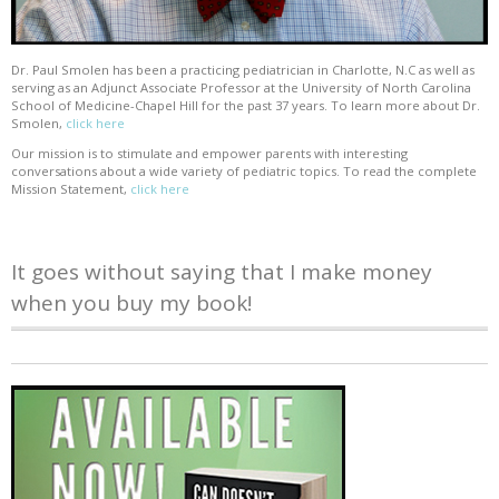
Dr. Paul Smolen has been a practicing pediatrician in Charlotte, N.C as well as
serving as an Adjunct Associate Professor at the University of North Carolina
School of Medicine-Chapel Hill for the past 37 years. To learn more about Dr.
Smolen,
click here
Our mission is to stimulate and empower parents with interesting
conversations about a wide variety of pediatric topics. To read the complete
Mission Statement,
click here
It goes without saying that I make money
when you buy my book!