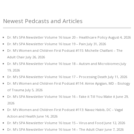
Newest Pedcasts and Articles
Dr. M’s SPA Newsletter Volume 16 Issue 20 – Healthcare Policy
August 4, 2026
Dr. M’s SPA Newsletter Volume 16 Issue 19 – Pain
July 31, 2026
Dr. M’s Women and Children First Podcast #115: Michelle Chalfant – The
Adult Chair
July 26, 2026
Dr. M’s SPA Newsletter Volume 16 Issue 18 – Autism and Microbiomes
July
19, 2026
Dr. M’s SPA Newsletter Volume 16 Issue 17 – Processing Death
July 11, 2026
Dr. M’s Women and Children First Podcast #114: Aimie Apigian, MD – Biology
of Trauma
July 5, 2026
Dr. M’s SPA Newsletter Volume 16 Issue 16 – Fake it Till You Make it
June 29,
2026
Dr. M’s Women and Children First Podcast #113: Navaz Habib, DC – Vagal
Action and Health
June 14, 2026
Dr. M’s SPA Newsletter Volume 16 Issue 15 – Virus and Food
June 12, 2026
Dr. M’s SPA Newsletter Volume 16 Issue 14 – The Adult Chair
June 7, 2026