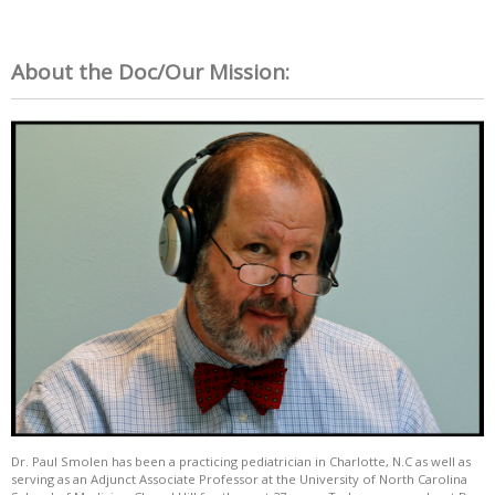
About the Doc/Our Mission:
Dr. Paul Smolen has been a practicing pediatrician in Charlotte, N.C as well as
serving as an Adjunct Associate Professor at the University of North Carolina