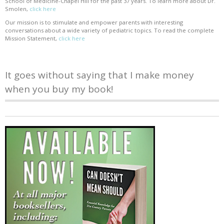
School of Medicine-Chapel Hill for the past 37 years. To learn more about Dr.
Smolen,
click here
Our mission is to stimulate and empower parents with interesting
conversations about a wide variety of pediatric topics. To read the complete
Mission Statement,
click here
It goes without saying that I make money
when you buy my book!