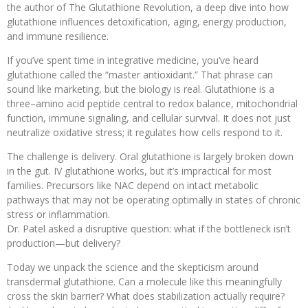
the author of The Glutathione Revolution, a deep dive into how
glutathione influences detoxification, aging, energy production,
and immune resilience.
If you’ve spent time in integrative medicine, you’ve heard
glutathione called the “master antioxidant.” That phrase can
sound like marketing, but the biology is real. Glutathione is a
three–amino acid peptide central to redox balance, mitochondrial
function, immune signaling, and cellular survival. It does not just
neutralize oxidative stress; it regulates how cells respond to it.
The challenge is delivery. Oral glutathione is largely broken down
in the gut. IV glutathione works, but it’s impractical for most
families. Precursors like NAC depend on intact metabolic
pathways that may not be operating optimally in states of chronic
stress or inflammation.
Dr. Patel asked a disruptive question: what if the bottleneck isn’t
production—but delivery?
Today we unpack the science and the skepticism around
transdermal glutathione. Can a molecule like this meaningfully
cross the skin barrier? What does stabilization actually require?