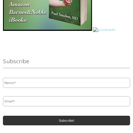
Subscribe
Name
*
Email
*