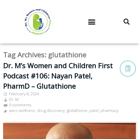
DR. M’S PODCAST
DR. M’S AUDIOCAST
DR. M’S NEWSLETTER
Tag Archives:
glutathione
Dr. M’s Women and Children First
Podcast #106: Nayan Patel,
PharmD – Glutathione
February 8, 2026
Dr. M
0 comments
aero wellness
,
drug discovery
,
glutathione
,
patel
,
pharmacy