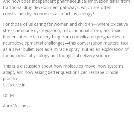
And how does independent pharmaceutical innovation differ from
traditional drug development pathways, which are often
constrained by economics as much as biology?
For those of us caring for women and children—where oxidative
stress, immune dysregulation, mitochondrial strain, and toxic
burden intersect in everything from complicated pregnancies to
neurodevelopmental challenges—this conversation matters. Not
as a silver bullet. Not as a miracle spray. But as an exploration of
foundational physiology and thoughtful delivery science.
This is a discussion about how molecules move, how systems
adapt, and how asking better questions can reshape clinical
practice.
Let’s dive in.
Dr. M
Auro Wellness