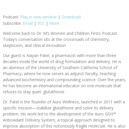
Podcast:
Play in new window
|
Download
Subscribe:
Email
|
RSS
|
More
Welcome back to Dr. M’s Women and Children Firsts Podcast.
Today’s conversation sits at the crossroads of chemistry,
skepticism, and clinical innovation.
Our guest is Nayan Patel, a pharmacist with more than three
decades inside the world of drug formulation and delivery. He is
an alumnus of the University of Southern California School of
Pharmacy, where he now serves as adjunct faculty, teaching
advanced biochemistry and compounding science. Over the years,
he has become an international educator on one molecule that
refuses to stay quiet: glutathione.
Dr. Patel is the founder of Auro Wellness, launched in 2011 with a
specific mission—stabilize glutathione and solve its delivery
problem. His work led to the development of the Auro GSH™
Antioxidant Delivery System, a topical approach designed to
improve absorption of this notoriously fragile molecule. He is also