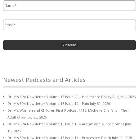
Email
*
Newest Pedcasts and Articles
Dr. M’s SPA Newsletter Volume 16 Issue 20 – Healthcare Policy
August 4, 2026
Dr. M’s SPA Newsletter Volume 16 Issue 19 – Pain
July 31, 2026
Dr. M’s Women and Children First Podcast #115: Michelle Chalfant – The
Adult Chair
July 26, 2026
Dr. M’s SPA Newsletter Volume 16 Issue 18 – Autism and Microbiomes
July
19, 2026
Dr. M’s SPA Newsletter Volume 16 Issue 17 – Processing Death
July 11, 2026