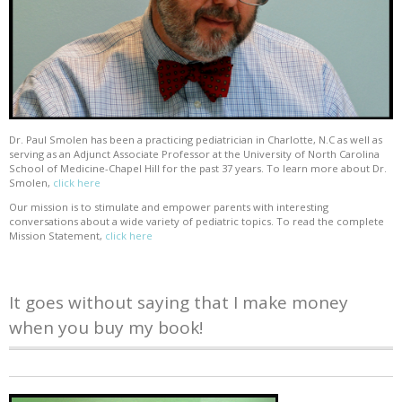
Dr. Paul Smolen has been a practicing pediatrician in Charlotte, N.C as well as
serving as an Adjunct Associate Professor at the University of North Carolina
School of Medicine-Chapel Hill for the past 37 years. To learn more about Dr.
Smolen,
click here
Our mission is to stimulate and empower parents with interesting
conversations about a wide variety of pediatric topics. To read the complete
Mission Statement,
click here
It goes without saying that I make money
when you buy my book!