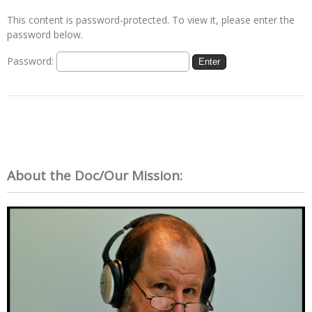
This content is password-protected. To view it, please enter the
password below.
Password:
About the Doc/Our Mission: