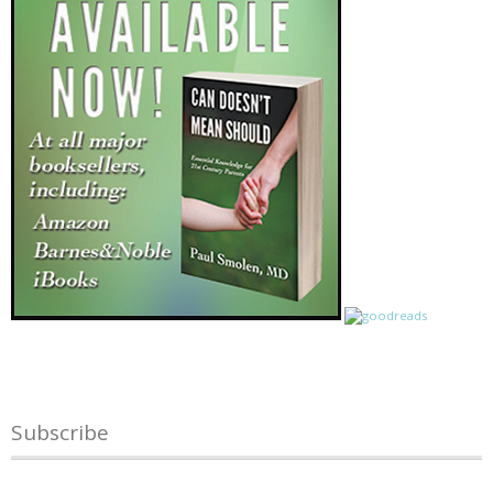
Subscribe
Name
*