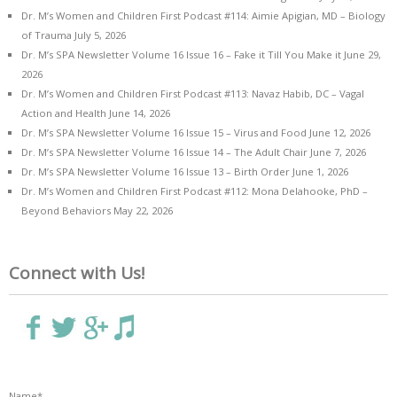
Dr. M’s Women and Children First Podcast #114: Aimie Apigian, MD – Biology
of Trauma
July 5, 2026
Dr. M’s SPA Newsletter Volume 16 Issue 16 – Fake it Till You Make it
June 29,
2026
Dr. M’s Women and Children First Podcast #113: Navaz Habib, DC – Vagal
Action and Health
June 14, 2026
Dr. M’s SPA Newsletter Volume 16 Issue 15 – Virus and Food
June 12, 2026
Dr. M’s SPA Newsletter Volume 16 Issue 14 – The Adult Chair
June 7, 2026
Dr. M’s SPA Newsletter Volume 16 Issue 13 – Birth Order
June 1, 2026
Dr. M’s Women and Children First Podcast #112: Mona Delahooke, PhD –
Beyond Behaviors
May 22, 2026
Connect with Us!
Name*