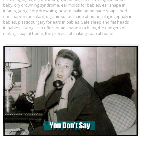
baby
,
dry drowning syndrome
,
ear molds for babies
,
ear shape in
infants
,
google dry drowning
,
how to make homemade soaps
,
odd
ear shape in an infant
,
organic soaps made at home
,
plagiocephaly in
babies
,
plastic surgery for ears in babies
,
Safe sleep and flat heads
in babies
,
swings can effect head shape in a baby
,
the dangers of
making soap at home
,
the process of making soap at home