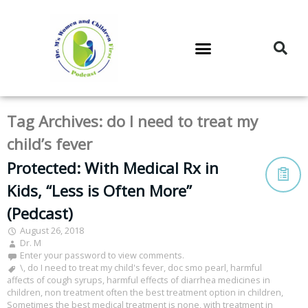
DR. M’S PODCAST
DR. M’S AUDIOCAST
DR. M’S NEWSLETTER
Tag Archives:
do I need to treat my
child’s fever
Protected: With Medical Rx in
Kids, “Less is Often More”
(Pedcast)
August 26, 2018
Dr. M
Enter your password to view comments.
\
,
do I need to treat my child's fever
,
doc smo pearl
,
harmful
affects of cough syrups
,
harmful effects of diarrhea medicines in
children
,
non treatment often the best treatment option in children
,
Sometimes the best medical treatment is none
,
with treatment in