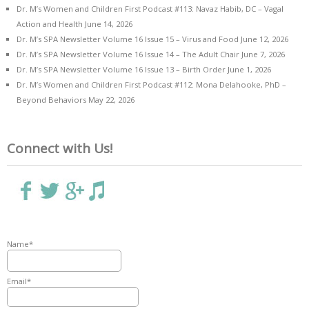
Dr. M’s Women and Children First Podcast #113: Navaz Habib, DC – Vagal
Action and Health
June 14, 2026
Dr. M’s SPA Newsletter Volume 16 Issue 15 – Virus and Food
June 12, 2026
Dr. M’s SPA Newsletter Volume 16 Issue 14 – The Adult Chair
June 7, 2026
Dr. M’s SPA Newsletter Volume 16 Issue 13 – Birth Order
June 1, 2026
Dr. M’s Women and Children First Podcast #112: Mona Delahooke, PhD –
Beyond Behaviors
May 22, 2026
Connect with Us!
Name*
Email*