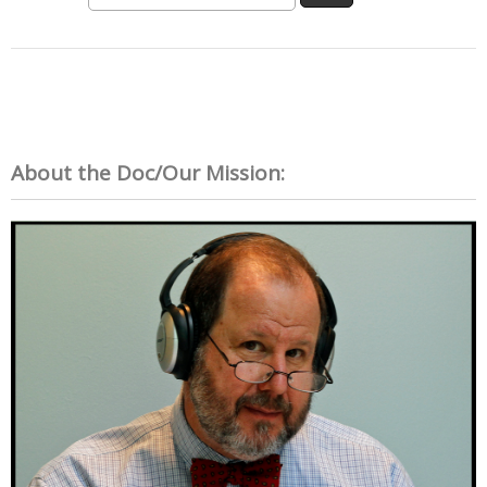
About the Doc/Our Mission: