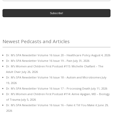
Newest Pedcasts and Articles
Dr. M’s SPA Newsletter Volume 16 Issue 20 – Healthcare Policy
August 4, 2026
Dr. M’s SPA Newsletter Volume 16 Issue 19 – Pain
July 31, 2026
Dr. M’s Women and Children First Podcast #115: Michelle Chalfant – The
Adult Chair
July 26, 2026
Dr. M’s SPA Newsletter Volume 16 Issue 18 – Autism and Microbiomes
July
19, 2026
Dr. M’s SPA Newsletter Volume 16 Issue 17 – Processing Death
July 11, 2026
Dr. M’s Women and Children First Podcast #114: Aimie Apigian, MD – Biology
of Trauma
July 5, 2026
Dr. M’s SPA Newsletter Volume 16 Issue 16 – Fake it Till You Make it
June 29,
2026