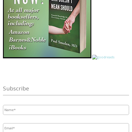
Subscribe
Name
*
Email
*