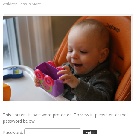
children Less is More
This content is password-protected. To view it, please enter the
password below.
Password: