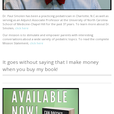
Dr. Paul Smolen has been a practicing pediatrician in Charlotte, N.C as well as
serving as an Adjunct Associate Professor at the University of North Carolina
School of Medicine-Chapel Hill for the past 37 years. To learn more about Dr.
Smolen,
click here
Our mission is to stimulate and empower parents with interesting
conversations about a wide variety of pediatric topics. To read the complete
Mission Statement,
click here
It goes without saying that I make money
when you buy my book!