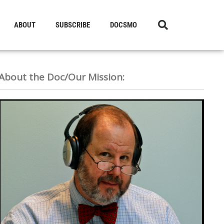
ABOUT
SUBSCRIBE
DOCSMO
About the Doc/Our Mission: