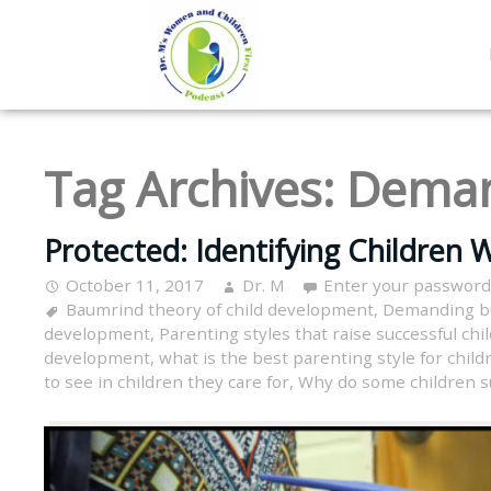
Tag Archives:
Deman
Protected: Identifying Children 
October 11, 2017
Dr. M
Enter your password
Baumrind theory of child development
,
Demanding b
development
,
Parenting styles that raise successful chi
development
,
what is the best parenting style for child
to see in children they care for
,
Why do some children s