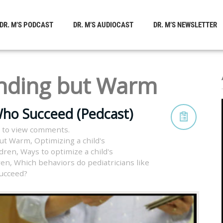
DR. M’S PODCAST
DR. M’S AUDIOCAST
DR. M’S NEWSLETTER
ding but Warm
Who Succeed (Pedcast)
 to view comments.
ut Warm
,
Optimizing a child's
ldren
,
Ways to optimize a child's
ren
,
Which behaviors do pediatricians like
ucceed?