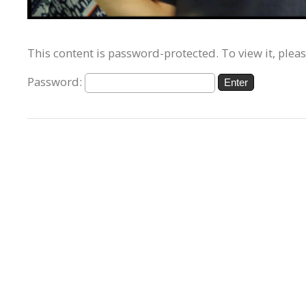
This content is password-protected. To view it, plea
Password: