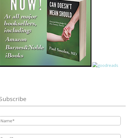
Subscribe
Name
*
Email
*