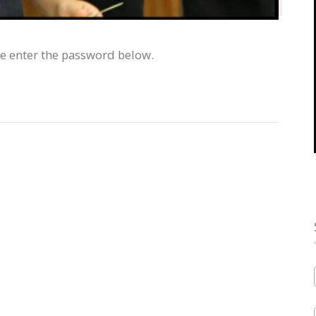
se enter the password below.