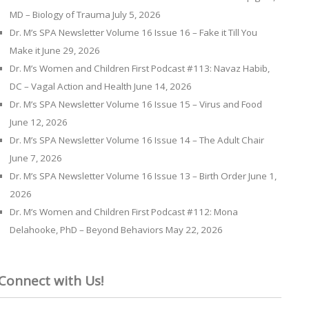
MD – Biology of Trauma
July 5, 2026
Dr. M’s SPA Newsletter Volume 16 Issue 16 – Fake it Till You
Make it
June 29, 2026
Dr. M’s Women and Children First Podcast #113: Navaz Habib,
DC – Vagal Action and Health
June 14, 2026
Dr. M’s SPA Newsletter Volume 16 Issue 15 – Virus and Food
June 12, 2026
Dr. M’s SPA Newsletter Volume 16 Issue 14 – The Adult Chair
June 7, 2026
Dr. M’s SPA Newsletter Volume 16 Issue 13 – Birth Order
June 1,
2026
Dr. M’s Women and Children First Podcast #112: Mona
Delahooke, PhD – Beyond Behaviors
May 22, 2026
Connect with Us!