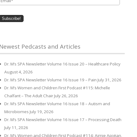
Newest Pedcasts and Articles
Dr. M’s SPA Newsletter Volume 16 Issue 20 – Healthcare Policy
August 4, 2026
Dr. M’s SPA Newsletter Volume 16 Issue 19 – Pain
July 31, 2026
Dr. M’s Women and Children First Podcast #115: Michelle
Chalfant – The Adult Chair
July 26, 2026
Dr. M’s SPA Newsletter Volume 16 Issue 18 – Autism and
Microbiomes
July 19, 2026
Dr. M’s SPA Newsletter Volume 16 Issue 17 – Processing Death
July 11, 2026
Dr. M’s Women and Children First Podcast #114: Aimie Apigian,