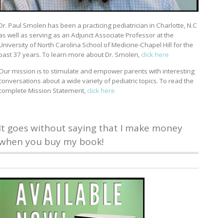
Dr. Paul Smolen has been a practicing pediatrician in Charlotte, N.C
as well as serving as an Adjunct Associate Professor at the
University of North Carolina School of Medicine-Chapel Hill for the
past 37 years. To learn more about Dr. Smolen,
click here
Our mission is to stimulate and empower parents with interesting
conversations about a wide variety of pediatric topics. To read the
complete Mission Statement,
click here
It goes without saying that I make money
when you buy my book!