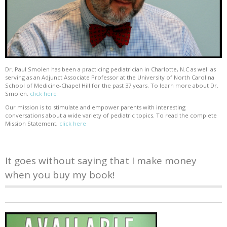
Dr. Paul Smolen has been a practicing pediatrician in Charlotte, N.C as well as
serving as an Adjunct Associate Professor at the University of North Carolina
School of Medicine-Chapel Hill for the past 37 years. To learn more about Dr.
Smolen,
click here
Our mission is to stimulate and empower parents with interesting
conversations about a wide variety of pediatric topics. To read the complete
Mission Statement,
click here
It goes without saying that I make money
when you buy my book!