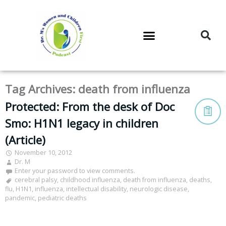
DR. M’S PODCAST
DR. M’S AUDIOCAST
DR. M’S NEWSLETTER
Tag Archives:
death from influenza
Protected: From the desk of Doc
Smo: H1N1 legacy in children
(Article)
November 10, 2012
Dr. M
Enter your password to view comments.
cerebral palsy
,
childhood influenza
,
death from influenza
,
deaths
,
flu
,
H1N1
,
influenza
,
intellectual disability
,
neurologic disease
,
pandemic
,
pediatric deaths