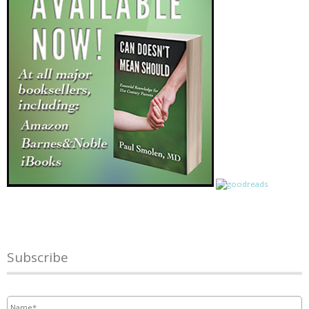
Subscribe
Name
*