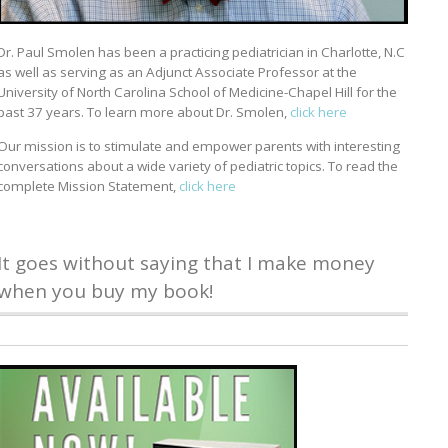
Dr. Paul Smolen has been a practicing pediatrician in Charlotte, N.C
as well as serving as an Adjunct Associate Professor at the
University of North Carolina School of Medicine-Chapel Hill for the
past 37 years. To learn more about Dr. Smolen,
click here
Our mission is to stimulate and empower parents with interesting
conversations about a wide variety of pediatric topics. To read the
complete Mission Statement,
click here
It goes without saying that I make money
when you buy my book!