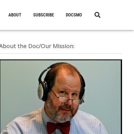
ABOUT
SUBSCRIBE
DOCSMO
About the Doc/Our Mission: