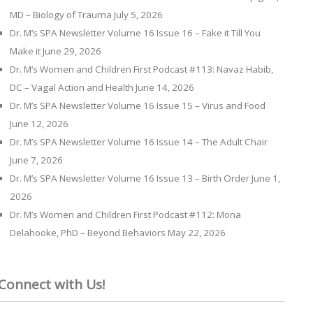
MD – Biology of Trauma
July 5, 2026
Dr. M’s SPA Newsletter Volume 16 Issue 16 – Fake it Till You
Make it
June 29, 2026
Dr. M’s Women and Children First Podcast #113: Navaz Habib,
DC – Vagal Action and Health
June 14, 2026
Dr. M’s SPA Newsletter Volume 16 Issue 15 – Virus and Food
June 12, 2026
Dr. M’s SPA Newsletter Volume 16 Issue 14 – The Adult Chair
June 7, 2026
Dr. M’s SPA Newsletter Volume 16 Issue 13 – Birth Order
June 1,
2026
Dr. M’s Women and Children First Podcast #112: Mona
Delahooke, PhD – Beyond Behaviors
May 22, 2026
Connect with Us!