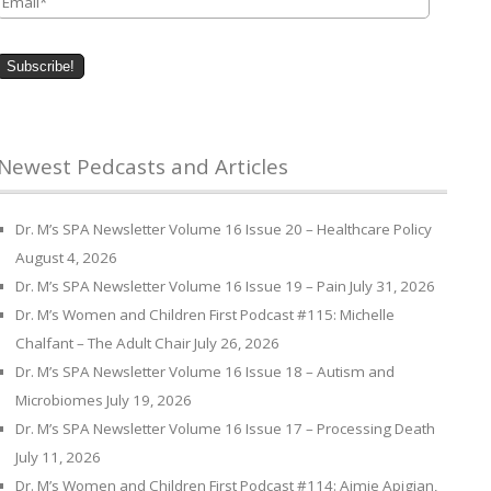
Newest Pedcasts and Articles
Dr. M’s SPA Newsletter Volume 16 Issue 20 – Healthcare Policy
August 4, 2026
Dr. M’s SPA Newsletter Volume 16 Issue 19 – Pain
July 31, 2026
Dr. M’s Women and Children First Podcast #115: Michelle
Chalfant – The Adult Chair
July 26, 2026
Dr. M’s SPA Newsletter Volume 16 Issue 18 – Autism and
Microbiomes
July 19, 2026
Dr. M’s SPA Newsletter Volume 16 Issue 17 – Processing Death
July 11, 2026
Dr. M’s Women and Children First Podcast #114: Aimie Apigian,