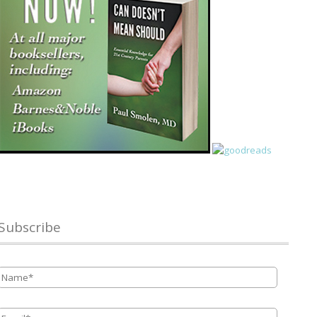
Subscribe
Name
*
Email
*