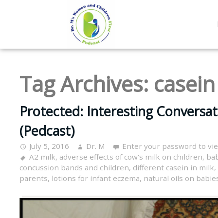
Tag Archives:
casein
Protected: Interesting Conversat
(Pedcast)
July 5, 2016
Dr. M
Enter your password to vi
A2 milk
,
adverse effects of cow's milk on children
,
bab
concussion bands and children
,
different casein in milk
,
parents
,
lotions for infant eczema
,
natural oils on babie