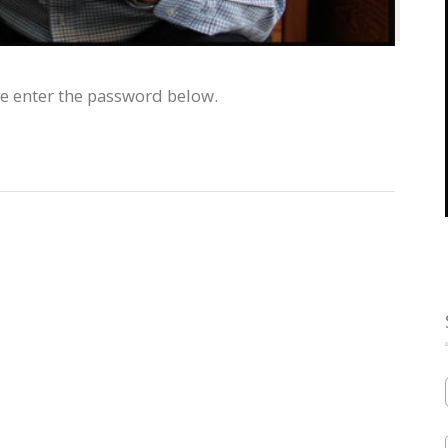
se enter the password below.