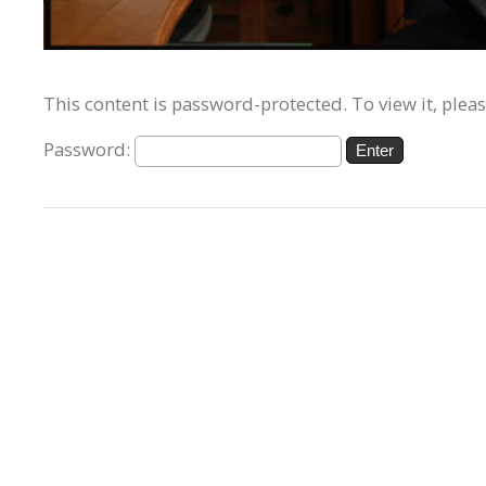
This content is password-protected. To view it, plea
Password: