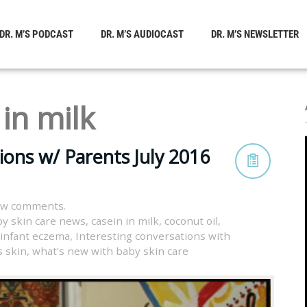
DR. M’S PODCAST
DR. M’S AUDIOCAST
DR. M’S NEWSLETTER
 in milk
ions w/ Parents July 2016
ew comments.
y skin care news
,
casein in milk
,
coconut oil
,
infant eczema
,
Interesting conversations with
s skin
,
what's new with baby skin care