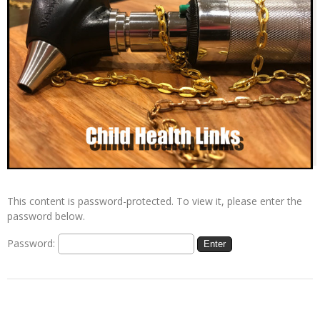
This content is password-protected. To view it, please enter the
password below.
Password: