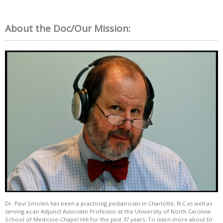
About the Doc/Our Mission:
Dr. Paul Smolen has been a practicing pediatrician in Charlotte, N.C as well as
serving as an Adjunct Associate Professor at the University of North Carolina
School of Medicine-Chapel Hill for the past 37 years. To learn more about Dr.