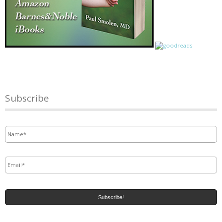
Subscribe
Name
*
Email
*