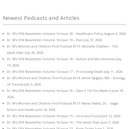
Newest Pedcasts and Articles
Dr. M’s SPA Newsletter Volume 16 Issue 20 – Healthcare Policy
August 4, 2026
Dr. M’s SPA Newsletter Volume 16 Issue 19 – Pain
July 31, 2026
Dr. M’s Women and Children First Podcast #115: Michelle Chalfant – The
Adult Chair
July 26, 2026
Dr. M’s SPA Newsletter Volume 16 Issue 18 – Autism and Microbiomes
July
19, 2026
Dr. M’s SPA Newsletter Volume 16 Issue 17 – Processing Death
July 11, 2026
Dr. M’s Women and Children First Podcast #114: Aimie Apigian, MD – Biology
of Trauma
July 5, 2026
Dr. M’s SPA Newsletter Volume 16 Issue 16 – Fake it Till You Make it
June 29,
2026
Dr. M’s Women and Children First Podcast #113: Navaz Habib, DC – Vagal
Action and Health
June 14, 2026
Dr. M’s SPA Newsletter Volume 16 Issue 15 – Virus and Food
June 12, 2026
Dr. M’s SPA Newsletter Volume 16 Issue 14 – The Adult Chair
June 7, 2026
Dr. M’s SPA Newsletter Volume 16 Issue 13 – Birth Order
June 1, 2026