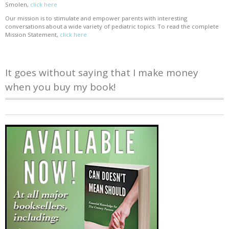
Smolen,
click here
Our mission is to stimulate and empower parents with interesting
conversations about a wide variety of pediatric topics. To read the complete
Mission Statement,
click here
It goes without saying that I make money
when you buy my book!