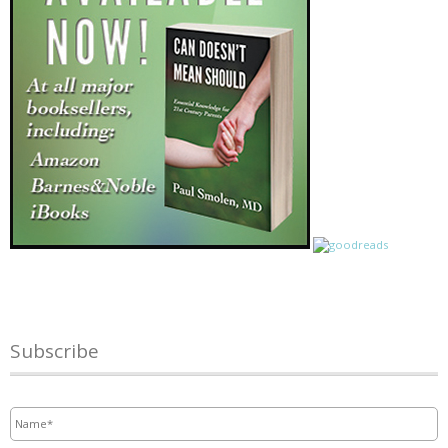
Subscribe
Name
*