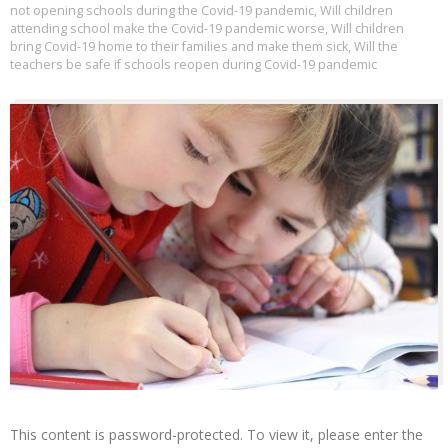
not opening schools during the Covid-19 pandemic
,
Will children
attending school make the Covid-19 pandemic worse
,
Will children
bring Covid-19 home to their families and make them sick
,
Will the
teachers be safe if schools reopen during Covid-19 pandemic
This content is password-protected. To view it, please enter the