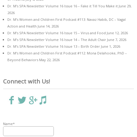
Dr. M’s SPA Newsletter Volume 16 Issue 16 – Fake it Till You Make it
June 29,
2026
Dr. M’s Women and Children First Podcast #113: Navaz Habib, DC – Vagal
Action and Health
June 14, 2026
Dr. M’s SPA Newsletter Volume 16 Issue 15 – Virus and Food
June 12, 2026
Dr. M’s SPA Newsletter Volume 16 Issue 14 – The Adult Chair
June 7, 2026
Dr. M’s SPA Newsletter Volume 16 Issue 13 – Birth Order
June 1, 2026
Dr. M’s Women and Children First Podcast #112: Mona Delahooke, PhD –
Beyond Behaviors
May 22, 2026
Connect with Us!
Name*