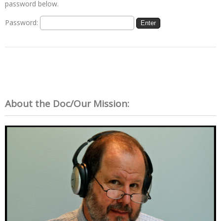
password below.
Password:
About the Doc/Our Mission: