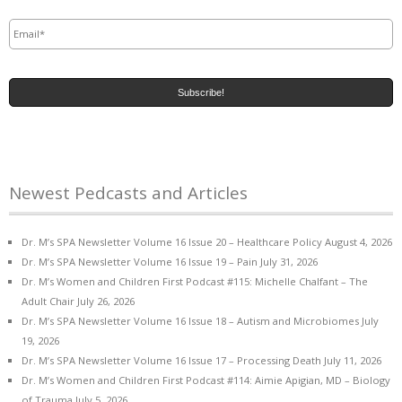
Email
*
Newest Pedcasts and Articles
Dr. M’s SPA Newsletter Volume 16 Issue 20 – Healthcare Policy
August 4, 2026
Dr. M’s SPA Newsletter Volume 16 Issue 19 – Pain
July 31, 2026
Dr. M’s Women and Children First Podcast #115: Michelle Chalfant – The
Adult Chair
July 26, 2026
Dr. M’s SPA Newsletter Volume 16 Issue 18 – Autism and Microbiomes
July
19, 2026
Dr. M’s SPA Newsletter Volume 16 Issue 17 – Processing Death
July 11, 2026
Dr. M’s Women and Children First Podcast #114: Aimie Apigian, MD – Biology
of Trauma
July 5, 2026