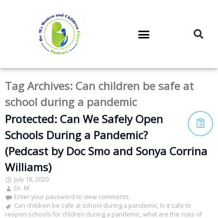
DR. M’S PODCAST
DR. M’S AUDIOCAST
DR. M’S NEWSLETTER
Tag Archives:
Can children be safe at
school during a pandemic
Protected: Can We Safely Open
Schools During a Pandemic?
(Pedcast by Doc Smo and Sonya Corrina
Williams)
July 18, 2020
Dr. M
Enter your password to view comments.
Can children be safe at school during a pandemic
,
Is it safe to
reopen schools for chldren during a pandemic
,
what are the risks of