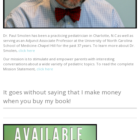
Dr. Paul Smolen has been a practicing pediatrician in Charlotte, N.C as well as
serving as an Adjunct Associate Professor at the University of North Carolina
School of Medicine-Chapel Hill for the past 37 years. To learn more about Dr.
Smolen,
click here
Our mission is to stimulate and empower parents with interesting
conversations about a wide variety of pediatric topics. To read the complete
Mission Statement,
click here
It goes without saying that I make money
when you buy my book!