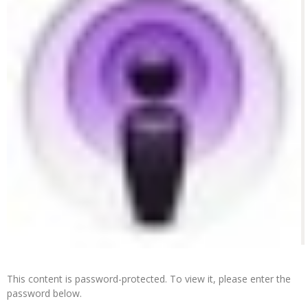
This content is password-protected. To view it, please enter the
password below.