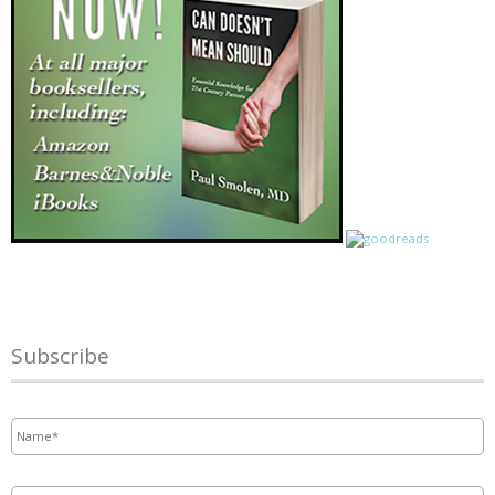
Subscribe
Name
*
Email
*