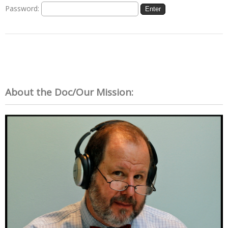
Password:
About the Doc/Our Mission: