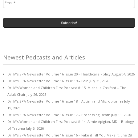
Newest Pedcasts and Articles
Dr. M’s SPA Newsletter Volume 16 Issue 20 – Healthcare Policy
August 4, 2026
Dr. M’s SPA Newsletter Volume 16 Issue 19 – Pain
July 31, 2026
Dr. M’s Women and Children First Podcast #115: Michelle Chalfant – The
Adult Chair
July 26, 2026
Dr. M’s SPA Newsletter Volume 16 Issue 18 – Autism and Microbiomes
July
19, 2026
Dr. M’s SPA Newsletter Volume 16 Issue 17 – Processing Death
July 11, 2026
Dr. M’s Women and Children First Podcast #114: Aimie Apigian, MD – Biology
of Trauma
July 5, 2026
Dr. M’s SPA Newsletter Volume 16 Issue 16 – Fake it Till You Make it
June 29,