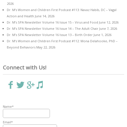
2026
Dr. M’s Women and Children First Podcast #113: Navaz Habib, DC – Vagal
Action and Health
June 14, 2026
Dr. M’s SPA Newsletter Volume 16 Issue 15 – Virus and Food
June 12, 2026
Dr. M’s SPA Newsletter Volume 16 Issue 14 – The Adult Chair
June 7, 2026
Dr. M’s SPA Newsletter Volume 16 Issue 13 – Birth Order
June 1, 2026
Dr. M’s Women and Children First Podcast #112: Mona Delahooke, PhD –
Beyond Behaviors
May 22, 2026
Connect with Us!
Name*
Email*