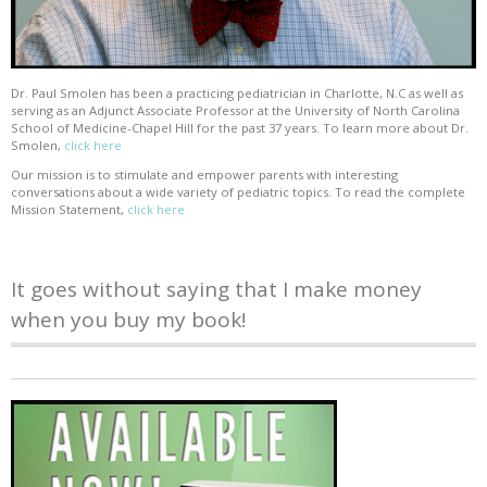
Dr. Paul Smolen has been a practicing pediatrician in Charlotte, N.C as well as
serving as an Adjunct Associate Professor at the University of North Carolina
School of Medicine-Chapel Hill for the past 37 years. To learn more about Dr.
Smolen,
click here
Our mission is to stimulate and empower parents with interesting
conversations about a wide variety of pediatric topics. To read the complete
Mission Statement,
click here
It goes without saying that I make money
when you buy my book!